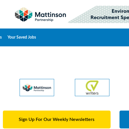
s
Your Saved Jobs
Sign Up For Our Weekly Newsletters