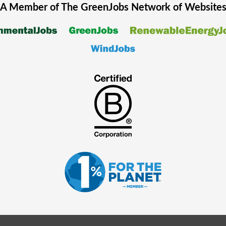
A Member of The
GreenJobs
Network of Website