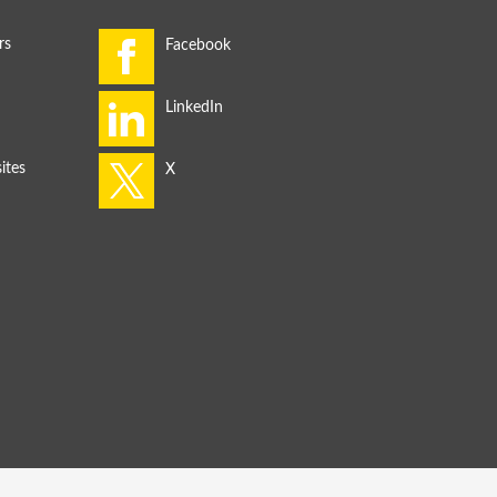
rs
ites