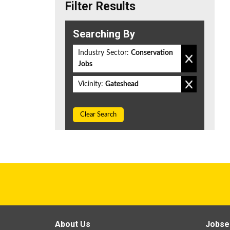
Filter Results
Searching By
Industry Sector:
Conservation
Jobs
Vicinity:
Gateshead
Clear Search
About Us
Jobse