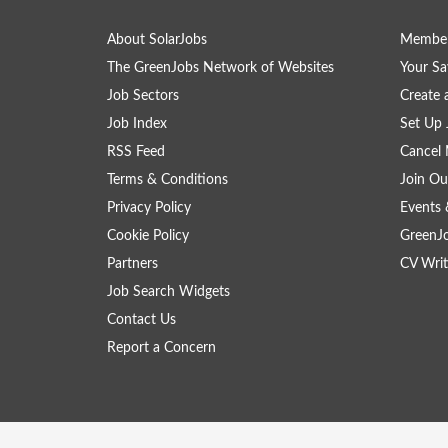
About SolarJobs
Member
The GreenJobs Network of Websites
Your Sa
Job Sectors
Create 
Job Index
Set Up 
RSS Feed
Cancel 
Terms & Conditions
Join Ou
Privacy Policy
Events 
Cookie Policy
GreenJ
Partners
CV Writ
Job Search Widgets
Contact Us
Report a Concern