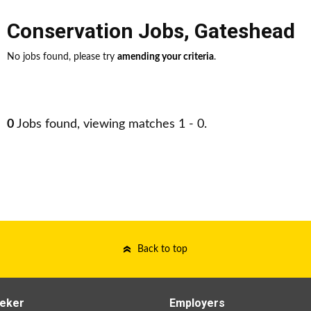
Conservation Jobs
,
Gateshead
No jobs found, please try
amending your criteria
.
0
Jobs found, viewing matches 1 - 0.
Back to top
eker
Employers