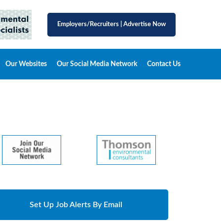
Employers/Recruiters
|
Advertise Now
Our Websites
Our Social Media Network
Contact Us
Set Up Job Alerts By Email