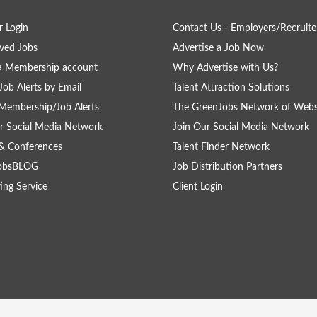
 Login
Contact Us - Employers/Recruite
ved Jobs
Advertise a Job Now
a Membership account
Why Advertise with Us?
Job Alerts by Email
Talent Attraction Solutions
Membership/Job Alerts
The GreenJobs Network of Webs
r Social Media Network
Join Our Social Media Network
& Conferences
Talent Finder Network
obsBLOG
Job Distribution Partners
ing Service
Client Login