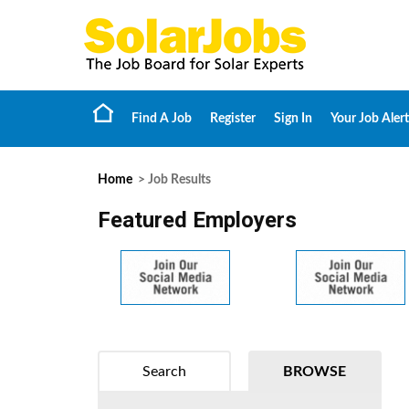
Find A Job
Register
Sign In
Your Job Alert
Home
> Job Results
Featured Employers
Search
BROWSE