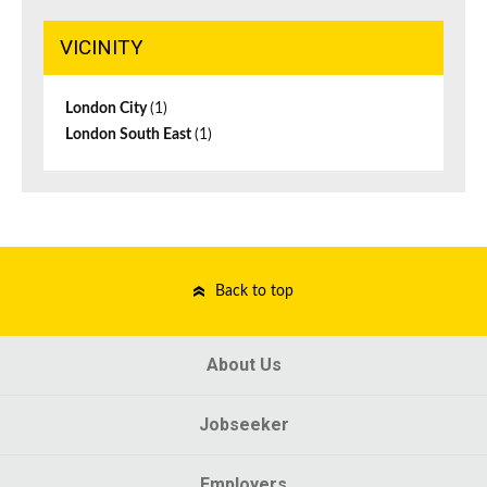
VICINITY
London City
(1)
London South East
(1)
Back to top
About Us
Jobseeker
Employers