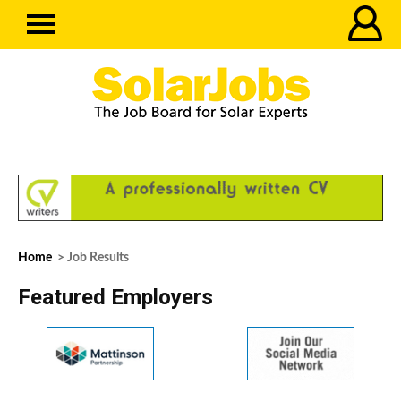
Home
> Job Results
Featured Employers