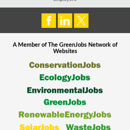
A Member of The
GreenJobs
Network of
Websites