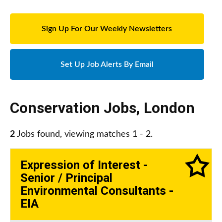
Sign Up For Our Weekly Newsletters
Set Up Job Alerts By Email
Conservation Jobs
,
London
2
Jobs found, viewing matches 1 - 2.
Expression of Interest -
Senior / Principal
Environmental Consultants -
EIA