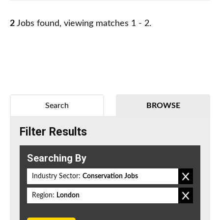
2
Jobs found, viewing matches 1 - 2.
Search
BROWSE
Filter Results
Searching By
Industry Sector:
Conservation Jobs
Region:
London