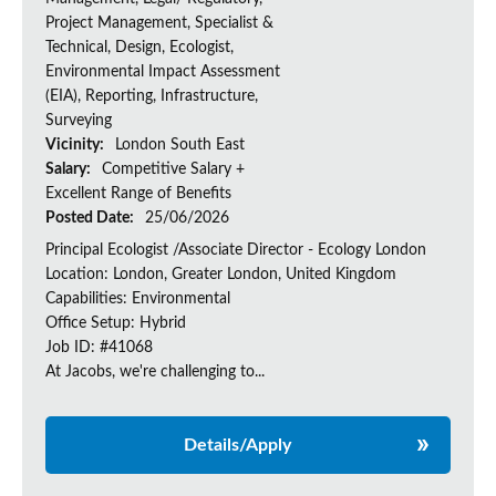
Project Management, Specialist &
Technical, Design, Ecologist,
Environmental Impact Assessment
(EIA), Reporting, Infrastructure,
Surveying
Vicinity:
London South East
Salary:
Competitive Salary +
Excellent Range of Benefits
Posted Date:
25/06/2026
Principal Ecologist /Associate Director - Ecology London
Location: London, Greater London, United Kingdom
Capabilities: Environmental
Office Setup: Hybrid
Job ID: #41068
At Jacobs, we're challenging to...
Details/Apply