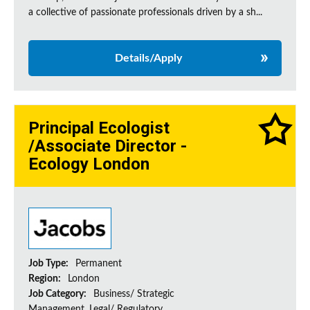
a collective of passionate professionals driven by a sh...
Details/Apply
Principal Ecologist
/Associate Director -
Ecology London
Job Type:
Permanent
Region:
London
Job Category:
Business/ Strategic
Management, Legal/ Regulatory,