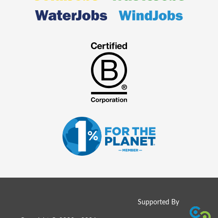
Supported By