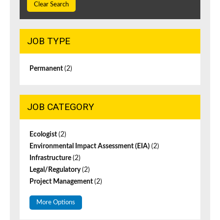
Clear Search
JOB TYPE
Permanent
(2)
JOB CATEGORY
Ecologist
(2)
Environmental Impact Assessment (EIA)
(2)
Infrastructure
(2)
Legal/Regulatory
(2)
Project Management
(2)
More Options