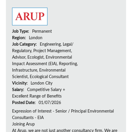
Job Type:
Permanent
Region:
London
Job Category:
Engineering, Legal/
Regulatory, Project Management,
Advisor, Ecologist, Environmental
Impact Assessment (EIA), Reporting,
Infrastructure, Environmental
Scientist, Ecological Consultant
Vicinity:
London City
Salary:
Competitive Salary +
Excellent Range of Benefits
Posted Date:
01/07/2026
Expression of Interest - Senior / Principal Environmental
Consultants - EIA
Joining Arup
At Arup, we are not just another consultancy firm. We are