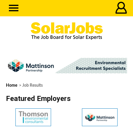
Home
> Job Results
Featured Employers