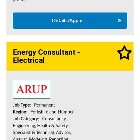
prom...
Details/Apply
Energy Consultant -
Electrical
Job Type:
Permanent
Region:
Yorkshire and Humber
Job Category:
Consultancy,
Engineering, Health & Safety,
Specialist & Technical, Advisor,
Analyst, Modeling, Reporting,