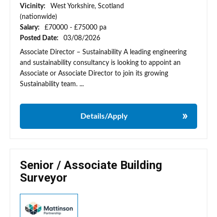
Vicinity:
West Yorkshire, Scotland
(nationwide)
Salary:
£70000 - £75000 pa
Posted Date:
03/08/2026
Associate Director – Sustainability A leading engineering
and sustainability consultancy is looking to appoint an
Associate or Associate Director to join its growing
Sustainability team. ...
Details/Apply
Senior / Associate Building
Surveyor