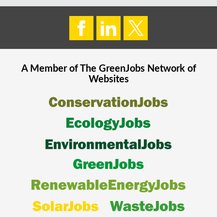
A Member of The
GreenJobs
Network of
Websites