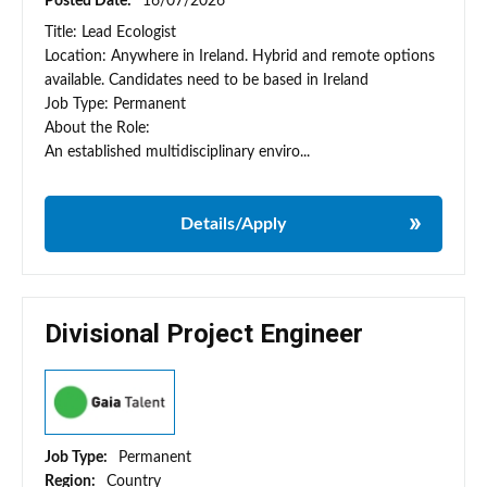
Posted Date:
16/07/2026
Title: Lead Ecologist
Location: Anywhere in Ireland. Hybrid and remote options
available. Candidates need to be based in Ireland
Job Type: Permanent
About the Role:
An established multidisciplinary enviro...
Details/Apply
Divisional Project Engineer
Job Type:
Permanent
Region:
Country