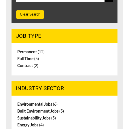
Clear Search
JOB TYPE
Permanent
(12)
Full Time
(5)
Contract
(2)
INDUSTRY SECTOR
Environmental Jobs
(6)
Built Environment Jobs
(5)
Sustainability Jobs
(5)
Energy Jobs
(4)