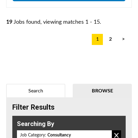
19
Jobs found, viewing matches 1 - 15.
1
2
>
Search
BROWSE
Filter Results
Searching By
Job Category:
Consultancy