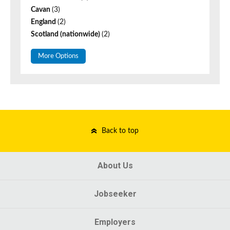
Cavan
(3)
England
(2)
Scotland (nationwide)
(2)
More Options
Back to top
About Us
Jobseeker
Employers