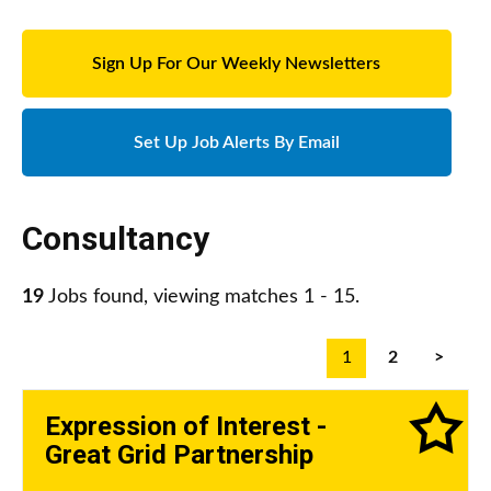
Sign Up For Our Weekly Newsletters
Set Up Job Alerts By Email
Consultancy
19
Jobs found, viewing matches 1 - 15.
1
2
>
Expression of Interest -
Great Grid Partnership