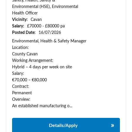
Safety, Health, Safety &
Environmental (HSE), Environmental
Health Officer
Vicinity:
Cavan
Salary:
£70000 - £80000 pa
Posted Date:
16/07/2026
Environmental, Health & Safety Manager
Location:
County Cavan
Working Arrangement:
Hybrid – 4 days per week on site
Salary:
€70,000 – €80,000
Contract:
Permanent
Overview:
An established manufacturing o...
Details/Apply