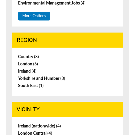
Environmental Management Jobs
(4)
More Options
REGION
Country
(8)
London
(6)
Ireland
(4)
Yorkshire and Humber
(3)
South East
(1)
VICINITY
Ireland (nationwide)
(4)
London Central
(4)