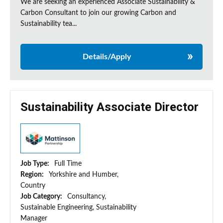
We are seeking an experienced Associate Sustainability &
Carbon Consultant to join our growing Carbon and
Sustainability tea...
Details/Apply
Sustainability Associate Director
Job Type:
Full Time
Region:
Yorkshire and Humber,
Country
Job Category:
Consultancy,
Sustainable Engineering, Sustainability
Manager