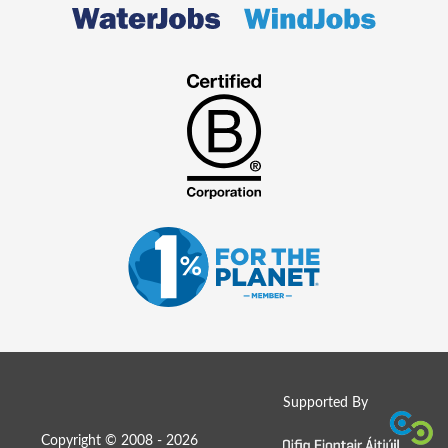
Supported By
Copyright © 2008 - 2026