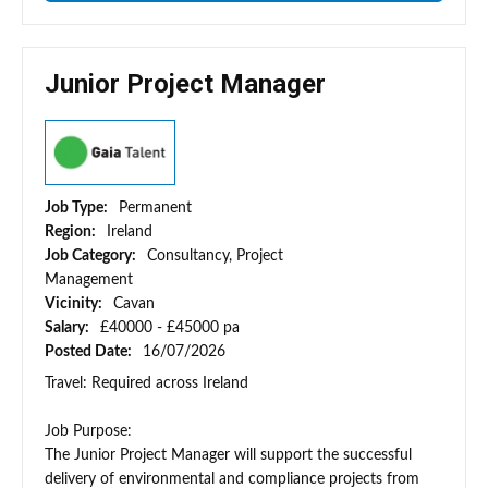
Junior Project Manager
Job Type:
Permanent
Region:
Ireland
Job Category:
Consultancy, Project
Management
Vicinity:
Cavan
Salary:
£40000 - £45000 pa
Posted Date:
16/07/2026
Travel: Required across Ireland
Job Purpose:
The Junior Project Manager will support the successful
delivery of environmental and compliance projects from