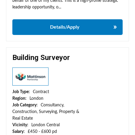
behalf of one of my clients. This is a high-profile strategic
leadership opportunity, o...
Details/Apply
Building Surveyor
Job Type:
Contract
Region:
London
Job Category:
Consultancy,
Construction, Surveying, Property &
Real Estate
Vicinity:
London Central
Salary:
£450 - £600 pd