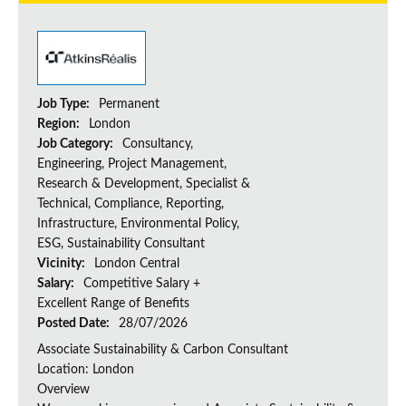
Job Type:
Permanent
Region:
London
Job Category:
Consultancy,
Engineering, Project Management,
Research & Development, Specialist &
Technical, Compliance, Reporting,
Infrastructure, Environmental Policy,
ESG, Sustainability Consultant
Vicinity:
London Central
Salary:
Competitive Salary +
Excellent Range of Benefits
Posted Date:
28/07/2026
Associate Sustainability & Carbon Consultant
Location: London
Overview