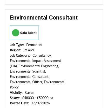
Environmental Consultant
Job Type:
Permanent
Region:
Ireland
Job Category:
Consultancy,
Environmental Impact Assessment
(EIA), Environmental Engineering,
Environmental Scientist,
Environmental Consultant,
Environmental Officer, Environmental
Policy
Vicinity:
Cavan
Salary:
£48000 - £50000 pa
Posted Date:
16/07/2026