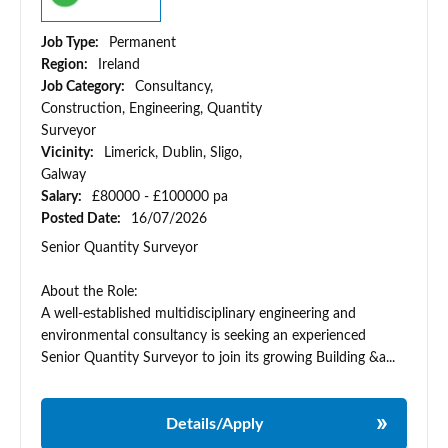
Job Type:
Permanent
Region:
Ireland
Job Category:
Consultancy,
Construction, Engineering, Quantity
Surveyor
Vicinity:
Limerick, Dublin, Sligo,
Galway
Salary:
£80000 - £100000 pa
Posted Date:
16/07/2026
Senior Quantity Surveyor
About the Role:
A well-established multidisciplinary engineering and
environmental consultancy is seeking an experienced
Senior Quantity Surveyor to join its growing Building &a...
Details/Apply