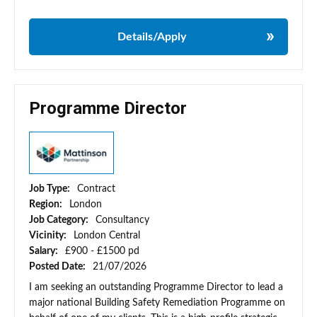
Details/Apply
Programme Director
Job Type:
Contract
Region:
London
Job Category:
Consultancy
Vicinity:
London Central
Salary:
£900 - £1500 pd
Posted Date:
21/07/2026
I am seeking an outstanding Programme Director to lead a
major national Building Safety Remediation Programme on