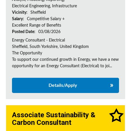
Electrical Engineering, Infrastructure
Vicinity:
Sheffield
Salary:
Competitive Salary +
Excellent Range of Benefits
Posted Date:
03/08/2026
Energy Consultant - Electrical
Sheffield, South Yorkshire, United Kingdom
The Opportunity
To support our continued growth in Energy, we have a new
opportunity for an Energy Consultant (Electrical) to joi...
Details/Apply
Associate Sustainability &
Carbon Consultant