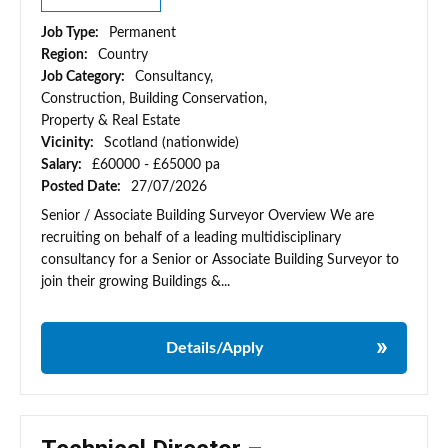
Job Type:
Permanent
Region:
Country
Job Category:
Consultancy,
Construction, Building Conservation,
Property & Real Estate
Vicinity:
Scotland (nationwide)
Salary:
£60000 - £65000 pa
Posted Date:
27/07/2026
Senior / Associate Building Surveyor Overview We are
recruiting on behalf of a leading multidisciplinary
consultancy for a Senior or Associate Building Surveyor to
join their growing Buildings &...
Details/Apply