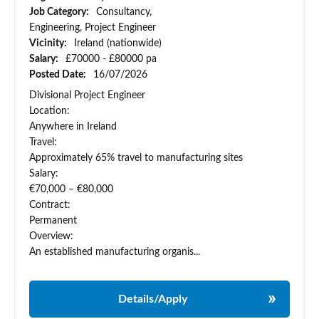
Job Category:
Consultancy,
Engineering, Project Engineer
Vicinity:
Ireland (nationwide)
Salary:
£70000 - £80000 pa
Posted Date:
16/07/2026
Divisional Project Engineer
Location:
Anywhere in Ireland
Travel:
Approximately 65% travel to manufacturing sites
Salary:
€70,000 – €80,000
Contract:
Permanent
Overview:
An established manufacturing organis...
Details/Apply