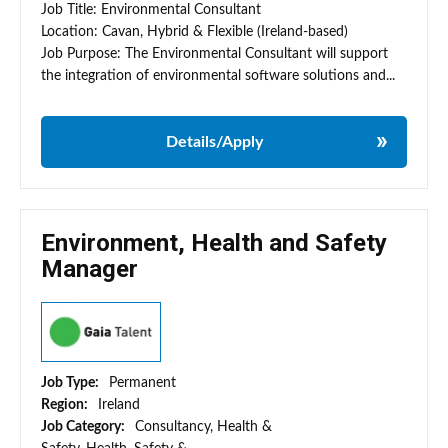
Job Title: Environmental Consultant
Location: Cavan, Hybrid & Flexible (Ireland-based)
Job Purpose: The Environmental Consultant will support
the integration of environmental software solutions and...
Details/Apply
Environment, Health and Safety
Manager
Job Type:
Permanent
Region:
Ireland
Job Category:
Consultancy, Health &