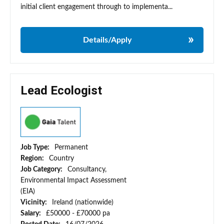
initial client engagement through to implementa...
Details/Apply
Lead Ecologist
Job Type:
Permanent
Region:
Country
Job Category:
Consultancy,
Environmental Impact Assessment
(EIA)
Vicinity:
Ireland (nationwide)
Salary:
£50000 - £70000 pa