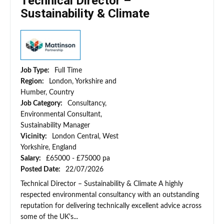
Technical Director –
Sustainability & Climate
Job Type:
Full Time
Region:
London, Yorkshire and
Humber, Country
Job Category:
Consultancy,
Environmental Consultant,
Sustainability Manager
Vicinity:
London Central, West
Yorkshire, England
Salary:
£65000 - £75000 pa
Posted Date:
22/07/2026
Technical Director – Sustainability & Climate A highly
respected environmental consultancy with an outstanding
reputation for delivering technically excellent advice across
some of the UK's...