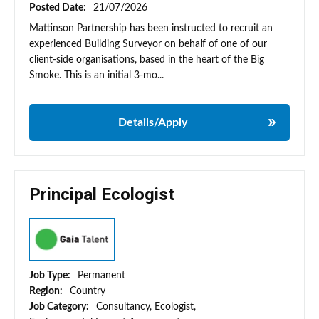
Posted Date:
21/07/2026
Mattinson Partnership has been instructed to recruit an
experienced Building Surveyor on behalf of one of our
client-side organisations, based in the heart of the Big
Smoke. This is an initial 3-mo...
Details/Apply
Principal Ecologist
Job Type:
Permanent
Region:
Country
Job Category:
Consultancy, Ecologist,