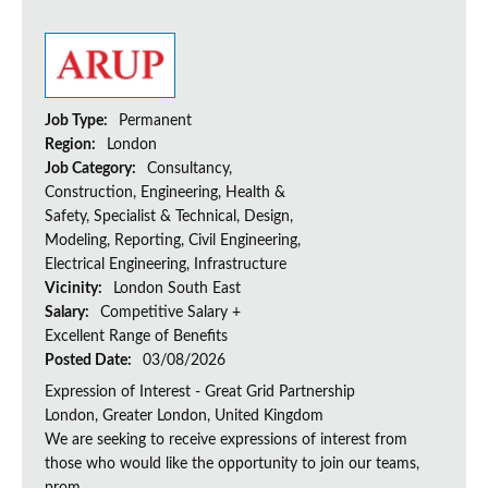
Job Type:
Permanent
Region:
London
Job Category:
Consultancy,
Construction, Engineering, Health &
Safety, Specialist & Technical, Design,
Modeling, Reporting, Civil Engineering,
Electrical Engineering, Infrastructure
Vicinity:
London South East
Salary:
Competitive Salary +
Excellent Range of Benefits
Posted Date:
03/08/2026
Expression of Interest - Great Grid Partnership
London, Greater London, United Kingdom
We are seeking to receive expressions of interest from
those who would like the opportunity to join our teams,