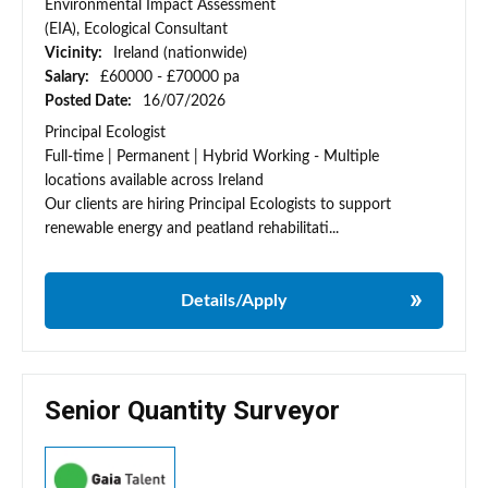
Environmental Impact Assessment
(EIA), Ecological Consultant
Vicinity:
Ireland (nationwide)
Salary:
£60000 - £70000 pa
Posted Date:
16/07/2026
Principal Ecologist
Full-time | Permanent | Hybrid Working - Multiple
locations available across Ireland
Our clients are hiring Principal Ecologists to support
renewable energy and peatland rehabilitati...
Details/Apply
Senior Quantity Surveyor