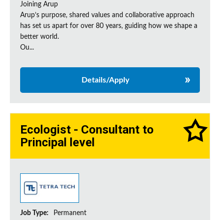
Joining Arup
Arup’s purpose, shared values and collaborative approach
has set us apart for over 80 years, guiding how we shape a
better world.
Ou...
Details/Apply
Ecologist - Consultant to
Principal level
Job Type:
Permanent