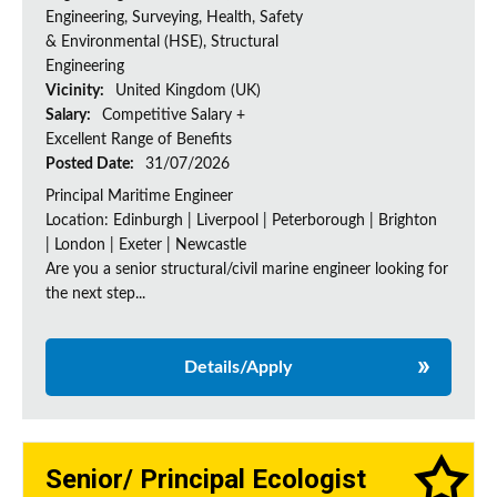
Engineering, Surveying, Health, Safety
& Environmental (HSE), Structural
Engineering
Vicinity:
United Kingdom (UK)
Salary:
Competitive Salary +
Excellent Range of Benefits
Posted Date:
31/07/2026
Principal Maritime Engineer
Location: Edinburgh | Liverpool | Peterborough | Brighton
| London | Exeter | Newcastle
Are you a senior structural/civil marine engineer looking for
the next step...
Details/Apply
Senior/ Principal Ecologist