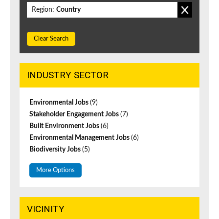
Region:
Country
Clear Search
INDUSTRY SECTOR
Environmental Jobs
(9)
Stakeholder Engagement Jobs
(7)
Built Environment Jobs
(6)
Environmental Management Jobs
(6)
Biodiversity Jobs
(5)
More Options
VICINITY