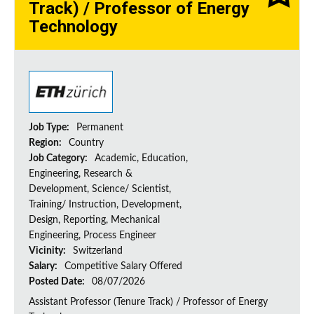
Track) / Professor of Energy
Technology
Job Type:
Permanent
Region:
Country
Job Category:
Academic, Education,
Engineering, Research &
Development, Science/ Scientist,
Training/ Instruction, Development,
Design, Reporting, Mechanical
Engineering, Process Engineer
Vicinity:
Switzerland
Salary:
Competitive Salary Offered
Posted Date:
08/07/2026
Assistant Professor (Tenure Track) / Professor of Energy