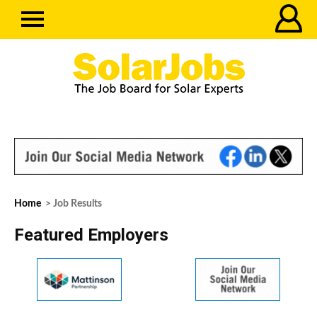
Home
> Job Results
Featured Employers