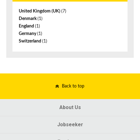
United Kingdom (UK)
(7)
Denmark
(1)
England
(1)
Germany
(1)
Switzerland
(1)
Back to top
About Us
Jobseeker