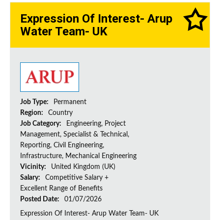
Expression Of Interest- Arup
Water Team- UK
Job Type:
Permanent
Region:
Country
Job Category:
Engineering, Project
Management, Specialist & Technical,
Reporting, Civil Engineering,
Infrastructure, Mechanical Engineering
Vicinity:
United Kingdom (UK)
Salary:
Competitive Salary +
Excellent Range of Benefits
Posted Date:
01/07/2026
Expression Of Interest- Arup Water Team- UK