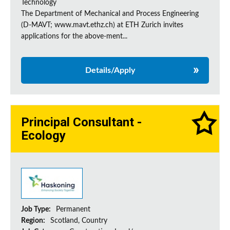
Technology
The Department of Mechanical and Process Engineering
(D-MAVT; www.mavt.ethz.ch) at ETH Zurich invites
applications for the above-ment...
Details/Apply
Principal Consultant -
Ecology
Job Type:
Permanent
Region:
Scotland, Country