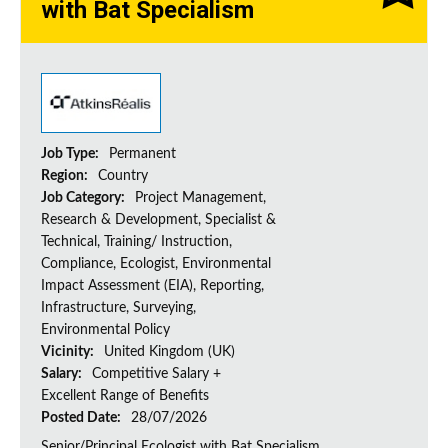
with Bat Specialism
Job Type:
Permanent
Region:
Country
Job Category:
Project Management,
Research & Development, Specialist &
Technical, Training/ Instruction,
Compliance, Ecologist, Environmental
Impact Assessment (EIA), Reporting,
Infrastructure, Surveying,
Environmental Policy
Vicinity:
United Kingdom (UK)
Salary:
Competitive Salary +
Excellent Range of Benefits
Posted Date:
28/07/2026
Senior/Principal Ecologist with Bat Specialism