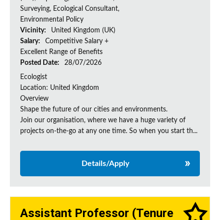
Surveying, Ecological Consultant,
Environmental Policy
Vicinity:
United Kingdom (UK)
Salary:
Competitive Salary +
Excellent Range of Benefits
Posted Date:
28/07/2026
Ecologist
Location: United Kingdom
Overview
Shape the future of our cities and environments.
Join our organisation, where we have a huge variety of
projects on‑the‑go at any one time. So when you start th...
Details/Apply
Assistant Professor (Tenure