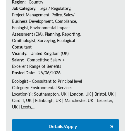
Region:
Country
Job Category:
Legal/ Regulatory,
Project Management, Policy, Sales/
Business Development, Compliance,
Ecologist, Environmental Impact
Assessment (EIA), Planning, Reporting,
Ornithologist, Surveying, Ecological
Consultant
Vicinity:
United Kingdom (UK)
Salary:
Competitive Salary +
Excellent Range of Benefits
Posted Date:
25/06/2026
Ecologist - Consultant to Principal level
Category: Environmental Services
Location(s): Southampton, UK | London, UK | Bristol, UK |
Cardiff, UK | Edinburgh, UK | Manchester, UK | Leicester,
UK | Leeds,...
Details/Apply