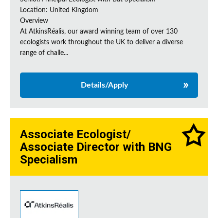
Location: United Kingdom
Overview
At AtkinsRéalis, our award winning team of over 130
ecologists work throughout the UK to deliver a diverse
range of challe...
Details/Apply
Associate Ecologist/
Associate Director with BNG
Specialism