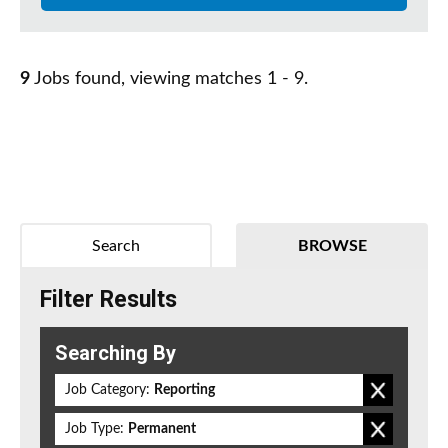
9
Jobs found, viewing matches 1 - 9.
Search
BROWSE
Filter Results
Searching By
Job Category:
Reporting
Job Type:
Permanent