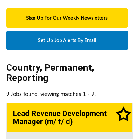
Sign Up For Our Weekly Newsletters
Set Up Job Alerts By Email
Country
,
Permanent
,
Reporting
9
Jobs found, viewing matches 1 - 9.
Lead Revenue Development
Manager (m/ f/ d)