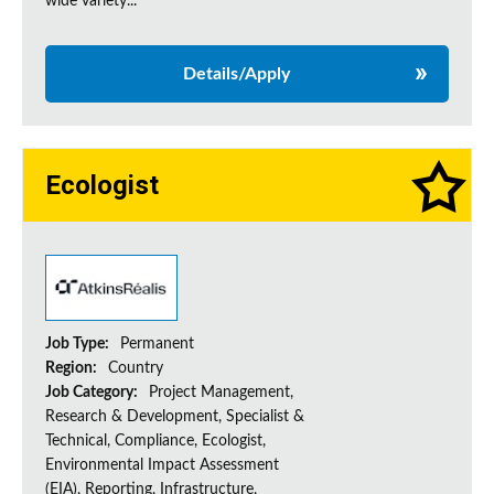
wide variety...
Details/Apply
Ecologist
Job Type:
Permanent
Region:
Country
Job Category:
Project Management,
Research & Development, Specialist &
Technical, Compliance, Ecologist,
Environmental Impact Assessment
(EIA), Reporting, Infrastructure,