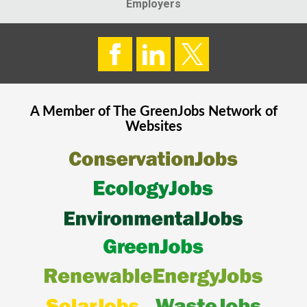
Employers
A Member of The
GreenJobs
Network of
Websites