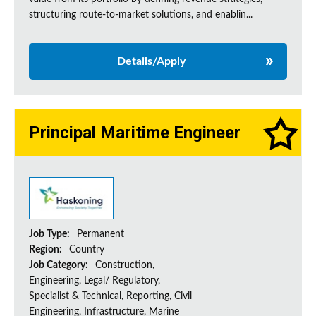
structuring route-to-market solutions, and enablin...
Details/Apply
Principal Maritime Engineer
Job Type:
Permanent
Region:
Country
Job Category:
Construction,
Engineering, Legal/ Regulatory,
Specialist & Technical, Reporting, Civil
Engineering, Infrastructure, Marine