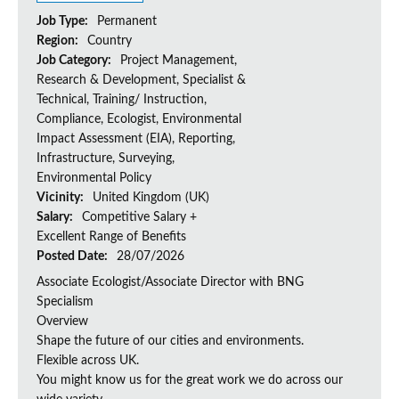
Job Type:
Permanent
Region:
Country
Job Category:
Project Management,
Research & Development, Specialist &
Technical, Training/ Instruction,
Compliance, Ecologist, Environmental
Impact Assessment (EIA), Reporting,
Infrastructure, Surveying,
Environmental Policy
Vicinity:
United Kingdom (UK)
Salary:
Competitive Salary +
Excellent Range of Benefits
Posted Date:
28/07/2026
Associate Ecologist/Associate Director with BNG
Specialism
Overview
Shape the future of our cities and environments.
Flexible across UK.
You might know us for the great work we do across our