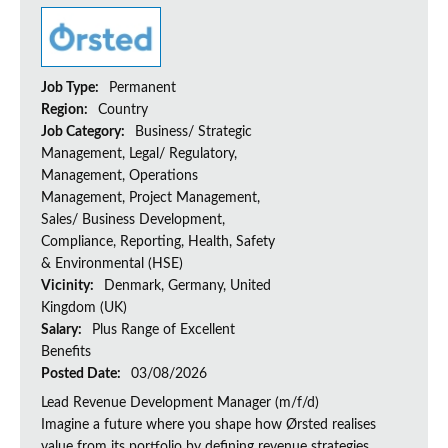
Job Type:
Permanent
Region:
Country
Job Category:
Business/ Strategic
Management, Legal/ Regulatory,
Management, Operations
Management, Project Management,
Sales/ Business Development,
Compliance, Reporting, Health, Safety
& Environmental (HSE)
Vicinity:
Denmark, Germany, United
Kingdom (UK)
Salary:
Plus Range of Excellent
Benefits
Posted Date:
03/08/2026
Lead Revenue Development Manager (m/f/d)
Imagine a future where you shape how Ørsted realises
value from its portfolio by defining revenue strategies,