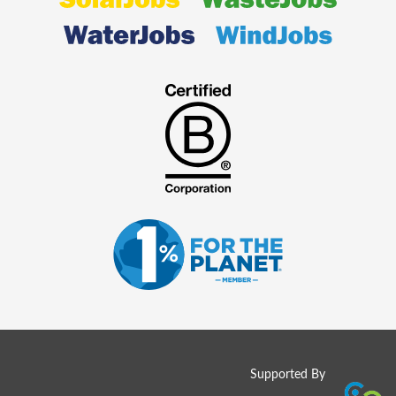
Supported By