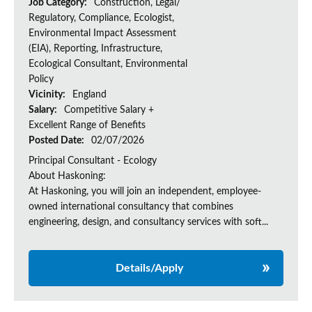
Job Category:
Construction, Legal/
Regulatory, Compliance, Ecologist,
Environmental Impact Assessment
(EIA), Reporting, Infrastructure,
Ecological Consultant, Environmental
Policy
Vicinity:
England
Salary:
Competitive Salary +
Excellent Range of Benefits
Posted Date:
02/07/2026
Principal Consultant - Ecology
About Haskoning:
At Haskoning, you will join an independent, employee-
owned international consultancy that combines
engineering, design, and consultancy services with soft...
Details/Apply