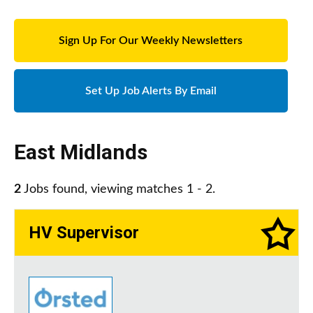
Sign Up For Our Weekly Newsletters
Set Up Job Alerts By Email
East Midlands
2
Jobs found, viewing matches 1 - 2.
HV Supervisor