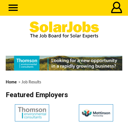
Home
> Job Results
Featured Employers