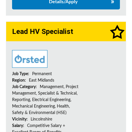
Details/Apply
Lead HV Specialist
Job Type:
Permanent
Region:
East Midlands
Job Category:
Management, Project
Management, Specialist & Technical,
Reporting, Electrical Engineering,
Mechanical Engineering, Health,
Safety & Environmental (HSE)
Vicinity:
Lincolnshire
Salary:
Competitive Salary +