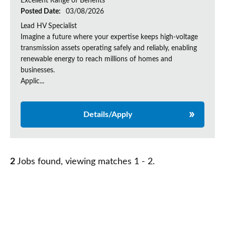
Excellent Range of Benefits
Posted Date:
03/08/2026
Lead HV Specialist
Imagine a future where your expertise keeps high-voltage
transmission assets operating safely and reliably, enabling
renewable energy to reach millions of homes and
businesses.
Applic...
Details/Apply
2
Jobs found, viewing matches 1 - 2.