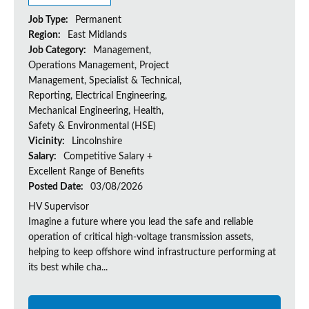
Job Type:
Permanent
Region:
East Midlands
Job Category:
Management,
Operations Management, Project
Management, Specialist & Technical,
Reporting, Electrical Engineering,
Mechanical Engineering, Health,
Safety & Environmental (HSE)
Vicinity:
Lincolnshire
Salary:
Competitive Salary +
Excellent Range of Benefits
Posted Date:
03/08/2026
HV Supervisor
Imagine a future where you lead the safe and reliable
operation of critical high-voltage transmission assets,
helping to keep offshore wind infrastructure performing at
its best while cha...