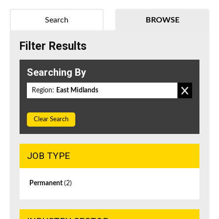
Search
BROWSE
Filter Results
Searching By
Region:
East Midlands
Clear Search
JOB TYPE
Permanent
(2)