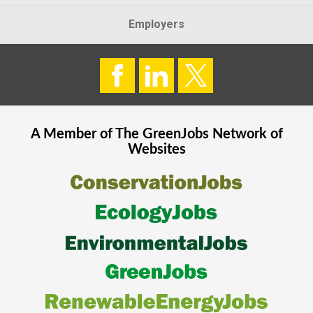
Employers
A Member of The
GreenJobs
Network of
Websites