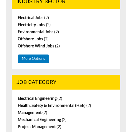
INDUSTRY SECTOR
Electrical Jobs
(2)
Electricity Jobs
(2)
Environmental Jobs
(2)
Offshore Jobs
(2)
Offshore Wind Jobs
(2)
More Options
JOB CATEGORY
Electrical Engineering
(2)
Health, Safety & Environmental (HSE)
(2)
Management
(2)
Mechanical Engineering
(2)
Project Management
(2)