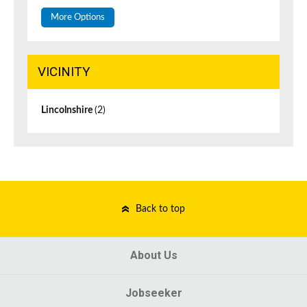
More Options
VICINITY
Lincolnshire
(2)
Back to top
About Us
Jobseeker