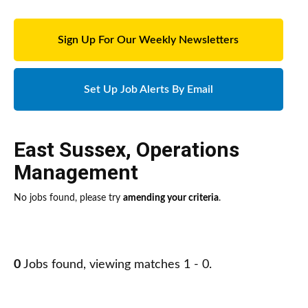
Sign Up For Our Weekly Newsletters
Set Up Job Alerts By Email
East Sussex
,
Operations
Management
No jobs found, please try
amending your criteria
.
0
Jobs found, viewing matches 1 - 0.