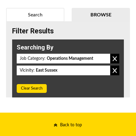
Search
BROWSE
Filter Results
Searching By
Job Category:
Operations Management
Vicinity:
East Sussex
Clear Search
Back to top