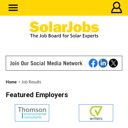
Home
> Job Results
Featured Employers