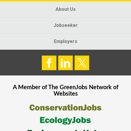
About Us
Jobseeker
Employers
A Member of The
GreenJobs
Network of
Websites