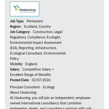
Job Type:
Permanent
Region:
Scotland, Country
Job Category:
Construction, Legal/
Regulatory, Compliance, Ecologist,
Environmental Impact Assessment
(EIA), Reporting, Infrastructure,
Ecological Consultant, Environmental
Policy
Vicinity:
England
Salary:
Competitive Salary +
Excellent Range of Benefits
Posted Date:
02/07/2026
Principal Consultant - Ecology
About Haskoning:
At Haskoning, you will join an independent, employee-
owned international consultancy that combines
engineering, design, and consultancy services with soft...