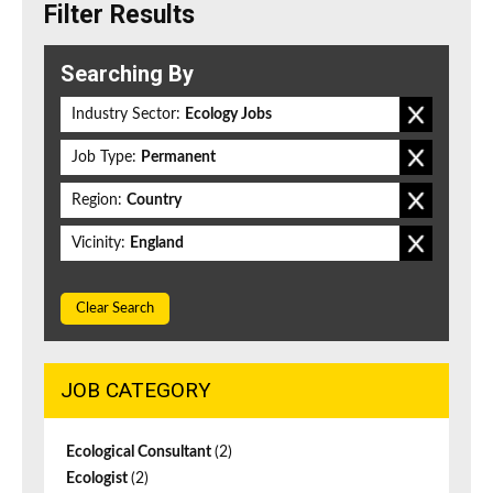
Filter Results
Searching By
Industry Sector:
Ecology Jobs
Job Type:
Permanent
Region:
Country
Vicinity:
England
Clear Search
JOB CATEGORY
Ecological Consultant
(2)
Ecologist
(2)