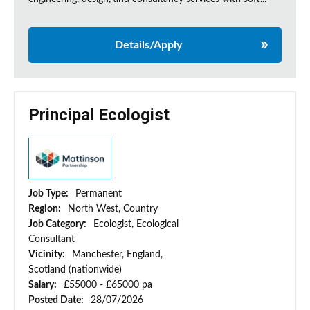
Details/Apply
Principal Ecologist
Job Type:
Permanent
Region:
North West, Country
Job Category:
Ecologist, Ecological
Consultant
Vicinity:
Manchester, England,
Scotland (nationwide)
Salary:
£55000 - £65000 pa
Posted Date:
28/07/2026