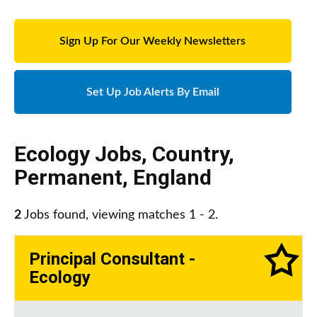
Sign Up For Our Weekly Newsletters
Set Up Job Alerts By Email
Ecology Jobs
,
Country
,
Permanent
,
England
2
Jobs found, viewing matches 1 - 2.
Principal Consultant -
Ecology