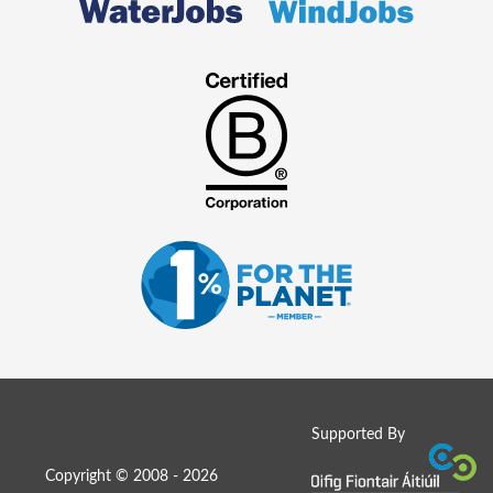
Supported By
Copyright © 2008 - 2026