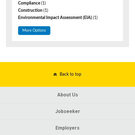
Compliance
(1)
Construction
(1)
Environmental Impact Assessment (EIA)
(1)
More Options
Back to top
About Us
Jobseeker
Employers