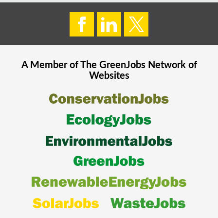
A Member of The
GreenJobs
Network of
Websites