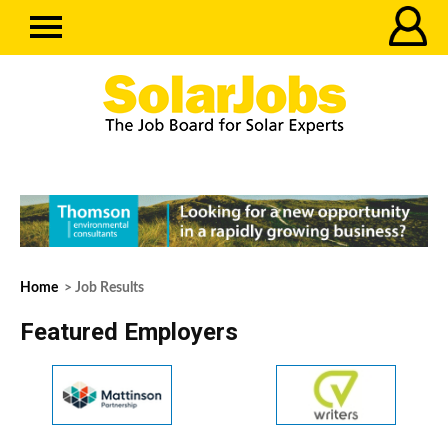
Home
> Job Results
Featured Employers