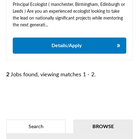
Principal Ecologist ( manchester, Birmingham, Edinburgh or
Leeds ) Are you an experienced ecologist looking to take
the lead on nationally significant projects while mentoring
the next generati...
Details/Apply
2
Jobs found, viewing matches 1 - 2.
Search
BROWSE