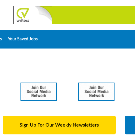
s
Your Saved Jobs
Sign Up For Our Weekly Newsletters