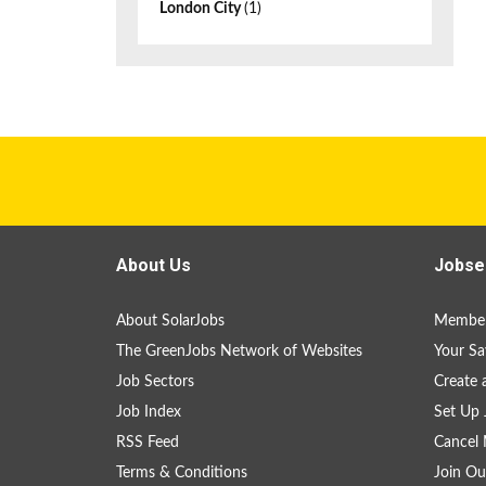
London City
(1)
About Us
Jobse
About SolarJobs
Member
The GreenJobs Network of Websites
Your Sa
Job Sectors
Create 
Job Index
Set Up 
RSS Feed
Cancel 
Terms & Conditions
Join Ou