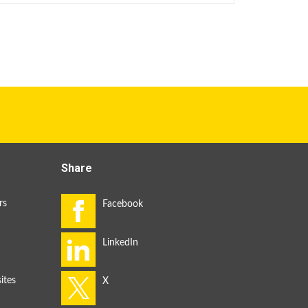
Share
rs
ites