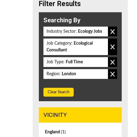
Filter Results
Searching By
Industry Sector:
Ecology Jobs
Job Category:
Ecological
Consultant
Job Type:
Full Time
Region:
London
Clear Search
VICINITY
England
(1)