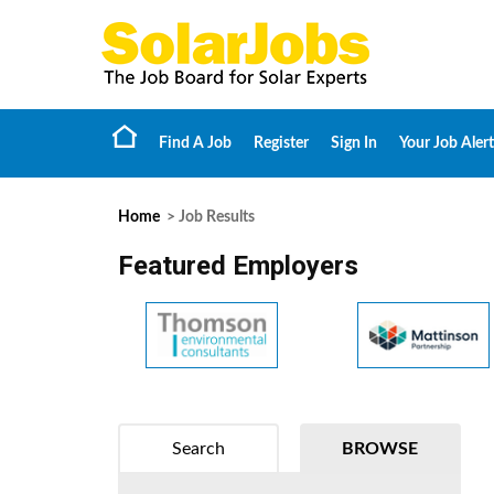
Find A Job
Register
Sign In
Your Job Alert
Home
> Job Results
Featured Employers
Search
BROWSE