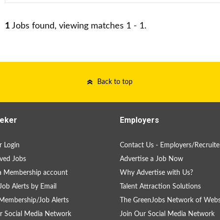
1
Jobs found, viewing matches 1 - 1.
Back to top
eker
Employers
 Login
Contact Us - Employers/Recruite
ved Jobs
Advertise a Job Now
a Membership account
Why Advertise with Us?
Job Alerts by Email
Talent Attraction Solutions
Membership/Job Alerts
The GreenJobs Network of Webs
r Social Media Network
Join Our Social Media Network