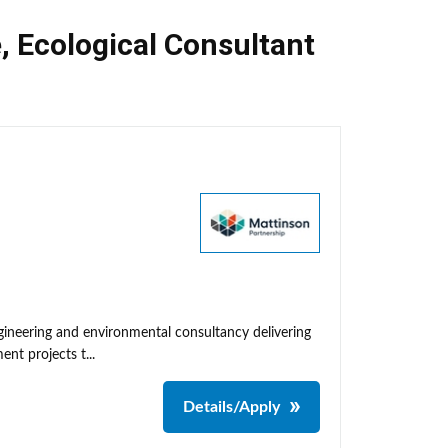
e
,
Ecological Consultant
neering and environmental consultancy delivering
nt projects t...
Details/Apply