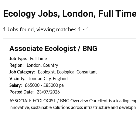
Ecology Jobs
,
London
,
Full Tim
1
Jobs found, viewing matches 1 - 1.
Associate Ecologist / BNG
Job Type:
Full Time
Region:
London, Country
Job Category:
Ecologist, Ecological Consultant
Vicinity:
London City, England
Salary:
£65000 - £85000 pa
Posted Date:
23/07/2026
ASSOCIATE ECOLOGIST / BNG Overview Our client is a leading engi
innovative, sustainable solutions across infrastructure and developme