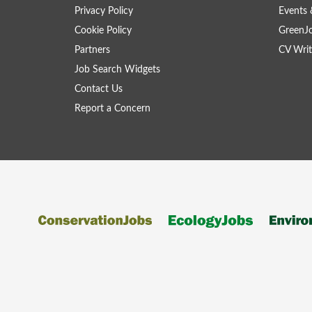
Privacy Policy
Events 
Cookie Policy
GreenJ
Partners
CV Writ
Job Search Widgets
Contact Us
Report a Concern