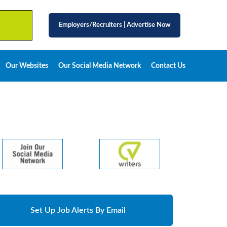
Employers/Recruiters
|
Advertise Now
Our Websites
Our Social Media Network
Contact Us
Set Up Job Alerts By Email