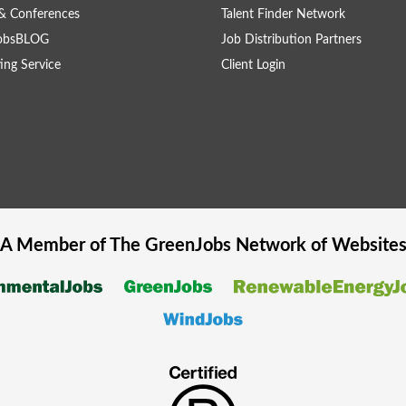
& Conferences
Talent Finder Network
obsBLOG
Job Distribution Partners
ing Service
Client Login
A Member of The
GreenJobs
Network of Website