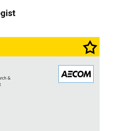
gist
arch &
t