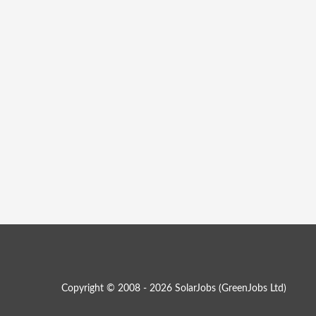
Copyright © 2008 - 2026 SolarJobs (
GreenJobs Ltd
)