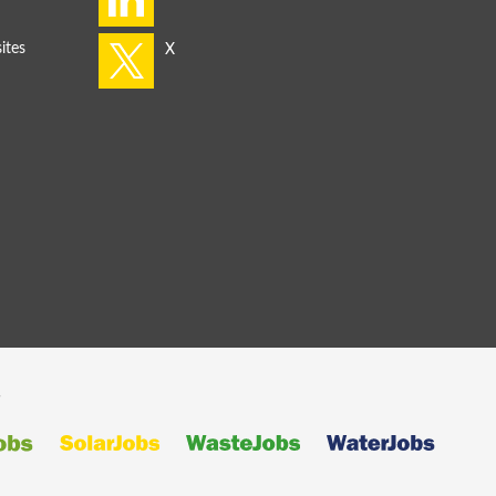
ites
s