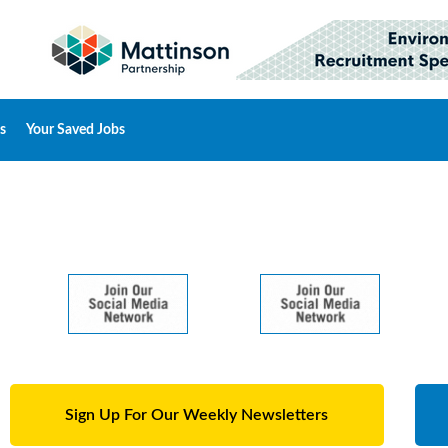
s
Your Saved Jobs
Sign Up For Our Weekly Newsletters