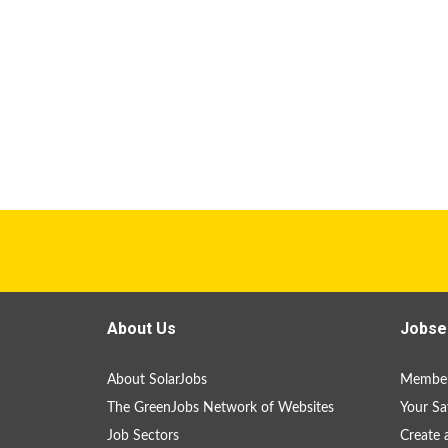
About Us
Jobse
About SolarJobs
Member
The GreenJobs Network of Websites
Your Sa
Job Sectors
Create 