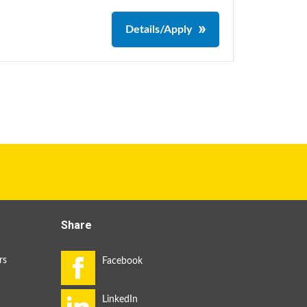
Details/Apply
Share
rs