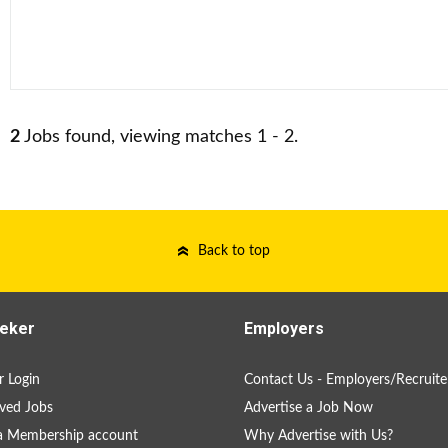
2
Jobs found, viewing matches 1 - 2.
Back to top
eker
Employers
 Login
Contact Us - Employers/Recruite
ved Jobs
Advertise a Job Now
a Membership account
Why Advertise with Us?