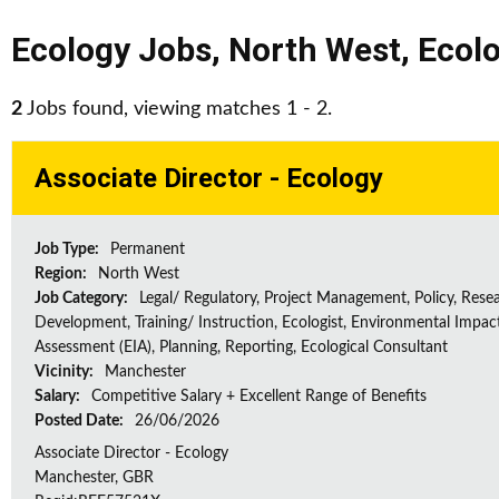
Ecology Jobs
,
North West
,
Ecolo
2
Jobs found, viewing matches 1 - 2.
Associate Director - Ecology
Job Type:
Permanent
Region:
North West
Job Category:
Legal/ Regulatory, Project Management, Policy, Rese
Development, Training/ Instruction, Ecologist, Environmental Impac
Assessment (EIA), Planning, Reporting, Ecological Consultant
Vicinity:
Manchester
Salary:
Competitive Salary + Excellent Range of Benefits
Posted Date:
26/06/2026
Associate Director - Ecology
Manchester, GBR