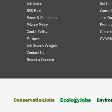
Job Index
Set Up 
RSS Feed
Cancel 
Terms & Conditions
Join Ou
Privacy Policy
Events 
Cookie Policy
GreenJ
Partners
CV Writ
Job Search Widgets
Contact Us
Report a Concern