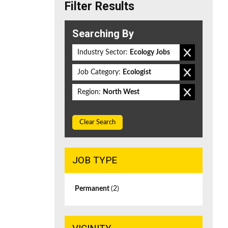
Filter Results
Searching By
Industry Sector:
Ecology Jobs
Job Category:
Ecologist
Region:
North West
Clear Search
JOB TYPE
Permanent
(2)