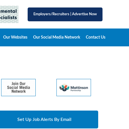
Employers/Recruiters
|
Advertise Now
Our Websites
Our Social Media Network
Contact Us
Set Up Job Alerts By Email