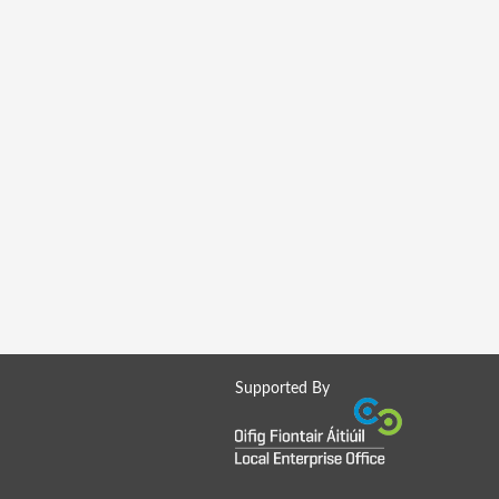
Supported By