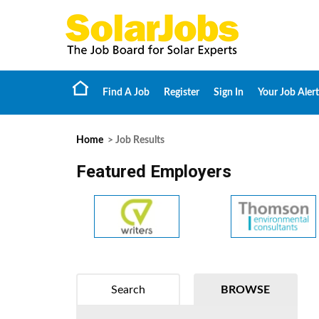
Find A Job
Register
Sign In
Your Job Alert
Home
> Job Results
Featured Employers
Search
BROWSE