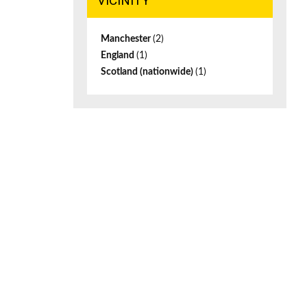
VICINITY
Manchester
(2)
England
(1)
Scotland (nationwide)
(1)