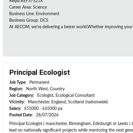
Reqid:REF57521X
Career Area: Science
Business Line: Environment
Business Group: DCS
At AECOM, we’re delivering a better world.Whether improving your
Principal Ecologist
Job Type:
Permanent
Region:
North West, Country
Job Category:
Ecologist, Ecological Consultant
Vicinity:
Manchester, England, Scotland (nationwide)
Salary:
£55000 - £65000 pa
Posted Date:
28/07/2026
Principal Ecologist ( manchester, Birmingham, Edinburgh or Leeds ) 
lead on nationally significant projects while mentoring the next gener