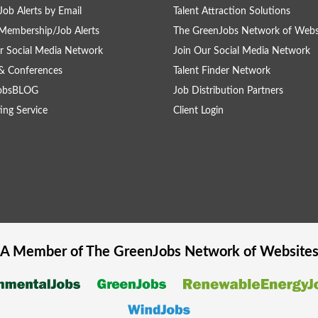
Job Alerts by Email
Talent Attraction Solutions
Membership/Job Alerts
The GreenJobs Network of Webs
r Social Media Network
Join Our Social Media Network
& Conferences
Talent Finder Network
obsBLOG
Job Distribution Partners
ing Service
Client Login
A Member of The
GreenJobs
Network of Website