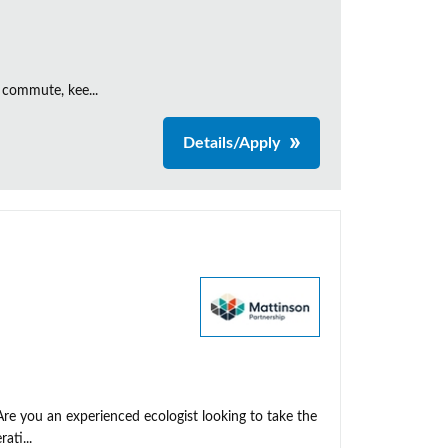
 commute, kee...
Details/Apply
Are you an experienced ecologist looking to take the
ati...