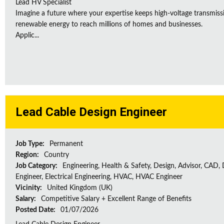
Lead HV Specialist
Imagine a future where your expertise keeps high-voltage transmissio
renewable energy to reach millions of homes and businesses.
Applic...
Lead Cable Design Engineer
Job Type:
Permanent
Region:
Country
Job Category:
Engineering, Health & Safety, Design, Advisor, CAD,
Engineer, Electrical Engineering, HVAC, HVAC Engineer
Vicinity:
United Kingdom (UK)
Salary:
Competitive Salary + Excellent Range of Benefits
Posted Date:
01/07/2026