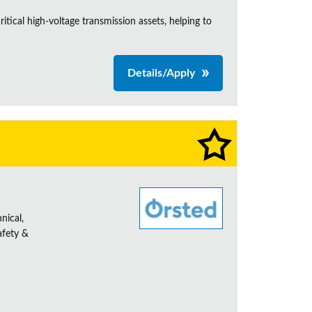
itical high-voltage transmission assets, helping to
Details/Apply
nical,
afety &