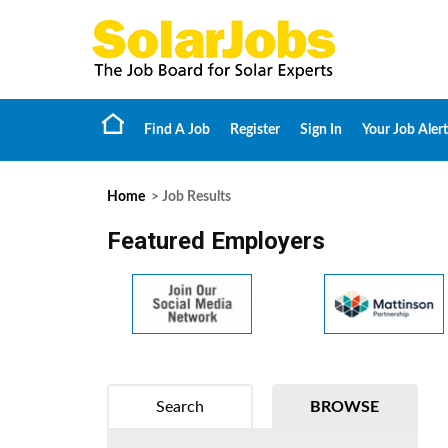
Find A Job
Register
Sign In
Your Job Alert
Home
> Job Results
Featured Employers
Search
BROWSE