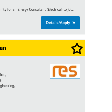
 for an Energy Consultant (Electrical) to joi...
Details/Apply
ian
ical,
al
gineering,