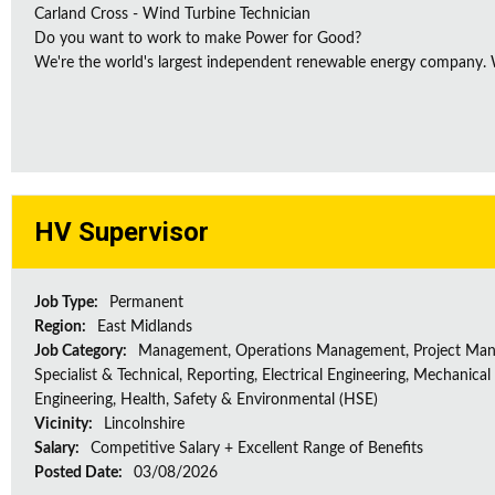
Carland Cross - Wind Turbine Technician
Do you want to work to make Power for Good?
We're the world's largest independent renewable energy company. We
HV Supervisor
Job Type:
Permanent
Region:
East Midlands
Job Category:
Management, Operations Management, Project Ma
Specialist & Technical, Reporting, Electrical Engineering, Mechanical
Engineering, Health, Safety & Environmental (HSE)
Vicinity:
Lincolnshire
Salary:
Competitive Salary + Excellent Range of Benefits
Posted Date:
03/08/2026