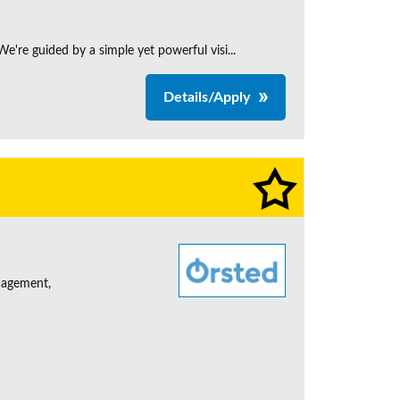
're guided by a simple yet powerful visi...
Details/Apply
nagement,