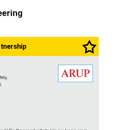
eering
rtnership
fety,
,