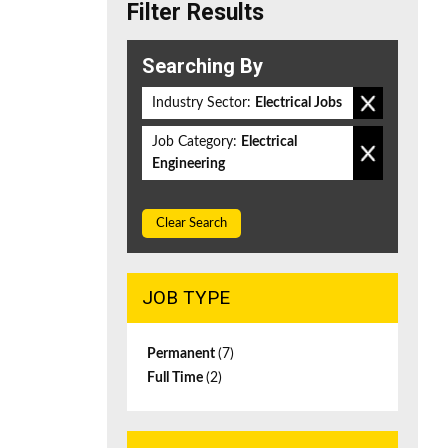
Filter Results
Searching By
Industry Sector:
Electrical Jobs
Job Category:
Electrical
Engineering
Clear Search
JOB TYPE
Permanent
(7)
Full Time
(2)