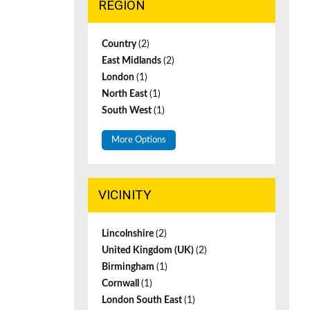
REGION
Country
(2)
East Midlands
(2)
London
(1)
North East
(1)
South West
(1)
More Options
VICINITY
Lincolnshire
(2)
United Kingdom (UK)
(2)
Birmingham
(1)
Cornwall
(1)
London South East
(1)