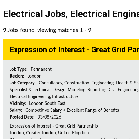
Electrical Jobs
,
Electrical Engin
9
Jobs found, viewing matches 1 - 9.
Expression of Interest - Great Grid Pa
Job Type:
Permanent
Region:
London
Job Category:
Consultancy, Construction, Engineering, Health & Sa
Specialist & Technical, Design, Modeling, Reporting, Civil Engineering
Electrical Engineering, Infrastructure
Vicinity:
London South East
Salary:
Competitive Salary + Excellent Range of Benefits
Posted Date:
03/08/2026
Expression of Interest - Great Grid Partnership
London, Greater London, United Kingdom