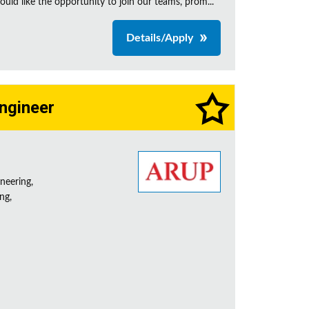
uld like the opportunity to join our teams, prom...
Details/Apply
Engineer
neering,
ng,