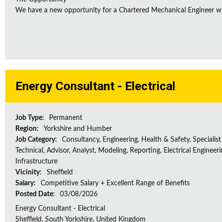
We have a new opportunity for a Chartered Mechanical Engineer who 
Energy Consultant - Electrical
Job Type:
Permanent
Region:
Yorkshire and Humber
Job Category:
Consultancy, Engineering, Health & Safety, Specialist
Technical, Advisor, Analyst, Modeling, Reporting, Electrical Engineeri
Infrastructure
Vicinity:
Sheffield
Salary:
Competitive Salary + Excellent Range of Benefits
Posted Date:
03/08/2026
Energy Consultant - Electrical
Sheffield, South Yorkshire, United Kingdom