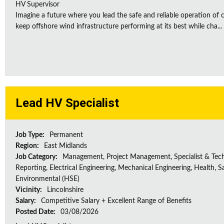
HV Supervisor
Imagine a future where you lead the safe and reliable operation of cr
keep offshore wind infrastructure performing at its best while cha...
Lead HV Specialist
Job Type:
Permanent
Region:
East Midlands
Job Category:
Management, Project Management, Specialist & Tech
Reporting, Electrical Engineering, Mechanical Engineering, Health, S
Environmental (HSE)
Vicinity:
Lincolnshire
Salary:
Competitive Salary + Excellent Range of Benefits
Posted Date:
03/08/2026