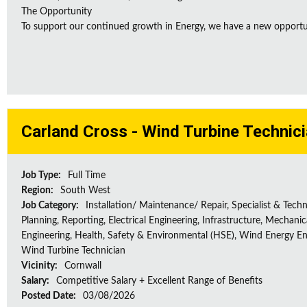
The Opportunity
To support our continued growth in Energy, we have a new opportunity
Carland Cross - Wind Turbine Technic
Job Type:
Full Time
Region:
South West
Job Category:
Installation/ Maintenance/ Repair, Specialist & Techn
Planning, Reporting, Electrical Engineering, Infrastructure, Mechanic
Engineering, Health, Safety & Environmental (HSE), Wind Energy En
Wind Turbine Technician
Vicinity:
Cornwall
Salary:
Competitive Salary + Excellent Range of Benefits
Posted Date:
03/08/2026