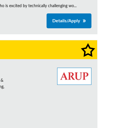
is excited by technically challenging wo...
Details/Apply
 &
ng,