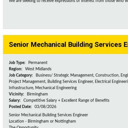
We are seeking to receive expressions of interest from those who wo
Senior Mechanical Building Services 
Job Type:
Permanent
Region:
West Midlands
Job Category:
Business/ Strategic Management, Construction, Engi
Project Management, Building Services Engineer, Electrical Engineeri
Infrastructure, Mechanical Engineering
Vicinity:
Birmingham
Salary:
Competitive Salary + Excellent Range of Benefits
Posted Date:
03/08/2026
Senior Mechanical Building Services Engineer
Location - Birmingham or Nottingham
The Opportunity