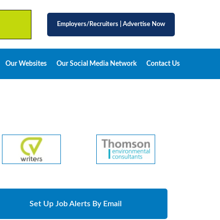
Employers/Recruiters
|
Advertise Now
Our Websites
Our Social Media Network
Contact Us
Set Up Job Alerts By Email