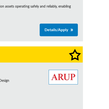
n assets operating safely and reliably, enabling
Details/Apply
 Design