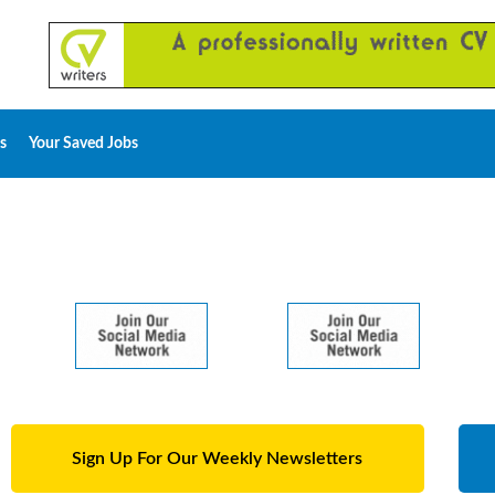
s
Your Saved Jobs
Sign Up For Our Weekly Newsletters