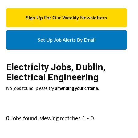
Sign Up For Our Weekly Newsletters
Set Up Job Alerts By Email
Electricity Jobs
,
Dublin
,
Electrical Engineering
No jobs found, please try
amending your criteria
.
0
Jobs found, viewing matches 1 - 0.