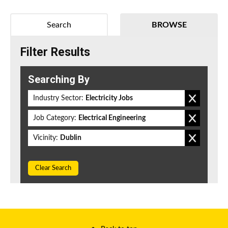
Search
BROWSE
Filter Results
Searching By
Industry Sector:
Electricity Jobs
Job Category:
Electrical Engineering
Vicinity:
Dublin
Clear Search