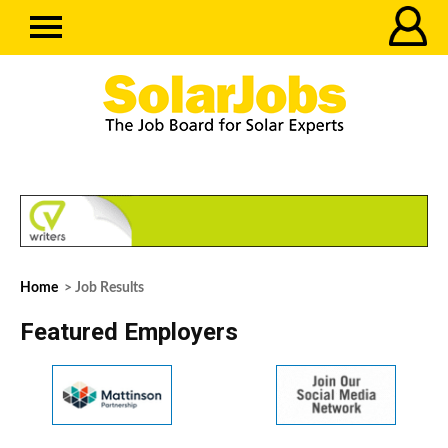
Home
> Job Results
Featured Employers