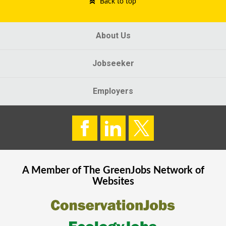
Back to top
About Us
Jobseeker
Employers
A Member of The
GreenJobs
Network of
Websites