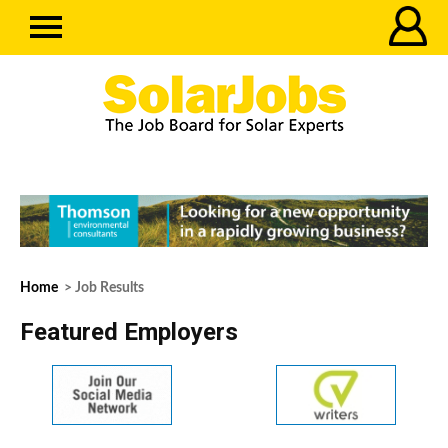
Home
> Job Results
Featured Employers