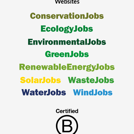
Websites