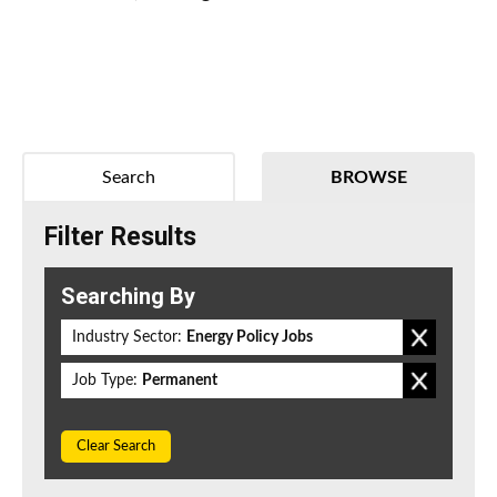
Search
BROWSE
Filter Results
Searching By
Industry Sector:
Energy Policy Jobs
Job Type:
Permanent
Clear Search