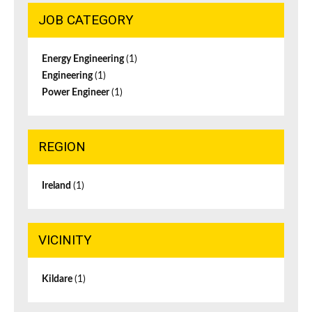
JOB CATEGORY
Energy Engineering
(1)
Engineering
(1)
Power Engineer
(1)
REGION
Ireland
(1)
VICINITY
Kildare
(1)