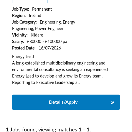
Job Type:
Permanent
Region:
Ireland
Job Category:
Engineering, Energy
Engineering, Power Engineer
Vicinity:
Kildare
Salary:
£80000 - £100000 pa
Posted Date:
16/07/2026
Energy Lead
A long-established multidisciplinary engineering and
environmental consultancy is seeking an experienced
Energy Lead to develop and grow its Energy team.
Reporting to Executive Leadership a...
Details/Apply
1
Jobs found, viewing matches 1 - 1.