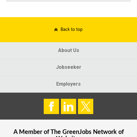
Back to top
About Us
Jobseeker
Employers
A Member of The
GreenJobs
Network of