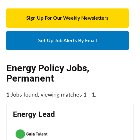
Sign Up For Our Weekly Newsletters
Set Up Job Alerts By Email
Energy Policy Jobs
,
Permanent
1
Jobs found, viewing matches 1 - 1.
Energy Lead