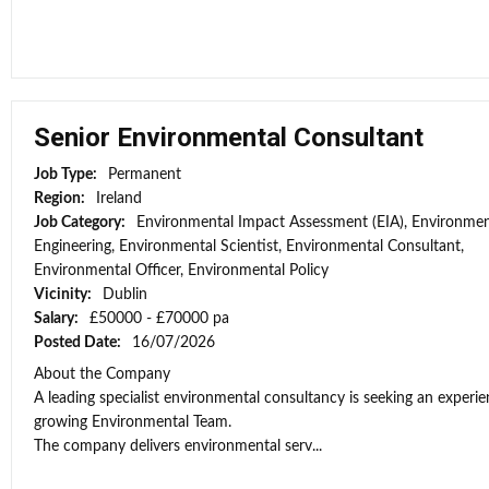
Senior Environmental Consultant
Job Type:
Permanent
Region:
Ireland
Job Category:
Environmental Impact Assessment (EIA), Environmen
Engineering, Environmental Scientist, Environmental Consultant,
Environmental Officer, Environmental Policy
Vicinity:
Dublin
Salary:
£50000 - £70000 pa
Posted Date:
16/07/2026
About the Company
A leading specialist environmental consultancy is seeking an experi
growing Environmental Team.
The company delivers environmental serv...