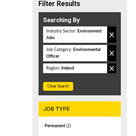
Filter Results
Searching By
Industry Sector:
Environment
Jobs
Job Category:
Environmental
Officer
Region:
Ireland
Clear Search
JOB TYPE
Permanent
(2)