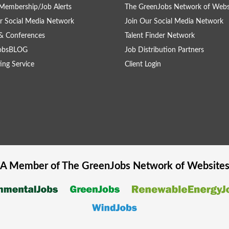
Membership/Job Alerts
The GreenJobs Network of Webs
r Social Media Network
Join Our Social Media Network
& Conferences
Talent Finder Network
obsBLOG
Job Distribution Partners
ing Service
Client Login
A Member of The
GreenJobs
Network of Website