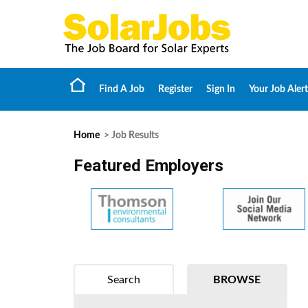
Find A Job
Register
Sign In
Your Job Alert
Home
> Job Results
Featured Employers
Search
BROWSE