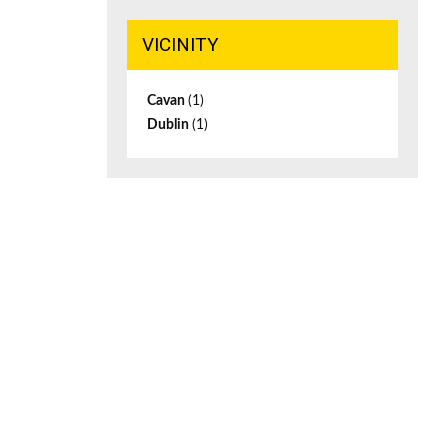
VICINITY
Cavan
(1)
Dublin
(1)