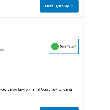
Details/Apply
tal
enced Senior Environmental Consultant to join its