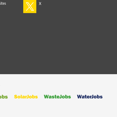
ites
s