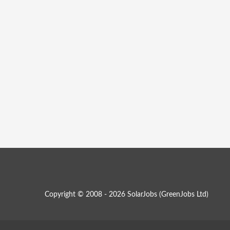
Copyright © 2008 - 2026 SolarJobs (
GreenJobs Ltd
)