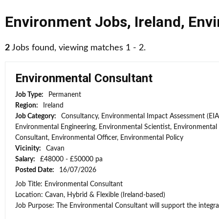
Environment Jobs
,
Ireland
,
Envi
2
Jobs found, viewing matches 1 - 2.
Environmental Consultant
Job Type:
Permanent
Region:
Ireland
Job Category:
Consultancy, Environmental Impact Assessment (EIA
Environmental Engineering, Environmental Scientist, Environmental
Consultant, Environmental Officer, Environmental Policy
Vicinity:
Cavan
Salary:
£48000 - £50000 pa
Posted Date:
16/07/2026
Job Title: Environmental Consultant
Location: Cavan, Hybrid & Flexible (Ireland-based)
Job Purpose: The Environmental Consultant will support the integra