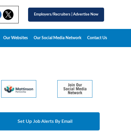
Employers/Recruiters
|
Advertise Now
Our Websites
Our Social Media Network
Contact Us
Set Up Job Alerts By Email