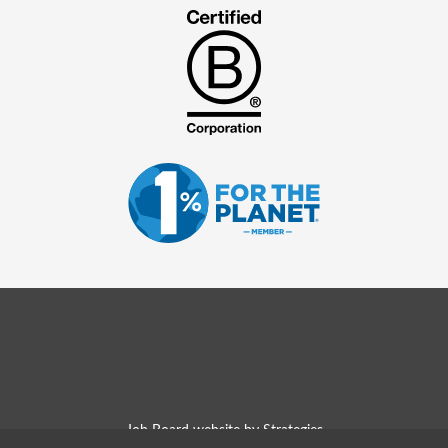
Job Board website by Strategies