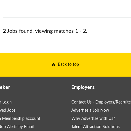
2
Jobs found, viewing matches 1 - 2.
Back to top
eker
Employers
 Login
Contact Us - Employers/Recruite
ved Jobs
Advertise a Job Now
a Membership account
Why Advertise with Us?
Job Alerts by Email
Talent Attraction Solutions