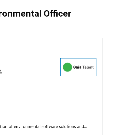
ronmental Officer
),
tion of environmental software solutions and...