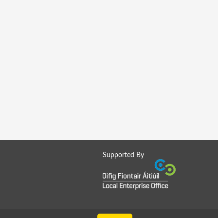
Supported By