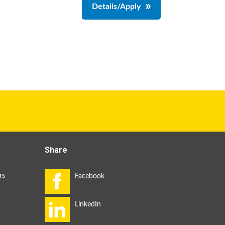
Details/Apply
Share
rs