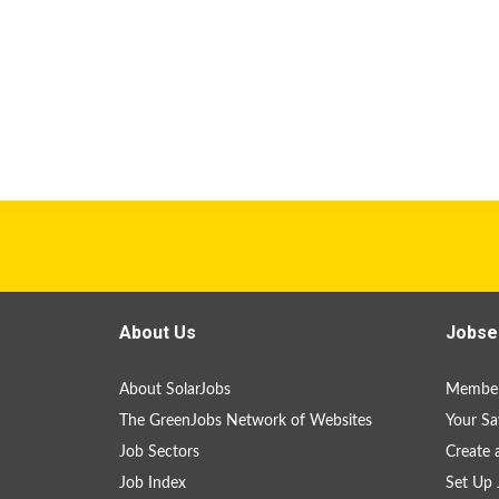
About Us
Jobse
About SolarJobs
Member
The GreenJobs Network of Websites
Your Sa
Job Sectors
Create 
Job Index
Set Up 