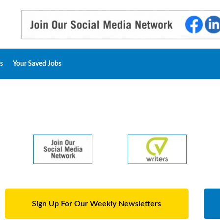
s
Your Saved Jobs
Sign Up For Our Weekly Newsletters