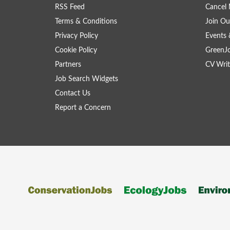
RSS Feed
Cancel 
Terms & Conditions
Join Ou
Privacy Policy
Events 
Cookie Policy
GreenJ
Partners
CV Writ
Job Search Widgets
Contact Us
Report a Concern