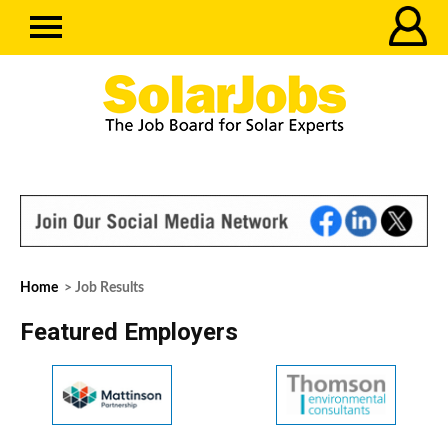
Home
> Job Results
Featured Employers