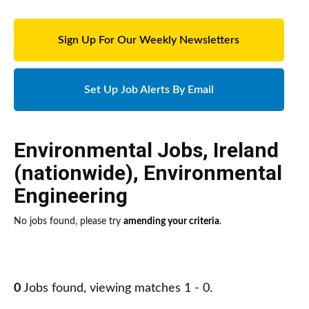
Sign Up For Our Weekly Newsletters
Set Up Job Alerts By Email
Environmental Jobs
,
Ireland
(nationwide)
,
Environmental
Engineering
No jobs found, please try
amending your criteria
.
0
Jobs found, viewing matches 1 - 0.