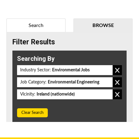
Search
BROWSE
Filter Results
Searching By
Industry Sector:
Environmental Jobs
Job Category:
Environmental Engineering
Vicinity:
Ireland (nationwide)
Clear Search