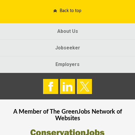
Back to top
About Us
Jobseeker
Employers
A Member of The
GreenJobs
Network of
Websites