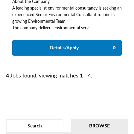
About the Company
A leading specialist environmental consultancy is seeking an
experienced Senior Environmental Consultant to join its
growing Environmental Team.
The company delivers environmental serv...
Details/Apply
4
Jobs found, viewing matches 1 - 4.
Search
BROWSE