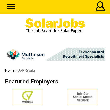
Home
> Job Results
Featured Employers