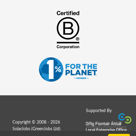
Supported By
Copyright © 2008 - 2026
SolarJobs (
GreenJobs Ltd
)