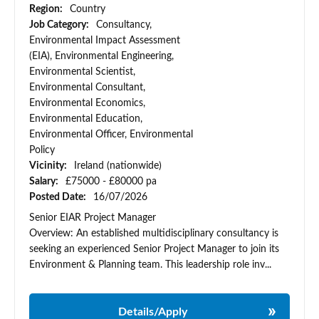
Region:
Country
Job Category:
Consultancy,
Environmental Impact Assessment
(EIA), Environmental Engineering,
Environmental Scientist,
Environmental Consultant,
Environmental Economics,
Environmental Education,
Environmental Officer, Environmental
Policy
Vicinity:
Ireland (nationwide)
Salary:
£75000 - £80000 pa
Posted Date:
16/07/2026
Senior EIAR Project Manager
Overview: An established multidisciplinary consultancy is
seeking an experienced Senior Project Manager to join its
Environment & Planning team. This leadership role inv...
Details/Apply