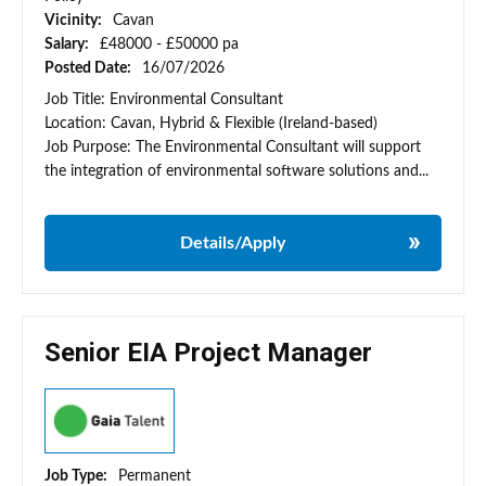
Vicinity:
Cavan
Salary:
£48000 - £50000 pa
Posted Date:
16/07/2026
Job Title: Environmental Consultant
Location: Cavan, Hybrid & Flexible (Ireland-based)
Job Purpose: The Environmental Consultant will support
the integration of environmental software solutions and...
Details/Apply
Senior EIA Project Manager
Job Type:
Permanent