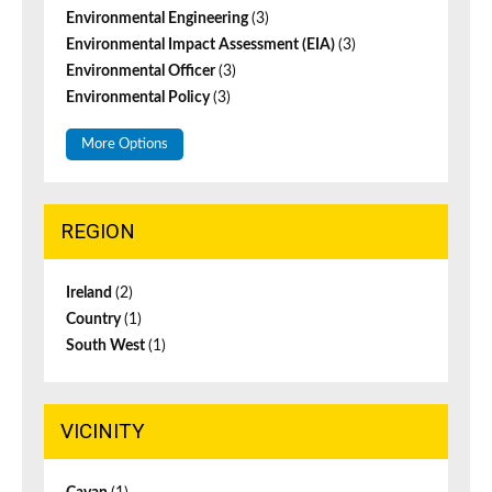
Environmental Engineering
(3)
Environmental Impact Assessment (EIA)
(3)
Environmental Officer
(3)
Environmental Policy
(3)
More Options
REGION
Ireland
(2)
Country
(1)
South West
(1)
VICINITY