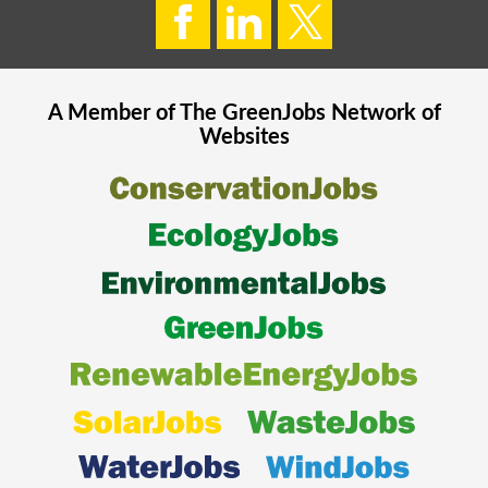
A Member of The
GreenJobs
Network of
Websites