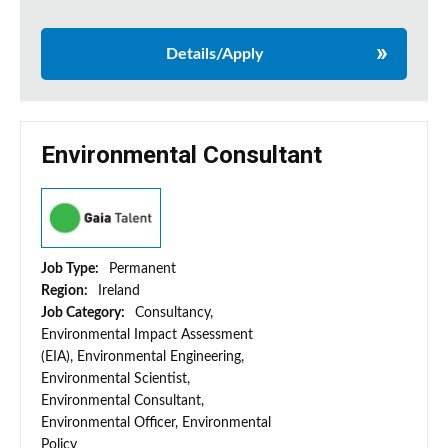
Details/Apply
Environmental Consultant
Job Type:
Permanent
Region:
Ireland
Job Category:
Consultancy,
Environmental Impact Assessment
(EIA), Environmental Engineering,
Environmental Scientist,
Environmental Consultant,
Environmental Officer, Environmental
Policy