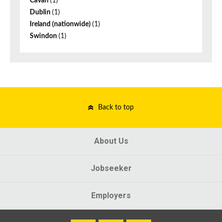
Cavan
(1)
Dublin
(1)
Ireland (nationwide)
(1)
Swindon
(1)
Back to top
About Us
Jobseeker
Employers