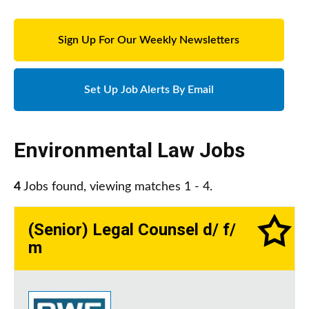
Sign Up For Our Weekly Newsletters
Set Up Job Alerts By Email
Environmental Law Jobs
4
Jobs found, viewing matches 1 - 4.
(Senior) Legal Counsel d/ f/
m