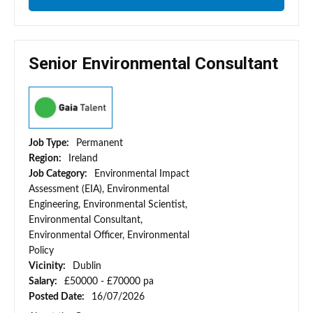
Senior Environmental Consultant
Job Type:
Permanent
Region:
Ireland
Job Category:
Environmental Impact
Assessment (EIA), Environmental
Engineering, Environmental Scientist,
Environmental Consultant,
Environmental Officer, Environmental
Policy
Vicinity:
Dublin
Salary:
£50000 - £70000 pa
Posted Date:
16/07/2026