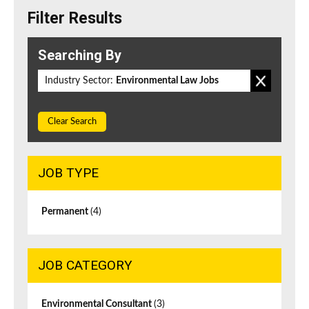
Filter Results
Searching By
Industry Sector:
Environmental Law Jobs
Clear Search
JOB TYPE
Permanent
(4)
JOB CATEGORY
Environmental Consultant
(3)