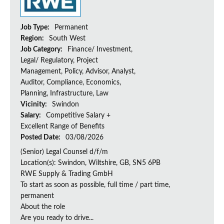
Job Type:
Permanent
Region:
South West
Job Category:
Finance/ Investment,
Legal/ Regulatory, Project
Management, Policy, Advisor, Analyst,
Auditor, Compliance, Economics,
Planning, Infrastructure, Law
Vicinity:
Swindon
Salary:
Competitive Salary +
Excellent Range of Benefits
Posted Date:
03/08/2026
(Senior) Legal Counsel d/f/m
Location(s): Swindon, Wiltshire, GB, SN5 6PB
RWE Supply & Trading GmbH
To start as soon as possible, full time / part time,
permanent
About the role
Are you ready to drive...