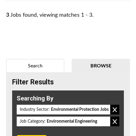
3
Jobs found, viewing matches 1 - 3.
Search
BROWSE
Filter Results
Searching By
Industry Sector:
Environmental Protection Jobs
Job Category:
Environmental Engineering