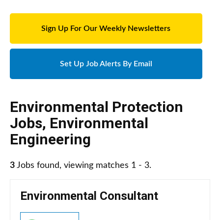
Sign Up For Our Weekly Newsletters
Set Up Job Alerts By Email
Environmental Protection
Jobs
,
Environmental
Engineering
3
Jobs found, viewing matches 1 - 3.
Environmental Consultant