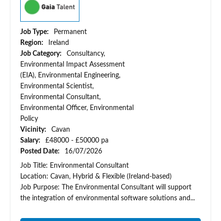
Job Type:
Permanent
Region:
Ireland
Job Category:
Consultancy,
Environmental Impact Assessment
(EIA), Environmental Engineering,
Environmental Scientist,
Environmental Consultant,
Environmental Officer, Environmental
Policy
Vicinity:
Cavan
Salary:
£48000 - £50000 pa
Posted Date:
16/07/2026
Job Title: Environmental Consultant
Location: Cavan, Hybrid & Flexible (Ireland-based)
Job Purpose: The Environmental Consultant will support
the integration of environmental software solutions and...