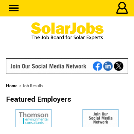
Home
> Job Results
Featured Employers