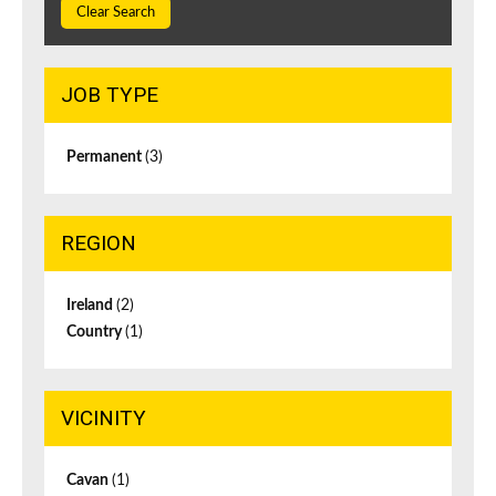
Clear Search
JOB TYPE
Permanent
(3)
REGION
Ireland
(2)
Country
(1)
VICINITY
Cavan
(1)