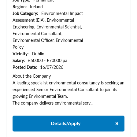
Job Type:
Permanent
Region:
Ireland
Job Category:
Environmental Impact
Assessment (EIA), Environmental
Engineering, Environmental Scientist,
Environmental Consultant,
Environmental Officer, Environmental
Policy
Vicinity:
Dublin
Salary:
£50000 - £70000 pa
Posted Date:
16/07/2026
About the Company
A leading specialist environmental consultancy is seeking an
experienced Senior Environmental Consultant to join its
growing Environmental Team.
The company delivers environmental serv...
Details/Apply