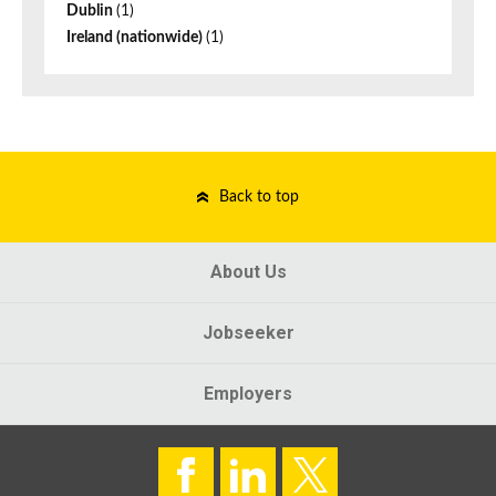
Dublin
(1)
Ireland (nationwide)
(1)
Back to top
About Us
Jobseeker
Employers