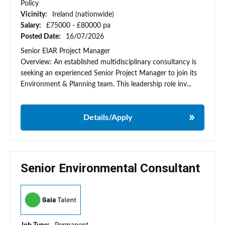
Policy
Vicinity:
Ireland (nationwide)
Salary:
£75000 - £80000 pa
Posted Date:
16/07/2026
Senior EIAR Project Manager
Overview: An established multidisciplinary consultancy is
seeking an experienced Senior Project Manager to join its
Environment & Planning team. This leadership role inv...
Details/Apply
Senior Environmental Consultant