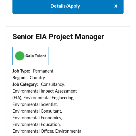
Details/Apply
Senior EIA Project Manager
Job Type:
Permanent
Region:
Country
Job Category:
Consultancy,
Environmental Impact Assessment
(EIA), Environmental Engineering,
Environmental Scientist,
Environmental Consultant,
Environmental Economics,
Environmental Education,
Environmental Officer, Environmental