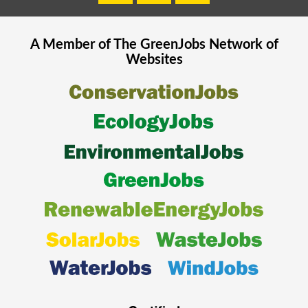
A Member of The
GreenJobs
Network of
Websites