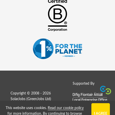
Supported By
Copyright © 2008 - 2026
SolarJobs (
GreenJobs Ltd
)
This website uses cookies.
Read our cookie policy
Job Board website by Strategies
for more information
. By continuing to browse