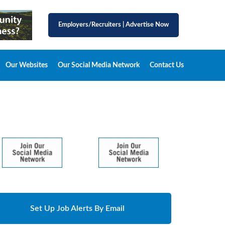
Employers/Recruiters
|
Advertise Now
Our Websites
Our Social Media Network
Contact Us
Set Up Job Alerts By Email