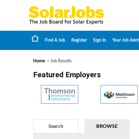
Find A Job
Register
Sign In
Your Job Alert
Home
> Job Results
Featured Employers
Search
BROWSE