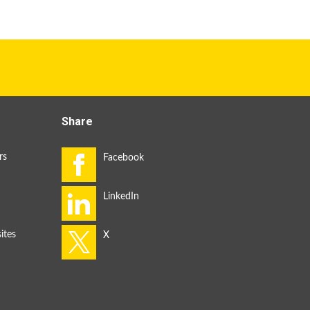
Share
rs
ites