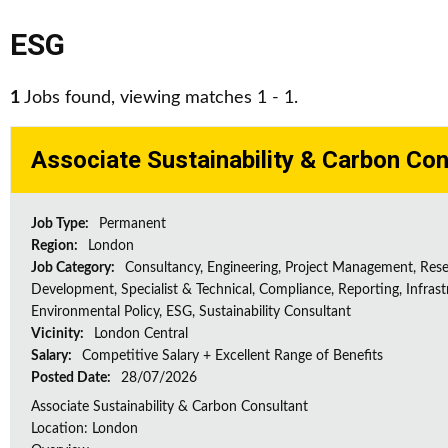
ESG
1
Jobs found, viewing matches 1 - 1.
Associate Sustainability & Carbon Con
Job Type:
Permanent
Region:
London
Job Category:
Consultancy, Engineering, Project Management, Res
Development, Specialist & Technical, Compliance, Reporting, Infrast
Environmental Policy, ESG, Sustainability Consultant
Vicinity:
London Central
Salary:
Competitive Salary + Excellent Range of Benefits
Posted Date:
28/07/2026
Associate Sustainability & Carbon Consultant
Location: London