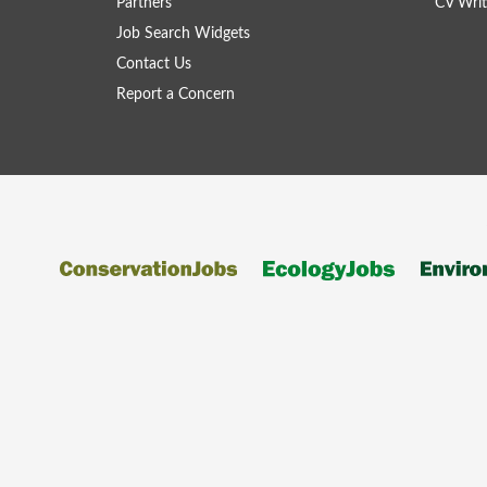
Partners
CV Writ
Job Search Widgets
Contact Us
Report a Concern