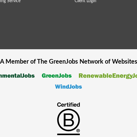
ing Service
Client Login
A Member of The
GreenJobs
Network of Website