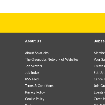
About Us
Jobse
About SolarJobs
Member
The GreenJobs Network of Websites
Your Sa
Job Sectors
Create 
Job Index
Set Up 
RSS Feed
Cancel 
Terms & Conditions
Join Ou
Privacy Policy
Events 
Cookie Policy
GreenJ