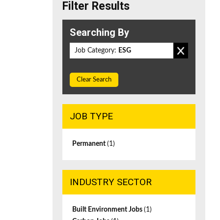
Filter Results
Searching By
Job Category:
ESG
Clear Search
JOB TYPE
Permanent
(1)
INDUSTRY SECTOR
Built Environment Jobs
(1)