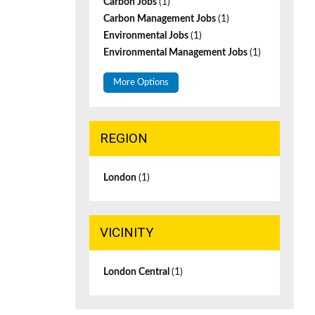
Carbon Jobs
(1)
Carbon Management Jobs
(1)
Environmental Jobs
(1)
Environmental Management Jobs
(1)
More Options
REGION
London
(1)
VICINITY
London Central
(1)