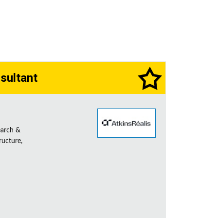
sultant
earch &
ructure,