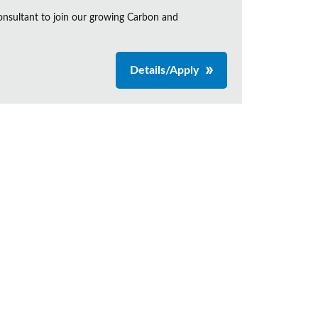
onsultant to join our growing Carbon and
Details/Apply