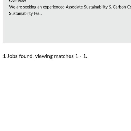
Overview
We are seeking an experienced Associate Sustainability & Carbon C
Sustainability tea...
1
Jobs found, viewing matches 1 - 1.