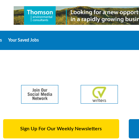
s
Your Saved Jobs
Sign Up For Our Weekly Newsletters