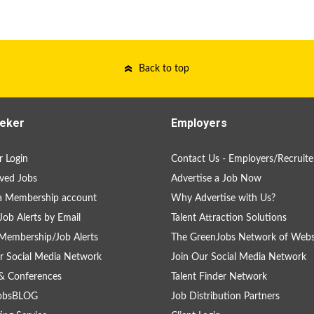
Back to top
eker
Employers
 Login
Contact Us - Employers/Recruite
ved Jobs
Advertise a Job Now
a Membership account
Why Advertise with Us?
Job Alerts by Email
Talent Attraction Solutions
Membership/Job Alerts
The GreenJobs Network of Webs
r Social Media Network
Join Our Social Media Network
& Conferences
Talent Finder Network
obsBLOG
Job Distribution Partners