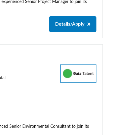
 experienced Senior Project Manager to join its
Details/Apply
tal
enced Senior Environmental Consultant to join its