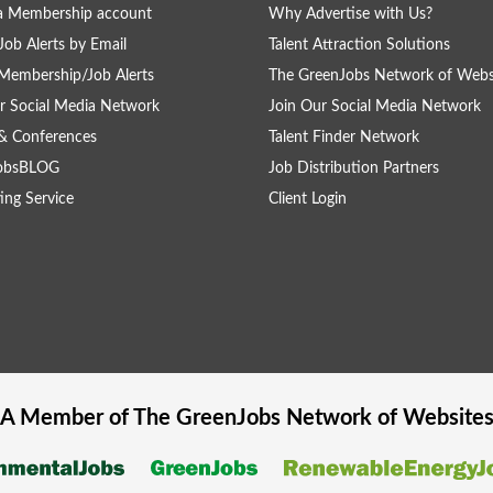
a Membership account
Why Advertise with Us?
Job Alerts by Email
Talent Attraction Solutions
Membership/Job Alerts
The GreenJobs Network of Webs
r Social Media Network
Join Our Social Media Network
& Conferences
Talent Finder Network
obsBLOG
Job Distribution Partners
ing Service
Client Login
A Member of The
GreenJobs
Network of Website