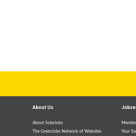
About Us
Jobse
About SolarJobs
Member
The GreenJobs Network of Websites
Your Sa