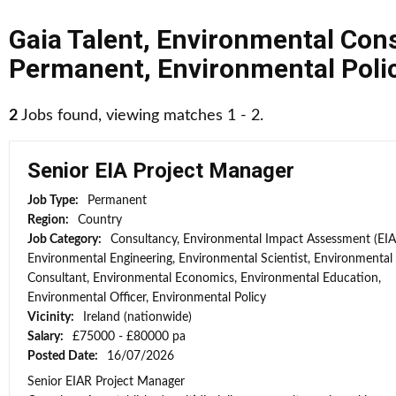
Gaia Talent
,
Environmental Cons
Permanent
,
Environmental Poli
2
Jobs found, viewing matches 1 - 2.
Senior EIA Project Manager
Job Type:
Permanent
Region:
Country
Job Category:
Consultancy, Environmental Impact Assessment (EIA
Environmental Engineering, Environmental Scientist, Environmental
Consultant, Environmental Economics, Environmental Education,
Environmental Officer, Environmental Policy
Vicinity:
Ireland (nationwide)
Salary:
£75000 - £80000 pa
Posted Date:
16/07/2026
Senior EIAR Project Manager