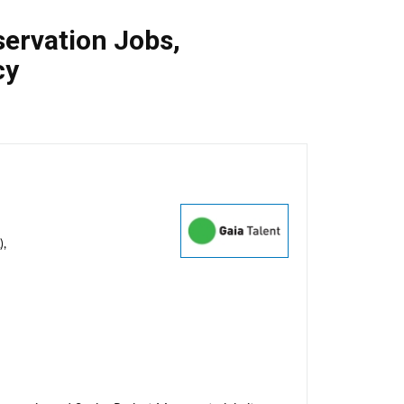
ervation Jobs
,
cy
),