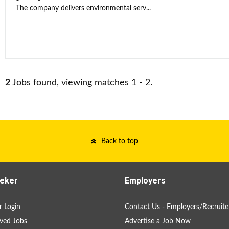
The company delivers environmental serv...
2
Jobs found, viewing matches 1 - 2.
Back to top
eker
Employers
 Login
Contact Us - Employers/Recruite
ved Jobs
Advertise a Job Now