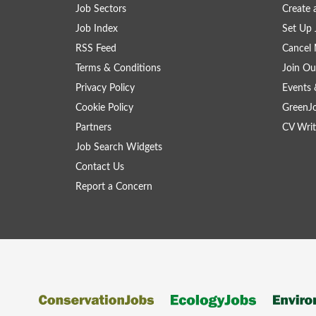
Job Sectors
Create 
Job Index
Set Up 
RSS Feed
Cancel 
Terms & Conditions
Join Ou
Privacy Policy
Events 
Cookie Policy
GreenJ
Partners
CV Writ
Job Search Widgets
Contact Us
Report a Concern