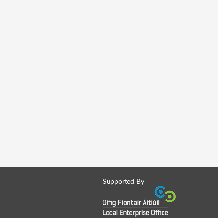
Supported By