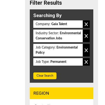
Filter Results
Searching By
Company:
Gaia Talent
Industry Sector:
Environmental
Conservation Jobs
Job Category:
Environmental
Policy
Job Type:
Permanent
Clear Search
REGION