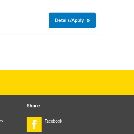
Details/Apply
Share
rs