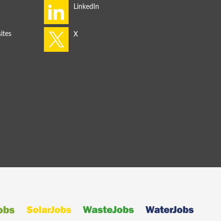
ites
s