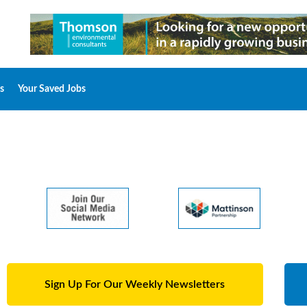
s
Your Saved Jobs
Sign Up For Our Weekly Newsletters