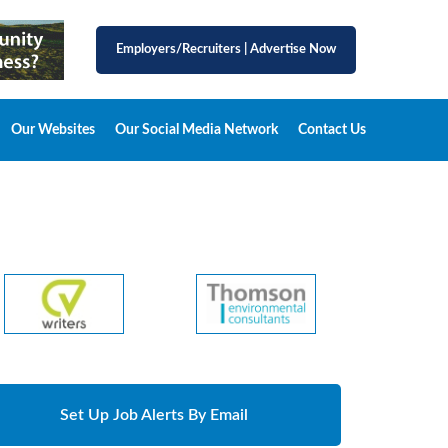
Employers/Recruiters
|
Advertise Now
Our Websites
Our Social Media Network
Contact Us
Set Up Job Alerts By Email