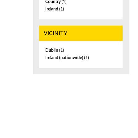
Country
(1)
Ireland
(1)
VICINITY
Dublin
(1)
Ireland (nationwide)
(1)