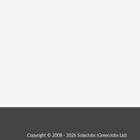
Copyright © 2008 - 2026 SolarJobs (
GreenJobs Ltd
)