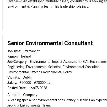
Overview: An established multidisciplinary consultancy is seeking an
Environment & Planning team. This leadership role inv...
Senior Environmental Consultant
Job Type:
Permanent
Region:
Ireland
Job Category:
Environmental Impact Assessment (EIA), Environmen
Engineering, Environmental Scientist, Environmental Consultant,
Environmental Officer, Environmental Policy
Vicinity:
Dublin
Salary:
£50000 - £70000 pa
Posted Date:
16/07/2026
About the Company
A leading specialist environmental consultancy is seeking an experi
growing Environmental Team.