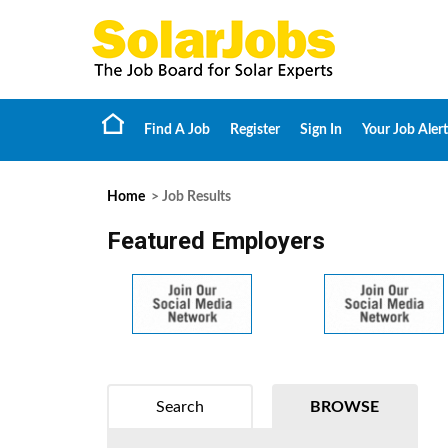
Find A Job
Register
Sign In
Your Job Alert
Home
> Job Results
Featured Employers
Search
BROWSE