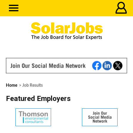
Home
> Job Results
Featured Employers