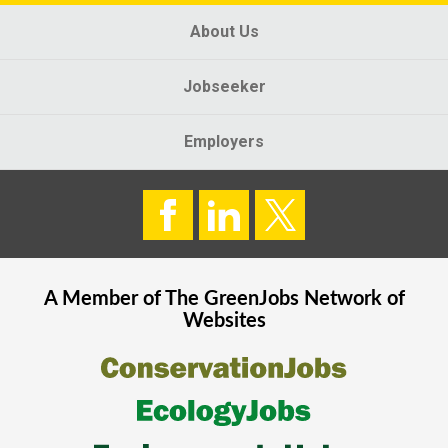
About Us
Jobseeker
Employers
A Member of The
GreenJobs
Network of
Websites