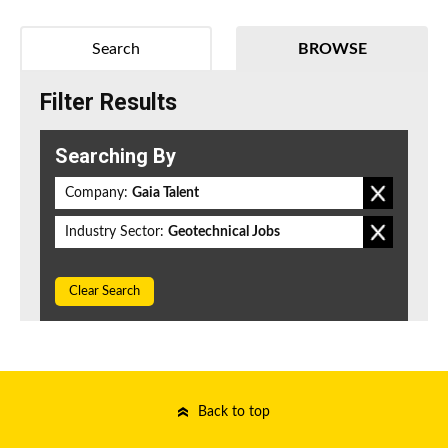
Search
BROWSE
Filter Results
Searching By
Company:
Gaia Talent
Industry Sector:
Geotechnical Jobs
Clear Search
Back to top