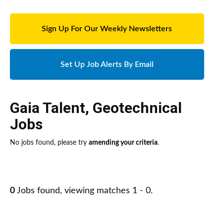
Sign Up For Our Weekly Newsletters
Set Up Job Alerts By Email
Gaia Talent
,
Geotechnical
Jobs
No jobs found, please try
amending your criteria
.
0
Jobs found, viewing matches 1 - 0.