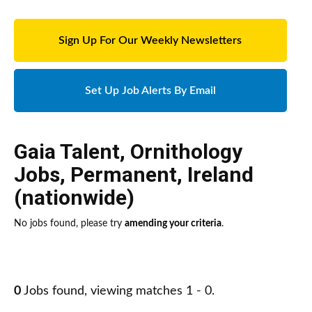
Sign Up For Our Weekly Newsletters
Set Up Job Alerts By Email
Gaia Talent
,
Ornithology
Jobs
,
Permanent
,
Ireland
(nationwide)
No jobs found, please try
amending your criteria
.
0
Jobs found, viewing matches 1 - 0.