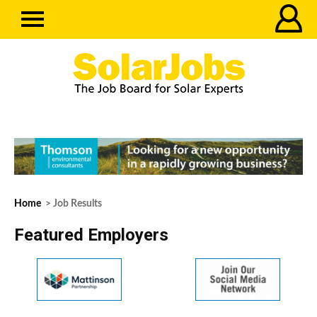
Home
> Job Results
Featured Employers