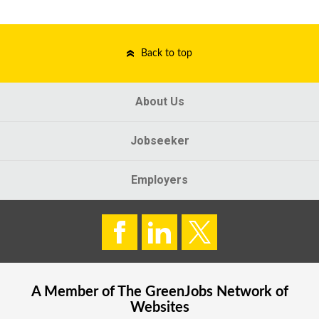
Back to top
About Us
Jobseeker
Employers
A Member of The
GreenJobs
Network of
Websites