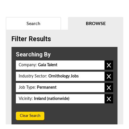
Search
BROWSE
Filter Results
Searching By
Company:
Gaia Talent
Industry Sector:
Ornithology Jobs
Job Type:
Permanent
Vicinity:
Ireland (nationwide)
Clear Search