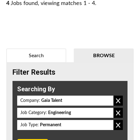
4
Jobs found, viewing matches 1 - 4.
Search
BROWSE
Filter Results
Searching By
Company:
Gaia Talent
Job Category:
Engineering
Job Type:
Permanent