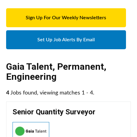
Sign Up For Our Weekly Newsletters
Set Up Job Alerts By Email
Gaia Talent
,
Permanent
,
Engineering
4
Jobs found, viewing matches 1 - 4.
Senior Quantity Surveyor