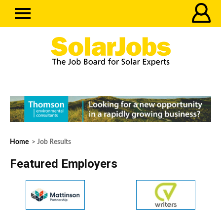
Home
> Job Results
Featured Employers