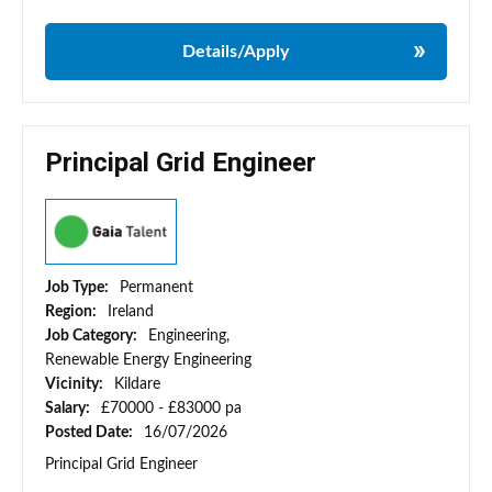
Details/Apply
Principal Grid Engineer
Job Type:
Permanent
Region:
Ireland
Job Category:
Engineering,
Renewable Energy Engineering
Vicinity:
Kildare
Salary:
£70000 - £83000 pa
Posted Date:
16/07/2026
Principal Grid Engineer