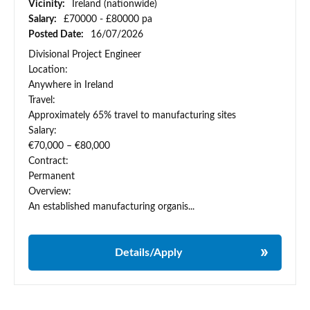
Vicinity:
Ireland (nationwide)
Salary:
£70000 - £80000 pa
Posted Date:
16/07/2026
Divisional Project Engineer
Location:
Anywhere in Ireland
Travel:
Approximately 65% travel to manufacturing sites
Salary:
€70,000 – €80,000
Contract:
Permanent
Overview:
An established manufacturing organis...
Details/Apply