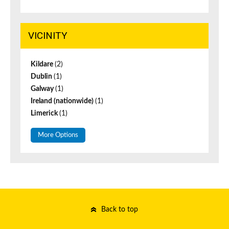
VICINITY
Kildare
(2)
Dublin
(1)
Galway
(1)
Ireland (nationwide)
(1)
Limerick
(1)
More Options
Back to top