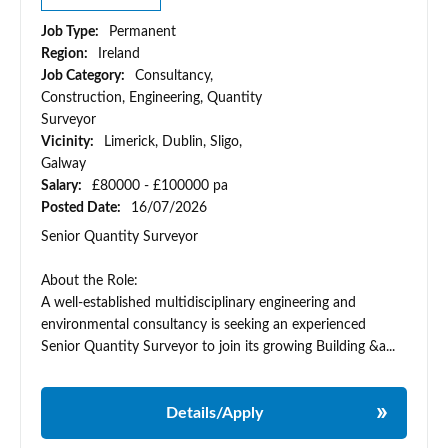
Job Type:
Permanent
Region:
Ireland
Job Category:
Consultancy,
Construction, Engineering, Quantity
Surveyor
Vicinity:
Limerick, Dublin, Sligo,
Galway
Salary:
£80000 - £100000 pa
Posted Date:
16/07/2026
Senior Quantity Surveyor
About the Role:
A well-established multidisciplinary engineering and
environmental consultancy is seeking an experienced
Senior Quantity Surveyor to join its growing Building &a...
Details/Apply