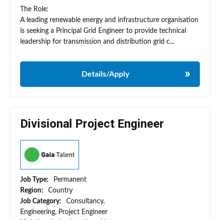
The Role:
A leading renewable energy and infrastructure organisation
is seeking a Principal Grid Engineer to provide technical
leadership for transmission and distribution grid c...
Details/Apply
Divisional Project Engineer
Job Type:
Permanent
Region:
Country
Job Category:
Consultancy,
Engineering, Project Engineer