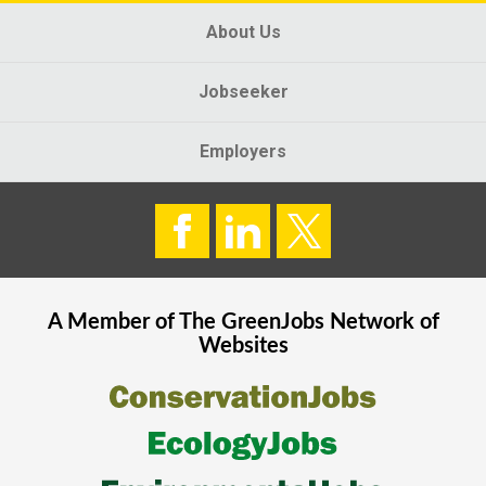
About Us
Jobseeker
Employers
A Member of The
GreenJobs
Network of
Websites