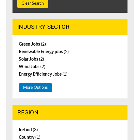
Clear Search
INDUSTRY SECTOR
Green Jobs
(2)
Renewable Energy jobs
(2)
Solar Jobs
(2)
Wind Jobs
(2)
Energy Efficiency Jobs
(1)
More Options
REGION
Ireland
(3)
Country
(1)