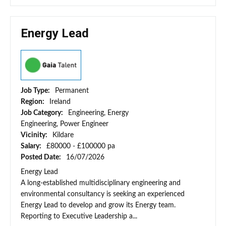
Energy Lead
Job Type:
Permanent
Region:
Ireland
Job Category:
Engineering, Energy
Engineering, Power Engineer
Vicinity:
Kildare
Salary:
£80000 - £100000 pa
Posted Date:
16/07/2026
Energy Lead
A long-established multidisciplinary engineering and
environmental consultancy is seeking an experienced
Energy Lead to develop and grow its Energy team.
Reporting to Executive Leadership a...