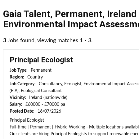
Gaia Talent
,
Permanent
,
Ireland
Environmental Impact Assessme
3
Jobs found, viewing matches 1 - 3.
Principal Ecologist
Job Type:
Permanent
Region:
Country
Job Category:
Consultancy, Ecologist, Environmental Impact Asse
(EIA), Ecological Consultant
Vicinity:
Ireland (nationwide)
Salary:
£60000 - £70000 pa
Posted Date:
16/07/2026
Principal Ecologist
Full-time | Permanent | Hybrid Working - Multiple locations availabl
Our clients are hiring Principal Ecologists to support renewable energ