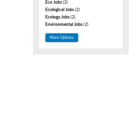
Eco Jobs
(2)
Ecological Jobs
(2)
Ecology Jobs
(2)
Environmental Jobs
(2)
More Options