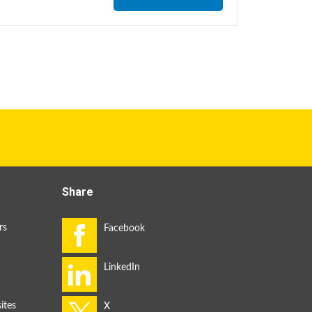
Share
rs
ites