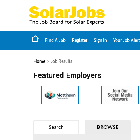
Find A Job
Register
Sign In
Your Job Alert
Home
> Job Results
Featured Employers
Search
BROWSE