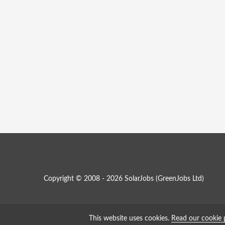
Copyright © 2008 - 2026 SolarJobs (
GreenJobs Ltd
)
This website uses cookies.
Read our cookie 