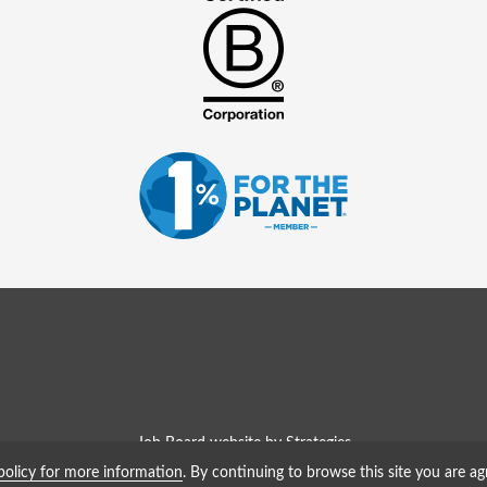
Job Board website by Strategies
policy for more information
. By continuing to browse this site you are ag