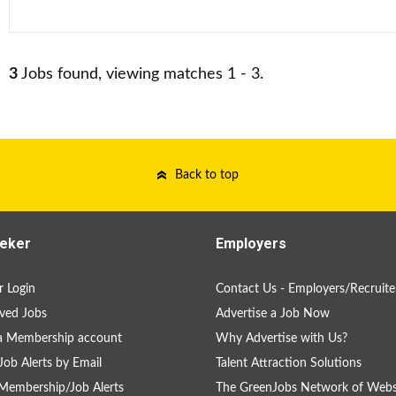
3
Jobs found, viewing matches 1 - 3.
Back to top
eker
Employers
 Login
Contact Us - Employers/Recruite
ved Jobs
Advertise a Job Now
a Membership account
Why Advertise with Us?
Job Alerts by Email
Talent Attraction Solutions
Membership/Job Alerts
The GreenJobs Network of Webs