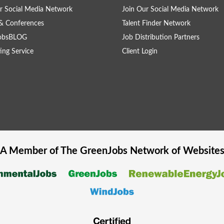
r Social Media Network
Join Our Social Media Network
& Conferences
Talent Finder Network
obsBLOG
Job Distribution Partners
ing Service
Client Login
A Member of The
GreenJobs
Network of Website