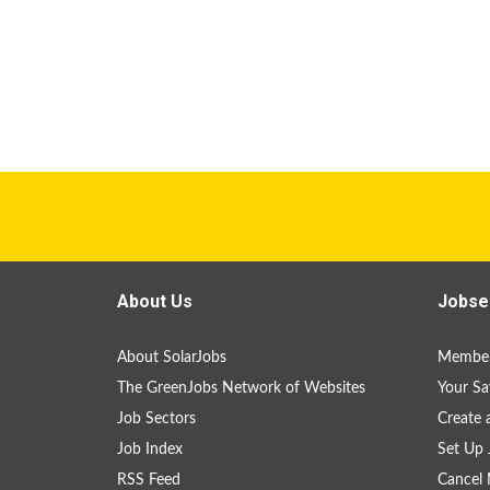
About Us
Jobse
About SolarJobs
Member
The GreenJobs Network of Websites
Your Sa
Job Sectors
Create 
Job Index
Set Up 
RSS Feed
Cancel 