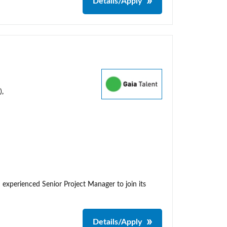
Details/Apply
),
 experienced Senior Project Manager to join its
Details/Apply