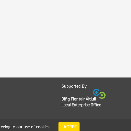
Supported By
reeing to our use of cookies.