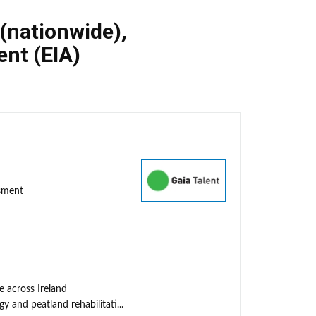
 (nationwide)
,
nt (EIA)
ssment
e across Ireland
y and peatland rehabilitati...