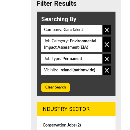
Filter Results
Searching By
Company:
Gaia Talent
Job Category:
Environmental
Impact Assessment (EIA)
Job Type:
Permanent
Vicinity:
Ireland (nationwide)
Clear Search
INDUSTRY SECTOR
Conservation Jobs
(2)