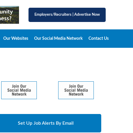
Employers/Recruiters
|
Advertise Now
Our Websites
Our Social Media Network
Contact Us
Set Up Job Alerts By Email