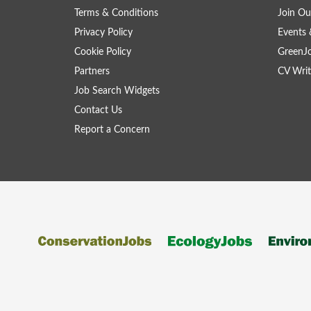
Terms & Conditions
Join Ou
Privacy Policy
Events 
Cookie Policy
GreenJ
Partners
CV Writ
Job Search Widgets
Contact Us
Report a Concern