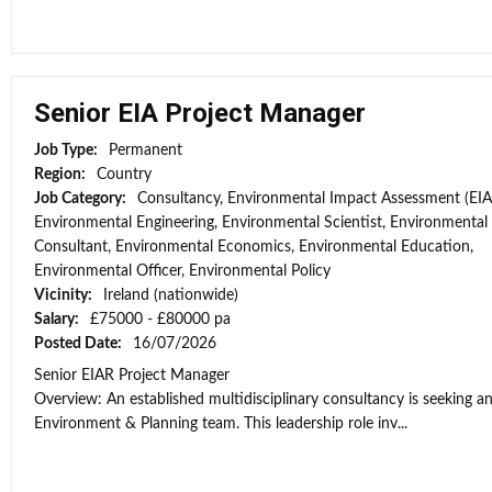
Senior EIA Project Manager
Job Type:
Permanent
Region:
Country
Job Category:
Consultancy, Environmental Impact Assessment (EIA
Environmental Engineering, Environmental Scientist, Environmental
Consultant, Environmental Economics, Environmental Education,
Environmental Officer, Environmental Policy
Vicinity:
Ireland (nationwide)
Salary:
£75000 - £80000 pa
Posted Date:
16/07/2026
Senior EIAR Project Manager
Overview: An established multidisciplinary consultancy is seeking an
Environment & Planning team. This leadership role inv...