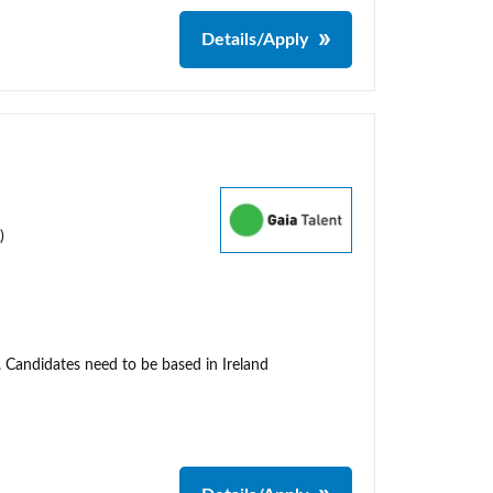
Details/Apply
)
. Candidates need to be based in Ireland