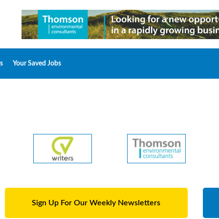
s
Your Saved Jobs
Sign Up For Our Weekly Newsletters