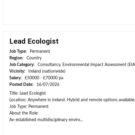
Lead Ecologist
Job Type:
Permanent
Region:
Country
Job Category:
Consultancy, Environmental Impact Assessment (EIA
Vicinity:
Ireland (nationwide)
Salary:
£50000 - £70000 pa
Posted Date:
16/07/2026
Title: Lead Ecologist
Location: Anywhere in Ireland. Hybrid and remote options available
Job Type: Permanent
About the Role:
An established multidisciplinary enviro...