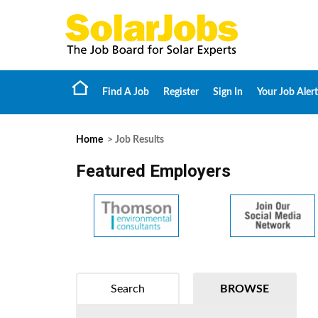
Find A Job
Register
Sign In
Your Job Alert
Home
> Job Results
Featured Employers
Search
BROWSE