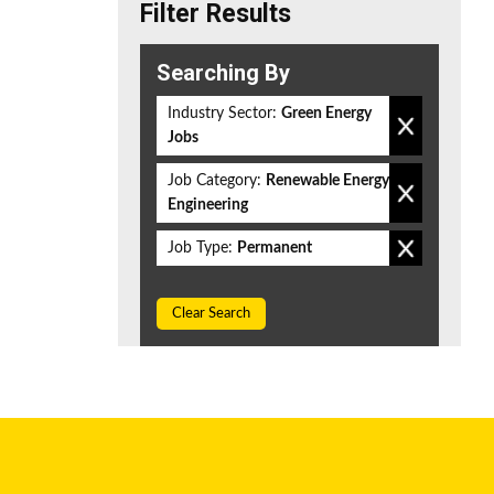
Filter Results
Searching By
Industry Sector:
Green Energy
Jobs
Job Category:
Renewable Energy
Engineering
Job Type:
Permanent
Clear Search