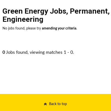
Green Energy Jobs
,
Permanent
Engineering
No jobs found, please try
amending your criteria
.
0
Jobs found, viewing matches 1 - 0.
Back to top