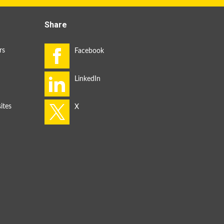
Share
rs
ites