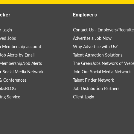
eker
Employers
 Login
Contact Us - Employers/Recruite
ved Jobs
Advertise a Job Now
a Membership account
Why Advertise with Us?
Job Alerts by Email
Talent Attraction Solutions
Membership/Job Alerts
The GreenJobs Network of Webs
r Social Media Network
Join Our Social Media Network
& Conferences
Talent Finder Network
obsBLOG
Job Distribution Partners
ing Service
Client Login