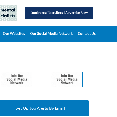
Employers/Recruiters
|
Advertise Now
Our Websites
Our Social Media Network
Contact Us
Set Up Job Alerts By Email