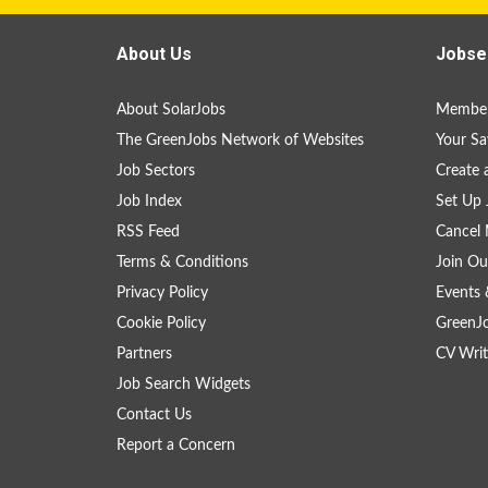
About Us
Jobse
About SolarJobs
Member
The GreenJobs Network of Websites
Your Sa
Job Sectors
Create 
Job Index
Set Up 
RSS Feed
Cancel 
Terms & Conditions
Join Ou
Privacy Policy
Events 
Cookie Policy
GreenJ
Partners
CV Writ
Job Search Widgets
Contact Us
Report a Concern