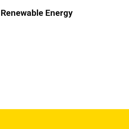
,
Renewable Energy