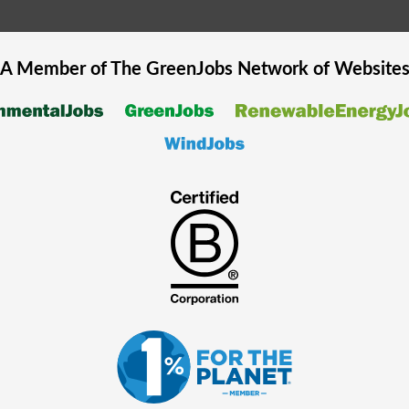
A Member of The
GreenJobs
Network of Website