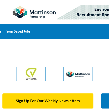
s
Your Saved Jobs
Sign Up For Our Weekly Newsletters