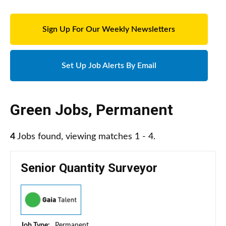
Sign Up For Our Weekly Newsletters
Set Up Job Alerts By Email
Green Jobs
,
Permanent
4
Jobs found, viewing matches 1 - 4.
Senior Quantity Surveyor
Job Type:
Permanent