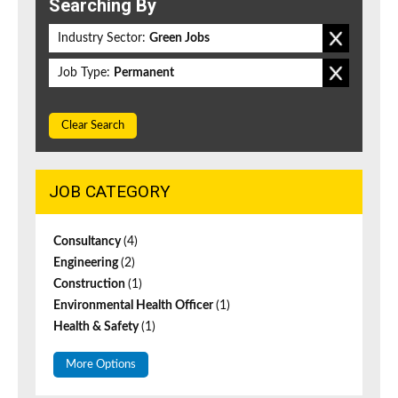
Searching By
Industry Sector:
Green Jobs
Job Type:
Permanent
Clear Search
JOB CATEGORY
Consultancy
(4)
Engineering
(2)
Construction
(1)
Environmental Health Officer
(1)
Health & Safety
(1)
More Options