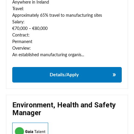
Anywhere in Ireland
Travel:
Approximately 65% travel to manufacturing sites
Salary:
€70,000 – €80,000
Contract:
Permanent
Overview:
An established manufacturing organis...
Details/Apply
Environment, Health and Safety
Manager