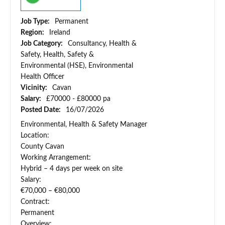
Job Type:
Permanent
Region:
Ireland
Job Category:
Consultancy, Health &
Safety, Health, Safety &
Environmental (HSE), Environmental
Health Officer
Vicinity:
Cavan
Salary:
£70000 - £80000 pa
Posted Date:
16/07/2026
Environmental, Health & Safety Manager
Location:
County Cavan
Working Arrangement:
Hybrid – 4 days per week on site
Salary:
€70,000 – €80,000
Contract:
Permanent
Overview: