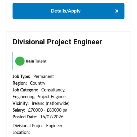
Details/Apply
Divisional Project Engineer
Job Type:
Permanent
Region:
Country
Job Category:
Consultancy,
Engineering, Project Engineer
Vicinity:
Ireland (nationwide)
Salary:
£70000 - £80000 pa
Posted Date:
16/07/2026
Divisional Project Engineer
Location: