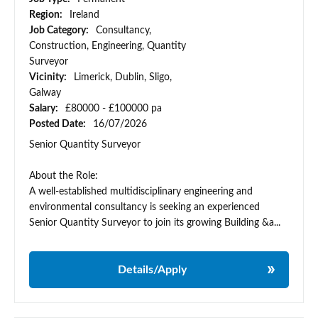
Region:
Ireland
Job Category:
Consultancy,
Construction, Engineering, Quantity
Surveyor
Vicinity:
Limerick, Dublin, Sligo,
Galway
Salary:
£80000 - £100000 pa
Posted Date:
16/07/2026
Senior Quantity Surveyor
About the Role:
A well-established multidisciplinary engineering and
environmental consultancy is seeking an experienced
Senior Quantity Surveyor to join its growing Building &a...
Details/Apply