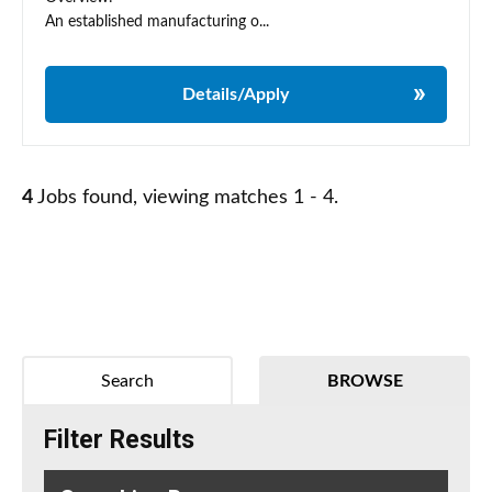
An established manufacturing o...
Details/Apply
4
Jobs found, viewing matches 1 - 4.
Search
BROWSE
Filter Results