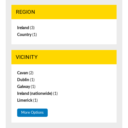
REGION
Ireland
(3)
Country
(1)
VICINITY
Cavan
(2)
Dublin
(1)
Galway
(1)
Ireland (nationwide)
(1)
Limerick
(1)
More Options