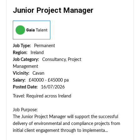
Junior Project Manager
Job Type:
Permanent
Region:
Ireland
Job Category:
Consultancy, Project
Management
Vicinity:
Cavan
Salary:
£40000 - £45000 pa
Posted Date:
16/07/2026
Travel: Required across Ireland
Job Purpose:
The Junior Project Manager will support the successful
delivery of environmental and compliance projects from
initial client engagement through to implementa...