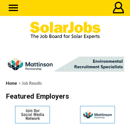
Home
> Job Results
Featured Employers