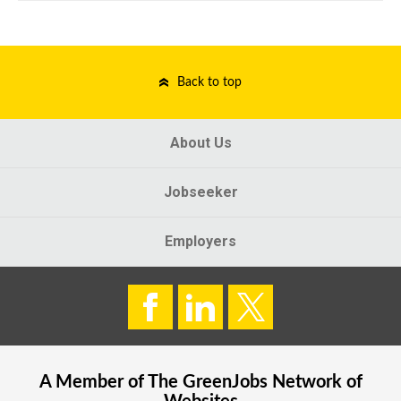
Back to top
About Us
Jobseeker
Employers
A Member of The
GreenJobs
Network of