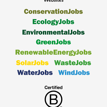
Websites