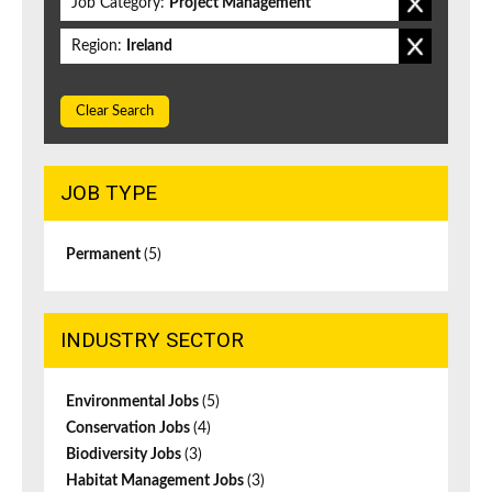
Job Category:
Project Management
Region:
Ireland
Clear Search
JOB TYPE
Permanent
(5)
INDUSTRY SECTOR
Environmental Jobs
(5)
Conservation Jobs
(4)
Biodiversity Jobs
(3)
Habitat Management Jobs
(3)