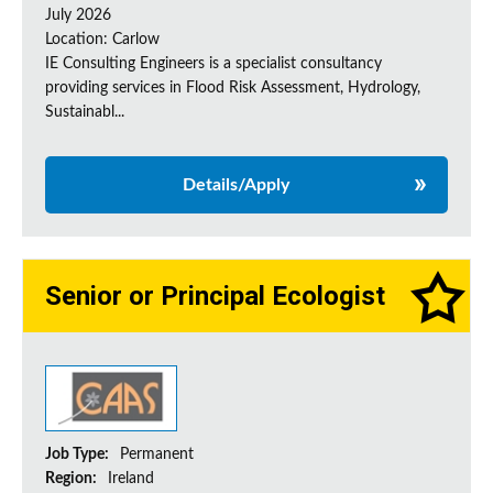
July 2026
Location: Carlow
IE Consulting Engineers is a specialist consultancy
providing services in Flood Risk Assessment, Hydrology,
Sustainabl...
Details/Apply
Senior or Principal Ecologist
Job Type:
Permanent
Region:
Ireland