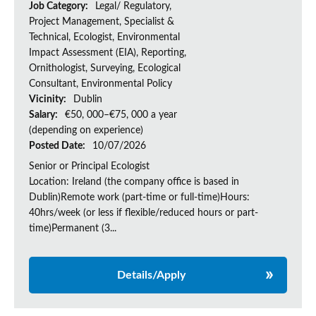
Job Category:
Legal/ Regulatory,
Project Management, Specialist &
Technical, Ecologist, Environmental
Impact Assessment (EIA), Reporting,
Ornithologist, Surveying, Ecological
Consultant, Environmental Policy
Vicinity:
Dublin
Salary:
€50, 000–€75, 000 a year
(depending on experience)
Posted Date:
10/07/2026
Senior or Principal Ecologist
Location: Ireland (the company office is based in
Dublin)Remote work (part-time or full-time)Hours:
40hrs/week (or less if flexible/reduced hours or part-
time)Permanent (3...
Details/Apply