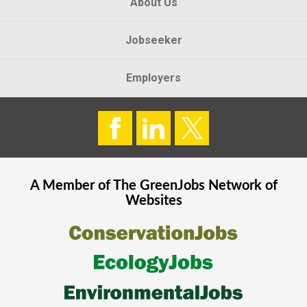
About Us
Jobseeker
Employers
A Member of The
GreenJobs
Network of
Websites