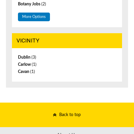
Botany Jobs
(2)
More Options
VICINITY
Dublin
(3)
Carlow
(1)
Cavan
(1)
Back to top