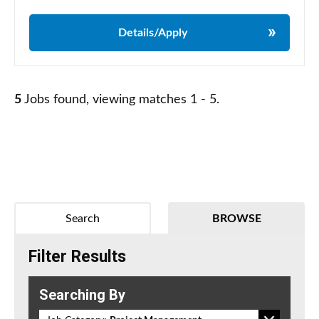
Details/Apply
5
Jobs found, viewing matches 1 - 5.
Search
BROWSE
Filter Results
Searching By