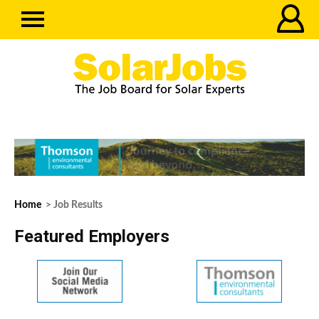
Home
> Job Results
Featured Employers