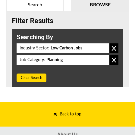
Search
BROWSE
Filter Results
Searching By
Industry Sector:
Low Carbon Jobs
Job Category:
Planning
Clear Search
Back to top
About Us