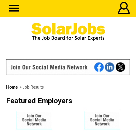
Home
> Job Results
Featured Employers