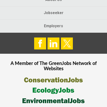
Jobseeker
Employers
A Member of The
GreenJobs
Network of
Websites