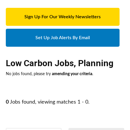
Sign Up For Our Weekly Newsletters
Set Up Job Alerts By Email
Low Carbon Jobs
,
Planning
No jobs found, please try
amending your criteria
.
0
Jobs found, viewing matches 1 - 0.