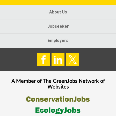
About Us
Jobseeker
Employers
A Member of The
GreenJobs
Network of
Websites