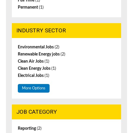
Full Time
(1)
Permanent
(1)
INDUSTRY SECTOR
Environmental Jobs
(2)
Renewable Energy jobs
(2)
Clean Air Jobs
(1)
Clean Energy Jobs
(1)
Electrical Jobs
(1)
More Options
JOB CATEGORY
Reporting
(2)