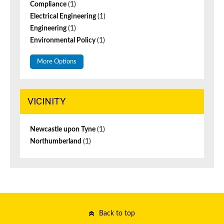
Compliance
(1)
Electrical Engineering
(1)
Engineering
(1)
Environmental Policy
(1)
More Options
VICINITY
Newcastle upon Tyne
(1)
Northumberland
(1)
Back to top