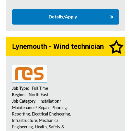
Details/Apply
Lynemouth - Wind technician
Job Type:
Full Time
Region:
North East
Job Category:
Installation/
Maintenance/ Repair, Planning,
Reporting, Electrical Engineering,
Infrastructure, Mechanical
Engineering, Health, Safety &