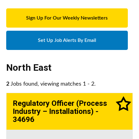
Sign Up For Our Weekly Newsletters
Set Up Job Alerts By Email
North East
2
Jobs found, viewing matches 1 - 2.
Regulatory Officer (Process
Industry – Installations) -
34696