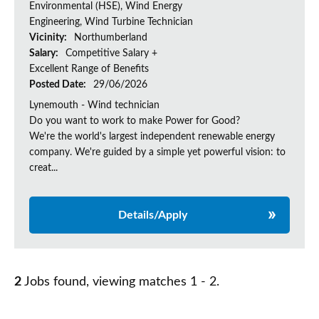
Environmental (HSE), Wind Energy
Engineering, Wind Turbine Technician
Vicinity:
Northumberland
Salary:
Competitive Salary +
Excellent Range of Benefits
Posted Date:
29/06/2026
Lynemouth - Wind technician
Do you want to work to make Power for Good?
We're the world's largest independent renewable energy
company. We're guided by a simple yet powerful vision: to
creat...
Details/Apply
2
Jobs found, viewing matches 1 - 2.