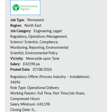
Job Type:
Permanent
Region:
North East
Job Category:
Engineering, Legal/
Regulatory, Operations Management,
Science/ Scientist, Compliance,
Monitoring, Reporting, Environmental
Scientist, Environmental Policy
Vicinity:
Newcastle upon Tyne
Salary:
£43198 pa
Posted Date:
07/08/2026
Regulatory Officer (Process Industry – Installations) -
34696
Role Type: Operational Delivery
Working Pattern: Full Time, Part Time/Job Share,
Compressed Hours
Salary Minimum: £43,198
Closing Date: 0...