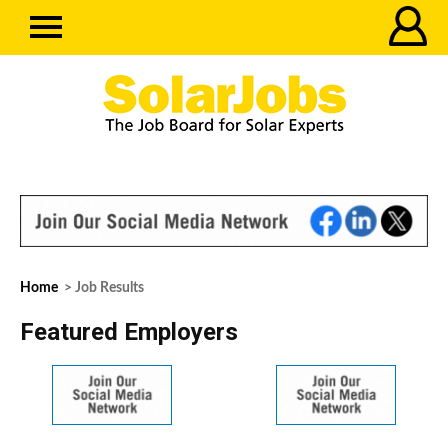
Home
> Job Results
Featured Employers