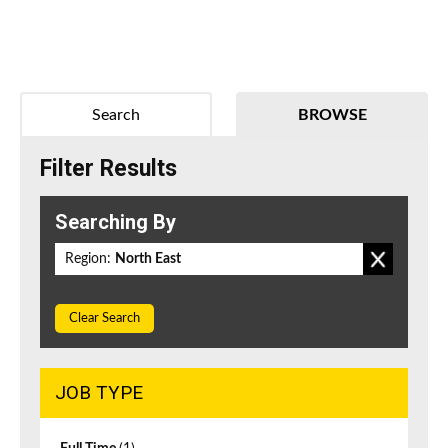
Search
BROWSE
Filter Results
Searching By
Region:
North East
Clear Search
JOB TYPE