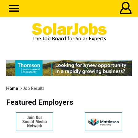
Home
> Job Results
Featured Employers