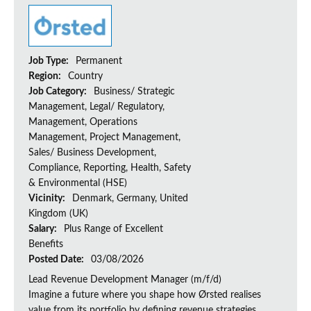
Job Type:
Permanent
Region:
Country
Job Category:
Business/ Strategic
Management, Legal/ Regulatory,
Management, Operations
Management, Project Management,
Sales/ Business Development,
Compliance, Reporting, Health, Safety
& Environmental (HSE)
Vicinity:
Denmark, Germany, United
Kingdom (UK)
Salary:
Plus Range of Excellent
Benefits
Posted Date:
03/08/2026
Lead Revenue Development Manager (m/f/d)
Imagine a future where you shape how Ørsted realises
value from its portfolio by defining revenue strategies,