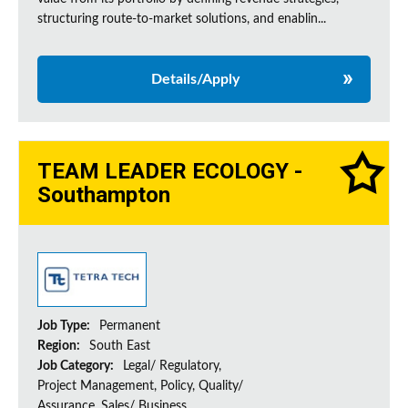
structuring route-to-market solutions, and enablin...
Details/Apply
TEAM LEADER ECOLOGY -
Southampton
Job Type:
Permanent
Region:
South East
Job Category:
Legal/ Regulatory,
Project Management, Policy, Quality/
Assurance, Sales/ Business