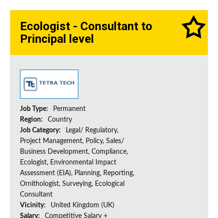
Ecologist - Consultant to
Principal level
Job Type:
Permanent
Region:
Country
Job Category:
Legal/ Regulatory,
Project Management, Policy, Sales/
Business Development, Compliance,
Ecologist, Environmental Impact
Assessment (EIA), Planning, Reporting,
Ornithologist, Surveying, Ecological
Consultant
Vicinity:
United Kingdom (UK)
Salary:
Competitive Salary +