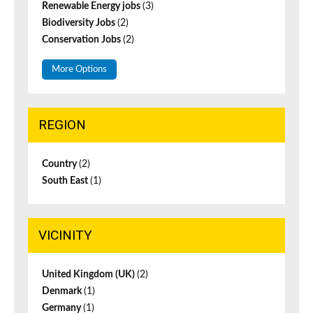
Renewable Energy jobs
(3)
Biodiversity Jobs
(2)
Conservation Jobs
(2)
More Options
REGION
Country
(2)
South East
(1)
VICINITY
United Kingdom (UK)
(2)
Denmark
(1)
Germany
(1)