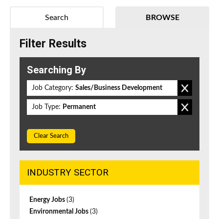
Search
BROWSE
Filter Results
Searching By
Job Category:
Sales/Business Development
Job Type:
Permanent
Clear Search
INDUSTRY SECTOR
Energy Jobs
(3)
Environmental Jobs
(3)