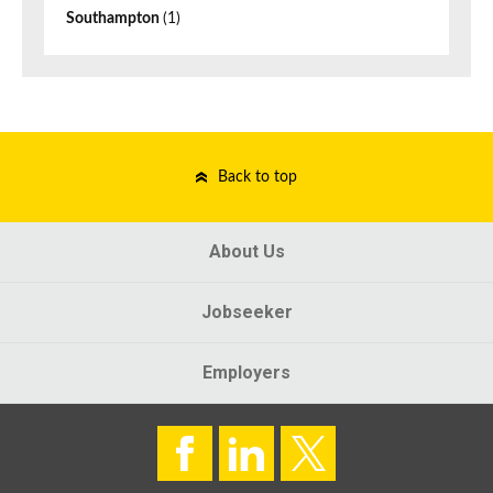
Southampton
(1)
Back to top
About Us
Jobseeker
Employers