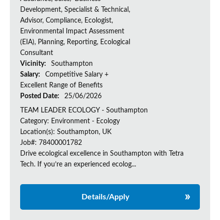
Development, Specialist & Technical,
Advisor, Compliance, Ecologist,
Environmental Impact Assessment
(EIA), Planning, Reporting, Ecological
Consultant
Vicinity:
Southampton
Salary:
Competitive Salary +
Excellent Range of Benefits
Posted Date:
25/06/2026
TEAM LEADER ECOLOGY - Southampton
Category: Environment - Ecology
Location(s): Southampton, UK
Job#: 78400001782
Drive ecological excellence in Southampton with Tetra
Tech. If you’re an experienced ecolog...
Details/Apply