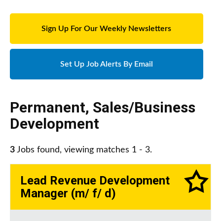
Sign Up For Our Weekly Newsletters
Set Up Job Alerts By Email
Permanent
,
Sales/Business
Development
3
Jobs found, viewing matches 1 - 3.
Lead Revenue Development
Manager (m/ f/ d)