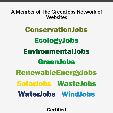
A Member of The
GreenJobs
Network of
Websites