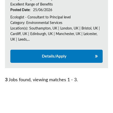
Excellent Range of Benefits
Posted Date:
25/06/2026
Ecologist - Consultant to Principal level
Category: Environmental Services
Location(s): Southampton, UK | London, UK | Bristol, UK |
Cardiff, UK | Edinburgh, UK | Manchester, UK | Leicester,
UK | Leeds,...
Details/Apply
3
Jobs found, viewing matches 1 - 3.