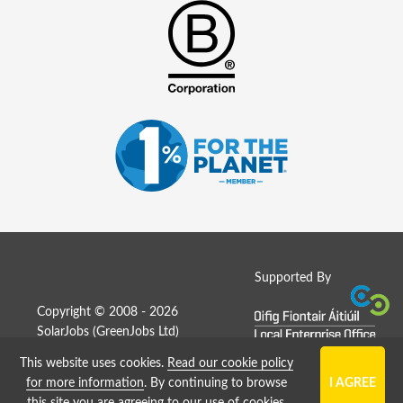
Supported By
Copyright © 2008 - 2026
SolarJobs (
GreenJobs Ltd
)
This website uses cookies.
Read our cookie policy
Job Board website by Strategies
for more information
. By continuing to browse