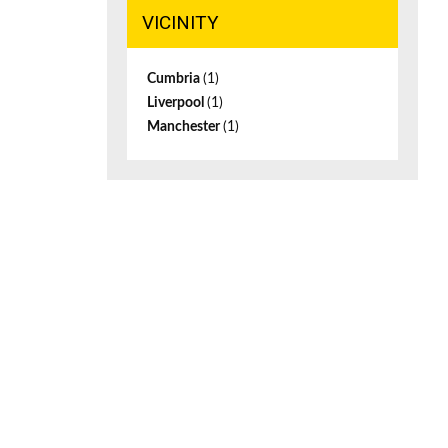
VICINITY
Cumbria
(1)
Liverpool
(1)
Manchester
(1)