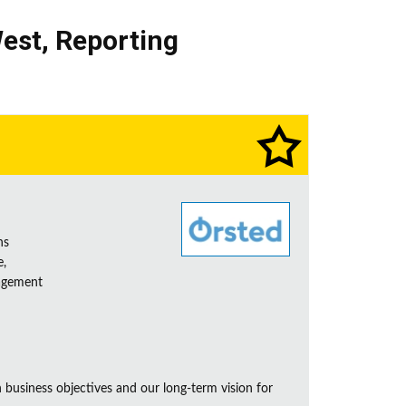
est
,
Reporting
ns
e,
nagement
business objectives and our long-term vision for