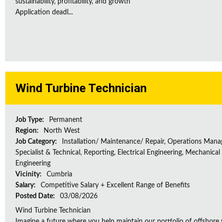
sustainability, profitability, and growth
Application deadl...
Wind Turbine Technician
Job Type:
Permanent
Region:
North West
Job Category:
Installation/ Maintenance/ Repair, Operations Man
Specialist & Technical, Reporting, Electrical Engineering, Mechanical
Engineering
Vicinity:
Cumbria
Salary:
Competitive Salary + Excellent Range of Benefits
Posted Date:
03/08/2026
Wind Turbine Technician
Imagine a future where you help maintain our portfolio of offshore