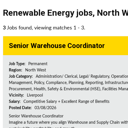
Renewable Energy jobs
,
North W
3
Jobs found, viewing matches 1 - 3.
Senior Warehouse Coordinator
Job Type:
Permanent
Region:
North West
Job Category:
Administration/ Clerical, Legal/ Regulatory, Operatio
Management, Policy, Compliance, Planning, Reporting, Infrastructur
Procurement, Health, Safety & Environmental (HSE), Facilities Ma
Vicinity:
Liverpool
Salary:
Competitive Salary + Excellent Range of Benefits
Posted Date:
03/08/2026
Senior Warehouse Coordinator
Imagine a future where you align Warehouse and Supply Chain with 