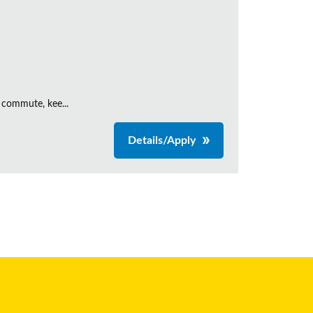
 commute, kee...
Details/Apply