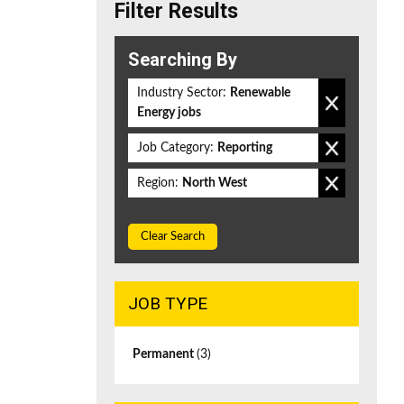
Filter Results
Searching By
Industry Sector:
Renewable
Energy jobs
Job Category:
Reporting
Region:
North West
Clear Search
JOB TYPE
Permanent
(3)