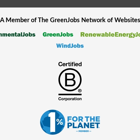
A Member of The
GreenJobs
Network of Website