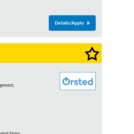
Details/Apply
agement,
 wind farms.