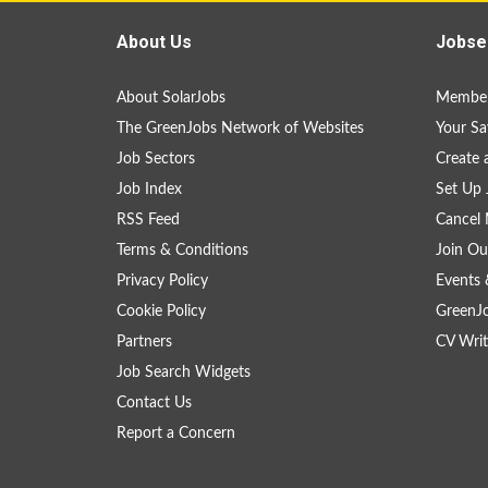
About Us
Jobse
About SolarJobs
Member
The GreenJobs Network of Websites
Your Sa
Job Sectors
Create 
Job Index
Set Up 
RSS Feed
Cancel 
Terms & Conditions
Join Ou
Privacy Policy
Events 
Cookie Policy
GreenJ
Partners
CV Writ
Job Search Widgets
Contact Us
Report a Concern