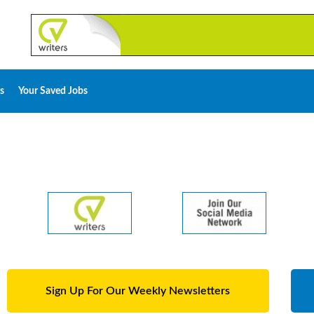
s
Your Saved Jobs
Sign Up For Our Weekly Newsletters