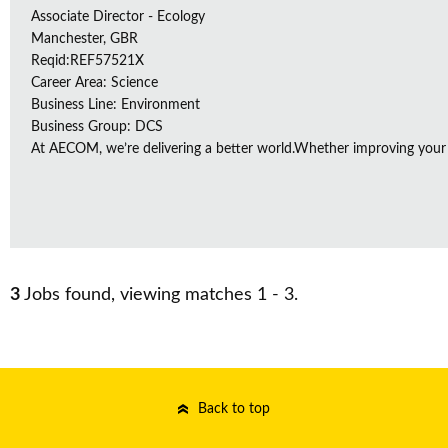
Associate Director - Ecology
Manchester, GBR
Reqid:REF57521X
Career Area: Science
Business Line: Environment
Business Group: DCS
At AECOM, we’re delivering a better world.Whether improving your
3
Jobs found, viewing matches 1 - 3.
Back to top