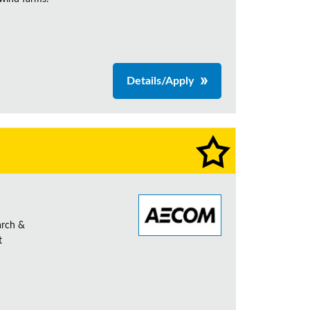
Details/Apply
arch &
t