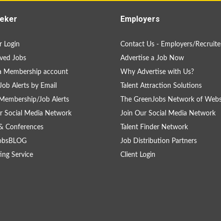
eker
Employers
 Login
Contact Us - Employers/Recruite
ved Jobs
Advertise a Job Now
a Membership account
Why Advertise with Us?
Job Alerts by Email
Talent Attraction Solutions
Membership/Job Alerts
The GreenJobs Network of Webs
r Social Media Network
Join Our Social Media Network
& Conferences
Talent Finder Network
obsBLOG
Job Distribution Partners
ing Service
Client Login