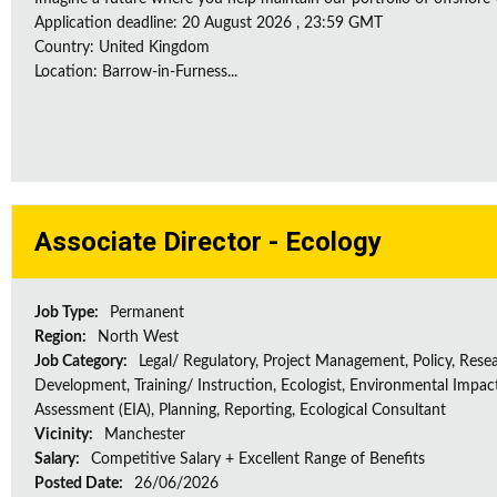
Application deadline: 20 August 2026 , 23:59 GMT
Country: United Kingdom
Location: Barrow-in-Furness...
Associate Director - Ecology
Job Type:
Permanent
Region:
North West
Job Category:
Legal/ Regulatory, Project Management, Policy, Rese
Development, Training/ Instruction, Ecologist, Environmental Impac
Assessment (EIA), Planning, Reporting, Ecological Consultant
Vicinity:
Manchester
Salary:
Competitive Salary + Excellent Range of Benefits
Posted Date:
26/06/2026