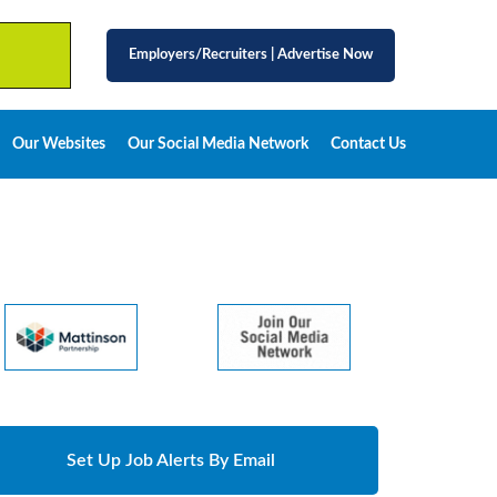
Employers/Recruiters
|
Advertise Now
Our Websites
Our Social Media Network
Contact Us
Set Up Job Alerts By Email