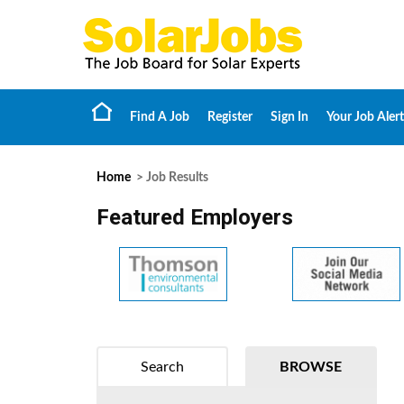
Find A Job
Register
Sign In
Your Job Alert
Home
> Job Results
Featured Employers
Search
BROWSE