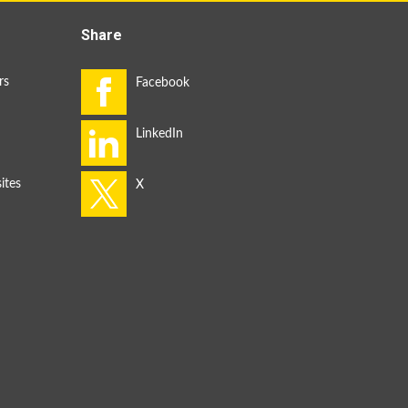
Share
rs
ites