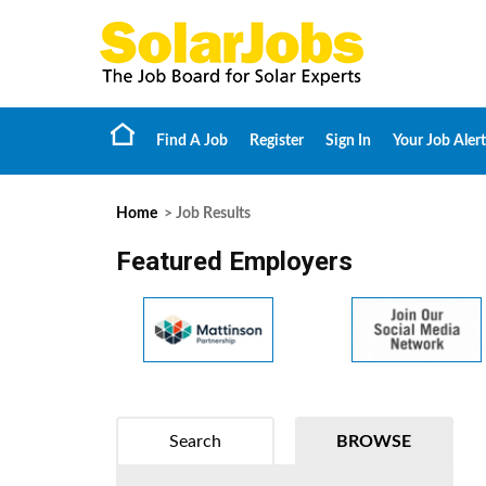
Find A Job
Register
Sign In
Your Job Alert
Home
> Job Results
Featured Employers
Search
BROWSE