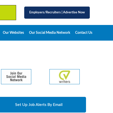
Employers/Recruiters
|
Advertise Now
Our Websites
Our Social Media Network
Contact Us
Set Up Job Alerts By Email