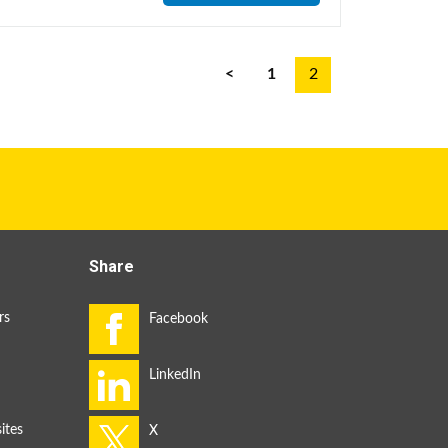
<
1
2
Share
rs
ites