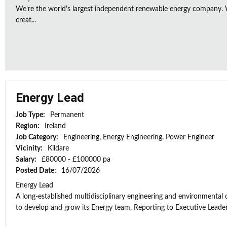
We're the world's largest independent renewable energy company. W
creat...
Energy Lead
Job Type:
Permanent
Region:
Ireland
Job Category:
Engineering, Energy Engineering, Power Engineer
Vicinity:
Kildare
Salary:
£80000 - £100000 pa
Posted Date:
16/07/2026
Energy Lead
A long-established multidisciplinary engineering and environmental
to develop and grow its Energy team. Reporting to Executive Leaders