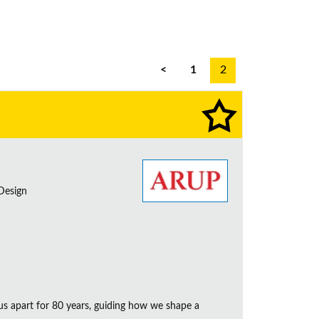
<
1
2
 Design
us apart for 80 years, guiding how we shape a