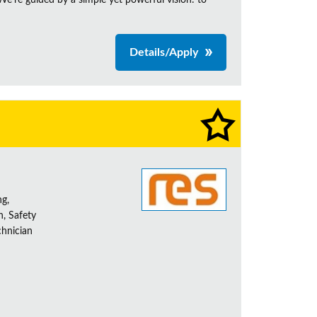
e're guided by a simple yet powerful vision: to
Details/Apply
ng,
h, Safety
chnician