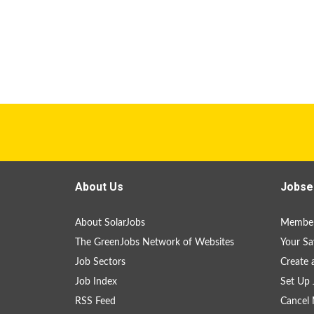
About Us
Jobse
About SolarJobs
Member
The GreenJobs Network of Websites
Your Sa
Job Sectors
Create 
Job Index
Set Up 
RSS Feed
Cancel 