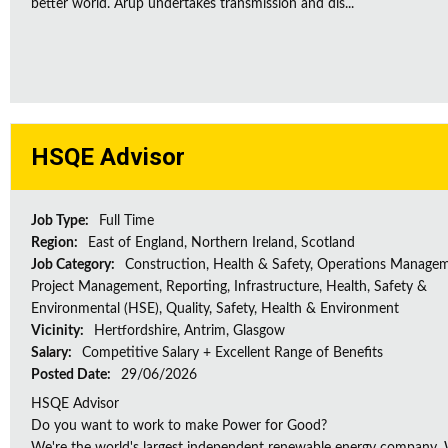
better world. Arup undertakes transmission and dis...
HSQE Advisor
Job Type:
Full Time
Region:
East of England, Northern Ireland, Scotland
Job Category:
Construction, Health & Safety, Operations Managem
Project Management, Reporting, Infrastructure, Health, Safety &
Environmental (HSE), Quality, Safety, Health & Environment
Vicinity:
Hertfordshire, Antrim, Glasgow
Salary:
Competitive Salary + Excellent Range of Benefits
Posted Date:
29/06/2026
HSQE Advisor
Do you want to work to make Power for Good?