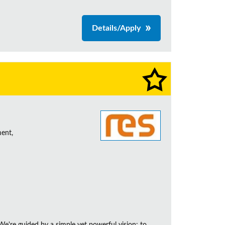
Details/Apply
ent,