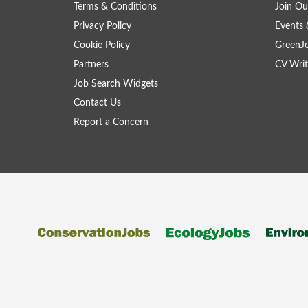
Terms & Conditions
Join Ou
Privacy Policy
Events 
Cookie Policy
GreenJ
Partners
CV Writ
Job Search Widgets
Contact Us
Report a Concern