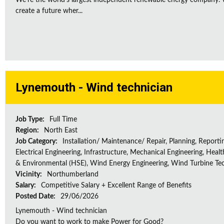
We're the world's largest independent renewable energy company. W
create a future wher...
Lynemouth - Wind technician
Job Type:
Full Time
Region:
North East
Job Category:
Installation/ Maintenance/ Repair, Planning, Reporti
Electrical Engineering, Infrastructure, Mechanical Engineering, Healt
& Environmental (HSE), Wind Energy Engineering, Wind Turbine Te
Vicinity:
Northumberland
Salary:
Competitive Salary + Excellent Range of Benefits
Posted Date:
29/06/2026
Lynemouth - Wind technician
Do you want to work to make Power for Good?