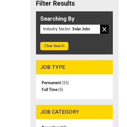
Filter Results
Searching By
Industry Sector:
Solar Jobs
Clear Search
JOB TYPE
Permanent
(15)
Full Time
(5)
JOB CATEGORY