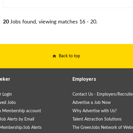
20
Jobs found, viewing matches 16 - 20.
Back to top
eker
Employers
 Login
Contact Us - Employers/Recruite
ved Jobs
Advertise a Job Now
a Membership account
Why Advertise with Us?
Job Alerts by Email
Talent Attraction Solutions
Membership/Job Alerts
The GreenJobs Network of Webs