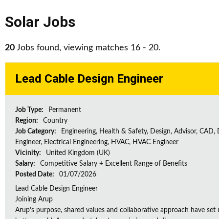
Solar Jobs
20
Jobs found, viewing matches 16 - 20.
Lead Cable Design Engineer
Job Type:
Permanent
Region:
Country
Job Category:
Engineering, Health & Safety, Design, Advisor, CAD,
Engineer, Electrical Engineering, HVAC, HVAC Engineer
Vicinity:
United Kingdom (UK)
Salary:
Competitive Salary + Excellent Range of Benefits
Posted Date:
01/07/2026
Lead Cable Design Engineer
Joining Arup
Arup’s purpose, shared values and collaborative approach have set 