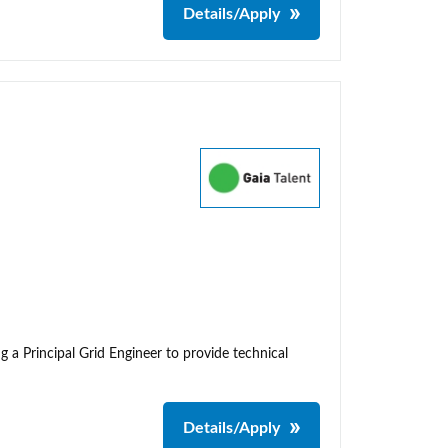
Details/Apply
g a Principal Grid Engineer to provide technical
Details/Apply