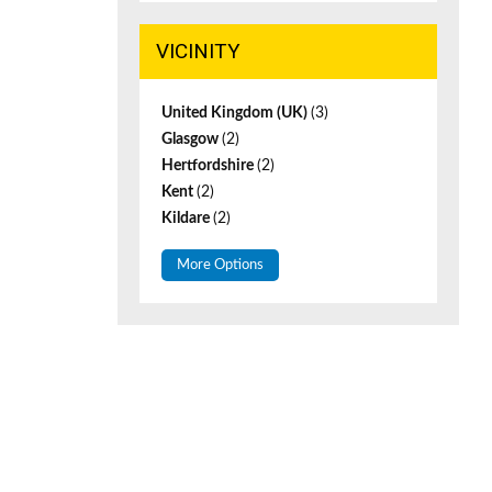
VICINITY
United Kingdom (UK)
(3)
Glasgow
(2)
Hertfordshire
(2)
Kent
(2)
Kildare
(2)
More Options