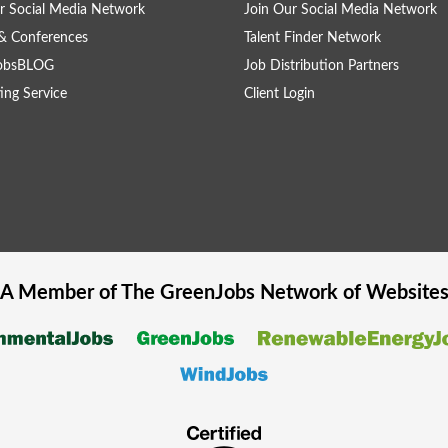
r Social Media Network
Join Our Social Media Network
& Conferences
Talent Finder Network
obsBLOG
Job Distribution Partners
ing Service
Client Login
A Member of The
GreenJobs
Network of Website