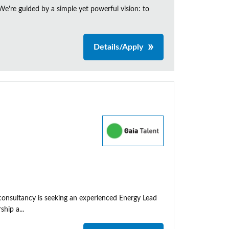
e're guided by a simple yet powerful vision: to
Details/Apply
 consultancy is seeking an experienced Energy Lead
hip a...