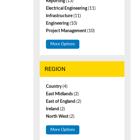
Reporting
(13)
Electrical Engineering
(11)
Infrastructure
(11)
Engineering
(10)
Project Management
(10)
More Options
REGION
Country
(4)
East Midlands
(2)
East of England
(2)
Ireland
(2)
North West
(2)
More Options