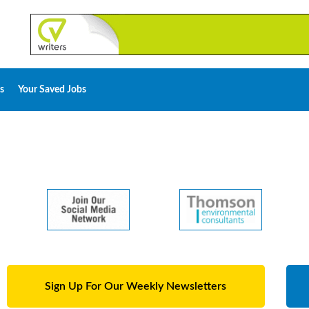
s
Your Saved Jobs
Sign Up For Our Weekly Newsletters