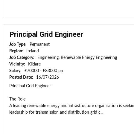
Principal Grid Engineer
Job Type:
Permanent
Region:
Ireland
Job Category:
Engineering, Renewable Energy Engineering
Vicinity:
Kildare
Salary:
£70000 - £83000 pa
Posted Date:
16/07/2026
Principal Grid Engineer
The Role:
A leading renewable energy and infrastructure organisation is seekin
leadership for transmission and distribution grid c...