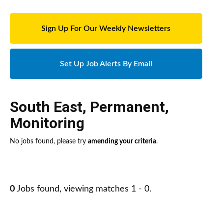
Sign Up For Our Weekly Newsletters
Set Up Job Alerts By Email
South East
,
Permanent
,
Monitoring
No jobs found, please try
amending your criteria
.
0
Jobs found, viewing matches 1 - 0.