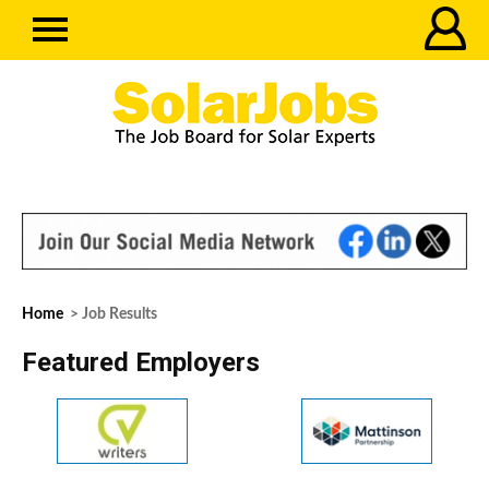
Home
> Job Results
Featured Employers