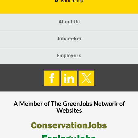
Back to top
About Us
Jobseeker
Employers
A Member of The
GreenJobs
Network of
Websites