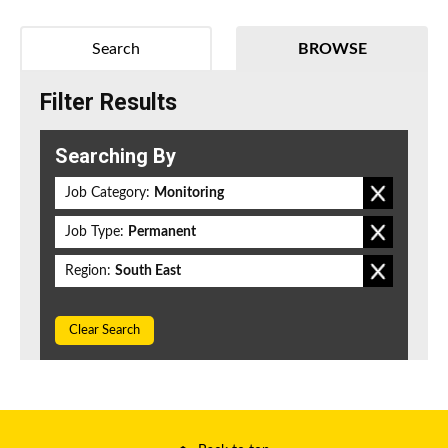
Search
BROWSE
Filter Results
Searching By
Job Category:
Monitoring
Job Type:
Permanent
Region:
South East
Clear Search