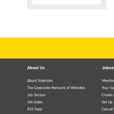
About Us
Jobse
About SolarJobs
Member
The GreenJobs Network of Websites
Your Sa
Job Sectors
Create 
Job Index
Set Up 
RSS Feed
Cancel 