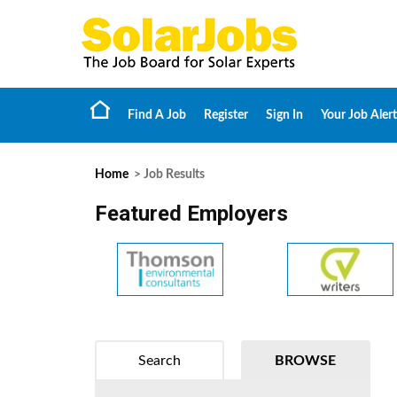
Find A Job
Register
Sign In
Your Job Alert
Home
> Job Results
Featured Employers
Search
BROWSE