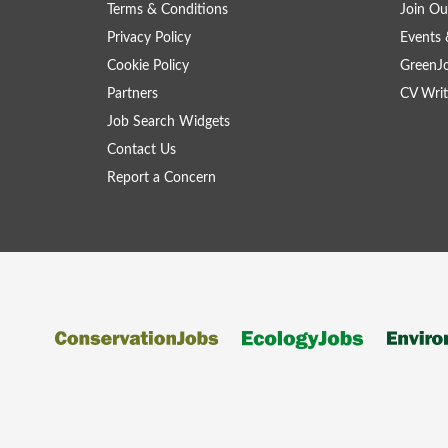
Terms & Conditions
Join Ou
Privacy Policy
Events 
Cookie Policy
GreenJ
Partners
CV Writ
Job Search Widgets
Contact Us
Report a Concern