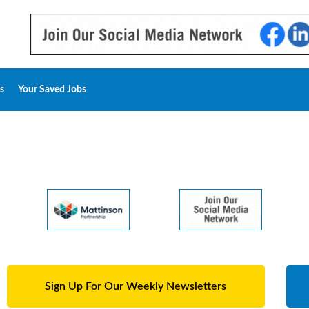
s
Your Saved Jobs
Sign Up For Our Weekly Newsletters