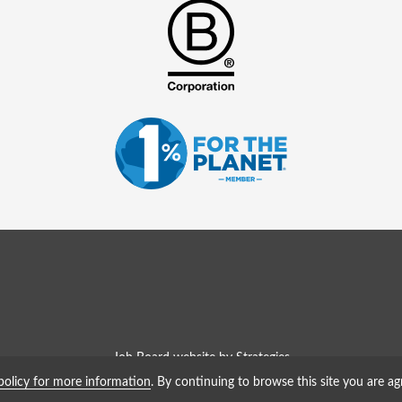
Job Board website by Strategies
policy for more information
. By continuing to browse this site you are ag