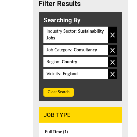
Filter Results
Searching By
Industry Sector:
Sustainability
Jobs
Job Category:
Consultancy
Region:
Country
Vicinity:
England
Clear Search
JOB TYPE
Full Time
(1)