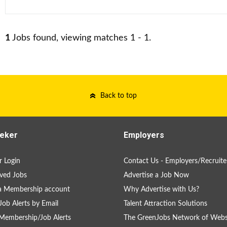
1
Jobs found, viewing matches 1 - 1.
Back to top
eker
Employers
 Login
Contact Us - Employers/Recruite
ved Jobs
Advertise a Job Now
a Membership account
Why Advertise with Us?
Job Alerts by Email
Talent Attraction Solutions
Membership/Job Alerts
The GreenJobs Network of Webs