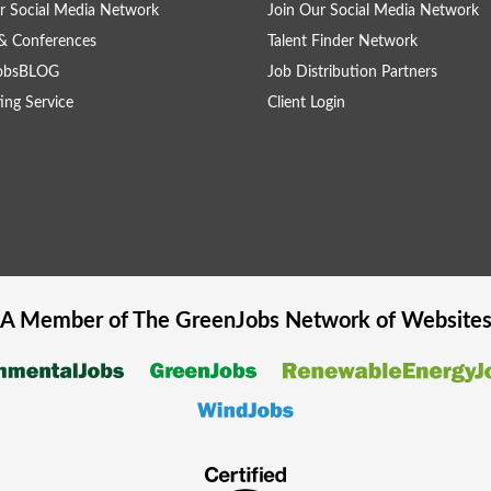
r Social Media Network
Join Our Social Media Network
& Conferences
Talent Finder Network
obsBLOG
Job Distribution Partners
ing Service
Client Login
A Member of The
GreenJobs
Network of Website