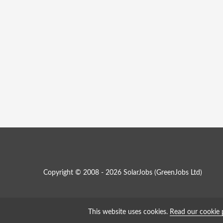
Copyright © 2008 - 2026 SolarJobs (
GreenJobs Ltd
)
This website uses cookies.
Read our cookie 