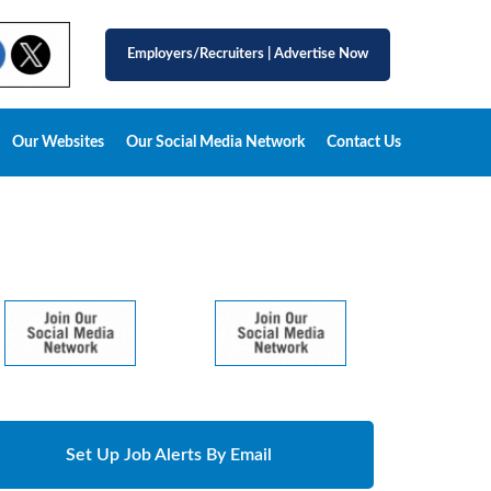
Employers/Recruiters
|
Advertise Now
Our Websites
Our Social Media Network
Contact Us
Set Up Job Alerts By Email