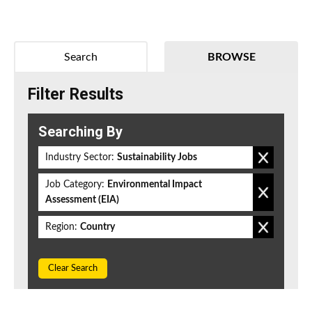
Search
BROWSE
Filter Results
Searching By
Industry Sector:
Sustainability Jobs
Job Category:
Environmental Impact
Assessment (EIA)
Region:
Country
Clear Search