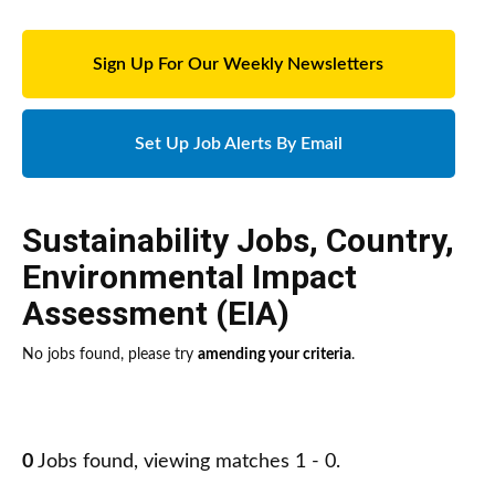
Sign Up For Our Weekly Newsletters
Set Up Job Alerts By Email
Sustainability Jobs
,
Country
,
Environmental Impact
Assessment (EIA)
No jobs found, please try
amending your criteria
.
0
Jobs found, viewing matches 1 - 0.