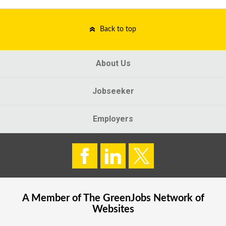
Back to top
About Us
Jobseeker
Employers
A Member of The
GreenJobs
Network of
Websites