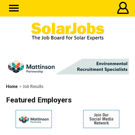
Home
> Job Results
Featured Employers