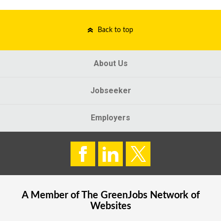
Back to top
About Us
Jobseeker
Employers
A Member of The
GreenJobs
Network of
Websites