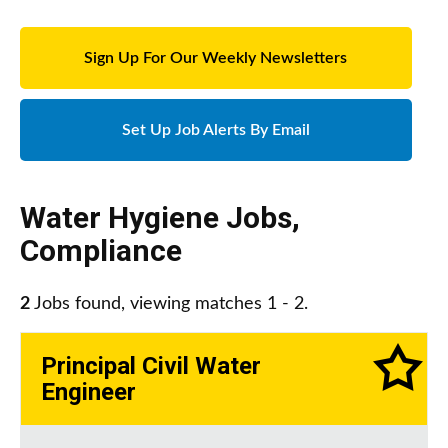
Sign Up For Our Weekly Newsletters
Set Up Job Alerts By Email
Water Hygiene Jobs
,
Compliance
2
Jobs found, viewing matches 1 - 2.
Principal Civil Water
Engineer