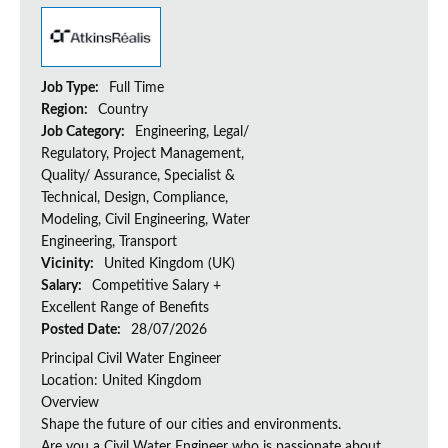
Job Type:
Full Time
Region:
Country
Job Category:
Engineering, Legal/
Regulatory, Project Management,
Quality/ Assurance, Specialist &
Technical, Design, Compliance,
Modeling, Civil Engineering, Water
Engineering, Transport
Vicinity:
United Kingdom (UK)
Salary:
Competitive Salary +
Excellent Range of Benefits
Posted Date:
28/07/2026
Principal Civil Water Engineer
Location: United Kingdom
Overview
Shape the future of our cities and environments.
Are you a Civil Water Engineer who is passionate about