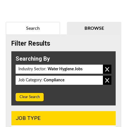
Search
BROWSE
Filter Results
Searching By
Industry Sector:
Water Hygiene Jobs
Job Category:
Compliance
Clear Search
JOB TYPE