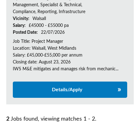
Management, Specialist & Technical,
Compliance, Reporting, Infrastructure
Vicinity:
Walsall
Salary:
£45000 - £55000 pa
Posted Date:
22/07/2026
Job Title: Project Manager
Location: Walsall, West Midlands
Salary: £45,000-£55,000 per annum
Closing date: August 23, 2026
IWS M&E mitigates and manages risk from mechanic...
Details/Apply
2
Jobs found, viewing matches 1 - 2.