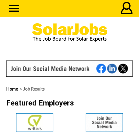
Home
> Job Results
Featured Employers