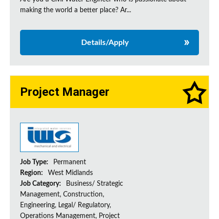
making the world a better place? Ar...
Details/Apply
Project Manager
Job Type:
Permanent
Region:
West Midlands
Job Category:
Business/ Strategic
Management, Construction,
Engineering, Legal/ Regulatory,
Operations Management, Project