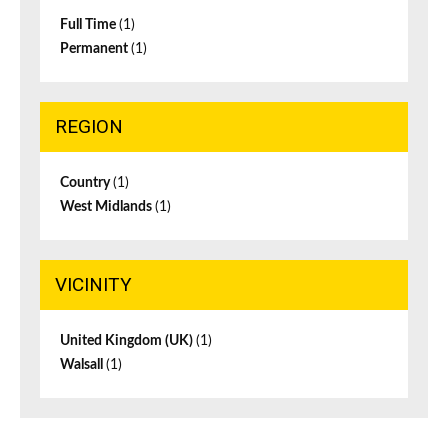
Full Time
(1)
Permanent
(1)
REGION
Country
(1)
West Midlands
(1)
VICINITY
United Kingdom (UK)
(1)
Walsall
(1)