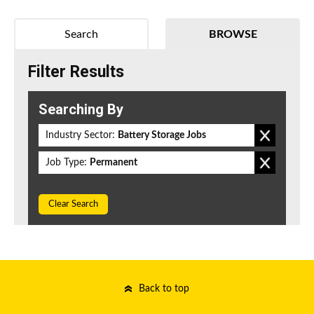
Search
BROWSE
Filter Results
Searching By
Industry Sector:
Battery Storage Jobs
Job Type:
Permanent
Clear Search
Back to top