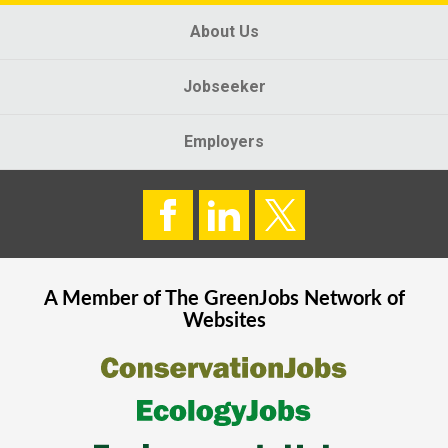
About Us
Jobseeker
Employers
A Member of The
GreenJobs
Network of
Websites