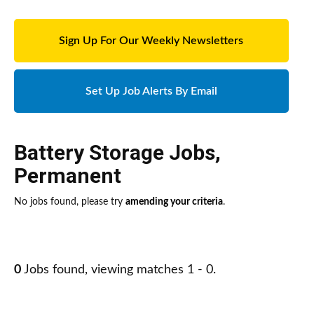
Sign Up For Our Weekly Newsletters
Set Up Job Alerts By Email
Battery Storage Jobs
,
Permanent
No jobs found, please try
amending your criteria
.
0
Jobs found, viewing matches 1 - 0.