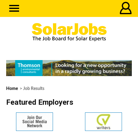
Home
> Job Results
Featured Employers