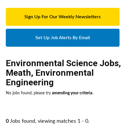
Sign Up For Our Weekly Newsletters
Set Up Job Alerts By Email
Environmental Science Jobs
,
Meath
,
Environmental
Engineering
No jobs found, please try
amending your criteria
.
0
Jobs found, viewing matches 1 - 0.