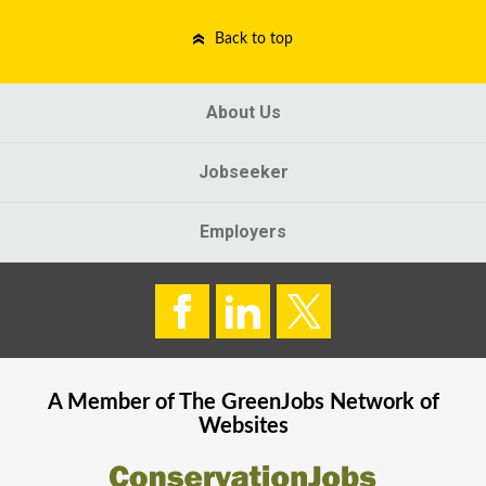
Back to top
About Us
Jobseeker
Employers
A Member of The
GreenJobs
Network of
Websites