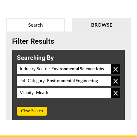
Search
BROWSE
Filter Results
Searching By
Industry Sector:
Environmental Science Jobs
Job Category:
Environmental Engineering
Vicinity:
Meath
Clear Search