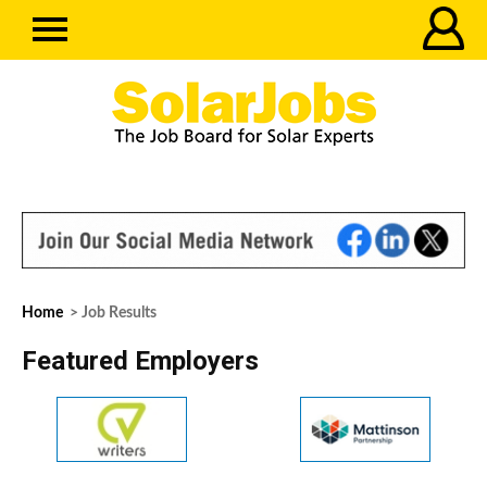
Home
> Job Results
Featured Employers