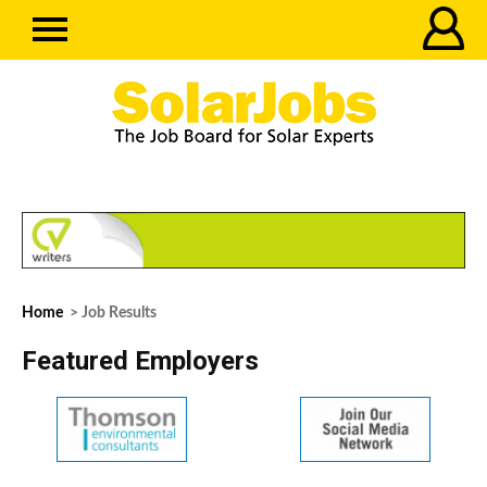
Home
> Job Results
Featured Employers