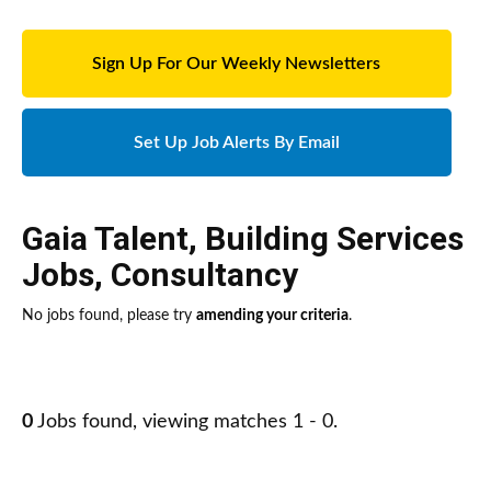
Sign Up For Our Weekly Newsletters
Set Up Job Alerts By Email
Gaia Talent
,
Building Services
Jobs
,
Consultancy
No jobs found, please try
amending your criteria
.
0
Jobs found, viewing matches 1 - 0.