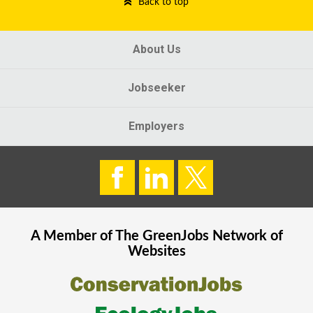
Back to top
About Us
Jobseeker
Employers
A Member of The
GreenJobs
Network of
Websites