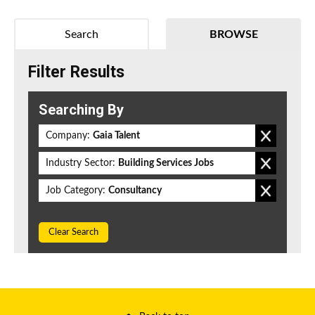
Search
BROWSE
Filter Results
Searching By
Company:
Gaia Talent
Industry Sector:
Building Services Jobs
Job Category:
Consultancy
Clear Search