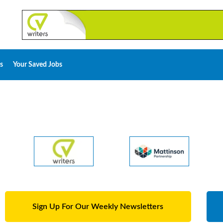
s
Your Saved Jobs
Sign Up For Our Weekly Newsletters