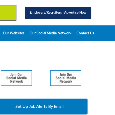
Employers/Recruiters
|
Advertise Now
Our Websites
Our Social Media Network
Contact Us
Set Up Job Alerts By Email