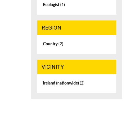
Ecologist
(1)
REGION
Country
(2)
VICINITY
Ireland (nationwide)
(2)