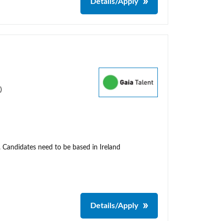
Details/Apply
)
. Candidates need to be based in Ireland
Details/Apply