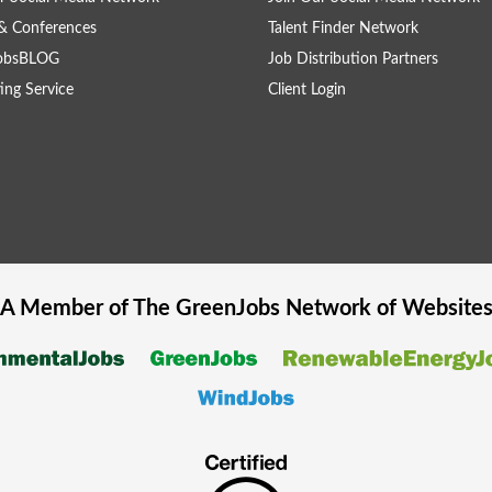
& Conferences
Talent Finder Network
obsBLOG
Job Distribution Partners
ing Service
Client Login
A Member of The
GreenJobs
Network of Website