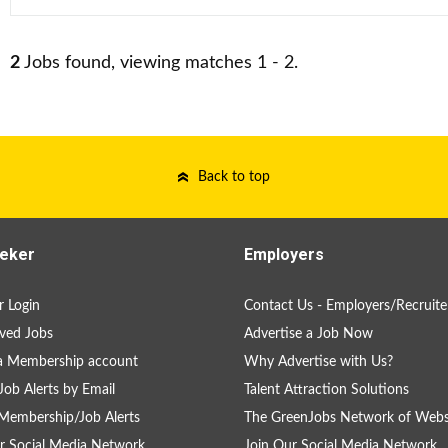
2
Jobs found, viewing matches 1 - 2.
Back to top
eker
Employers
 Login
Contact Us - Employers/Recruite
ved Jobs
Advertise a Job Now
a Membership account
Why Advertise with Us?
Job Alerts by Email
Talent Attraction Solutions
Membership/Job Alerts
The GreenJobs Network of Webs
r Social Media Network
Join Our Social Media Network