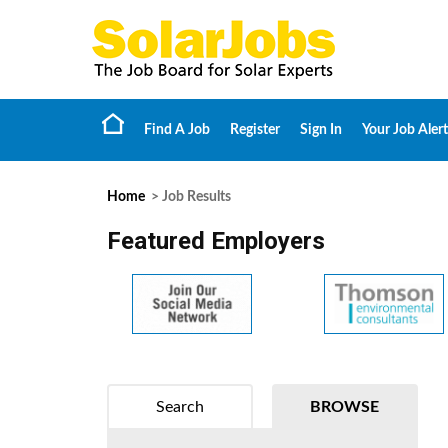
Find A Job
Register
Sign In
Your Job Alert
Home
> Job Results
Featured Employers
Search
BROWSE