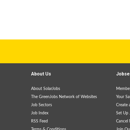
About Us
Jobse
About SolarJobs
Member
The GreenJobs Network of Websites
Your Sa
Job Sectors
Create 
Job Index
Set Up 
RSS Feed
Cancel 
Terms & Conditions
Join Ou