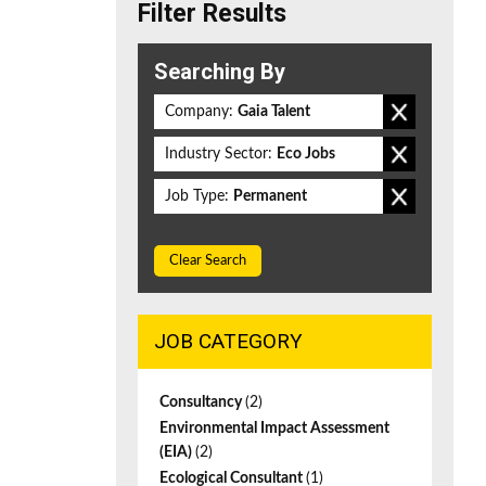
Filter Results
Searching By
Company:
Gaia Talent
Industry Sector:
Eco Jobs
Job Type:
Permanent
Clear Search
JOB CATEGORY
Consultancy
(2)
Environmental Impact Assessment
(EIA)
(2)
Ecological Consultant
(1)