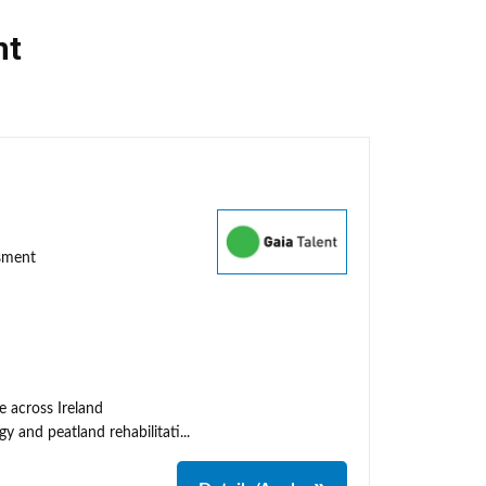
nt
ssment
e across Ireland
y and peatland rehabilitati...