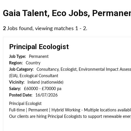
Gaia Talent
,
Eco Jobs
,
Permane
2
Jobs found, viewing matches 1 - 2.
Principal Ecologist
Job Type:
Permanent
Region:
Country
Job Category:
Consultancy, Ecologist, Environmental Impact Asse
(EIA), Ecological Consultant
Vicinity:
Ireland (nationwide)
Salary:
£60000 - £70000 pa
Posted Date:
16/07/2026
Principal Ecologist
Full-time | Permanent | Hybrid Working - Multiple locations availabl
Our clients are hiring Principal Ecologists to support renewable energ