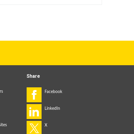
Share
rs
ites