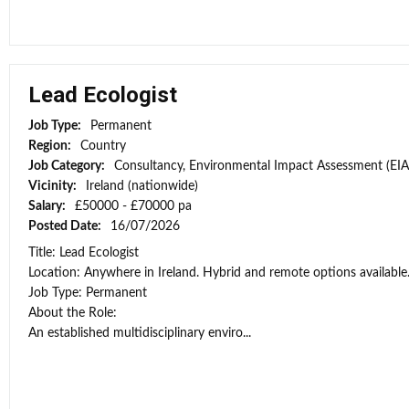
Lead Ecologist
Job Type:
Permanent
Region:
Country
Job Category:
Consultancy, Environmental Impact Assessment (EIA
Vicinity:
Ireland (nationwide)
Salary:
£50000 - £70000 pa
Posted Date:
16/07/2026
Title: Lead Ecologist
Location: Anywhere in Ireland. Hybrid and remote options available
Job Type: Permanent
About the Role:
An established multidisciplinary enviro...