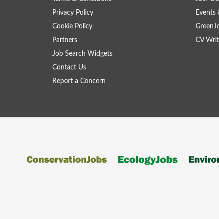
Privacy Policy
Events 
Cookie Policy
GreenJ
Partners
CV Writ
Job Search Widgets
Contact Us
Report a Concern