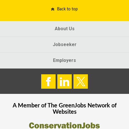
Back to top
About Us
Jobseeker
Employers
A Member of The
GreenJobs
Network of
Websites