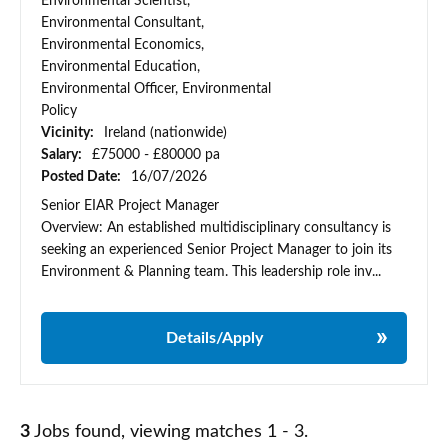
Environmental Scientist,
Environmental Consultant,
Environmental Economics,
Environmental Education,
Environmental Officer, Environmental
Policy
Vicinity:
Ireland (nationwide)
Salary:
£75000 - £80000 pa
Posted Date:
16/07/2026
Senior EIAR Project Manager
Overview: An established multidisciplinary consultancy is
seeking an experienced Senior Project Manager to join its
Environment & Planning team. This leadership role inv...
Details/Apply
3
Jobs found, viewing matches 1 - 3.