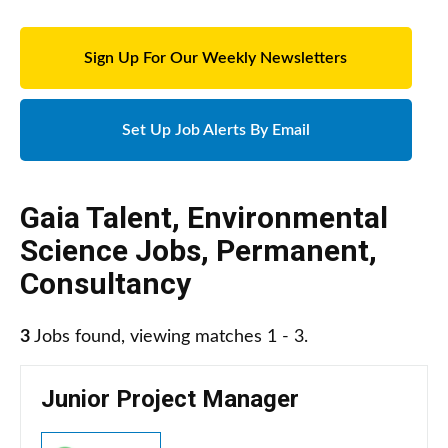
Sign Up For Our Weekly Newsletters
Set Up Job Alerts By Email
Gaia Talent
,
Environmental
Science Jobs
,
Permanent
,
Consultancy
3
Jobs found, viewing matches 1 - 3.
Junior Project Manager