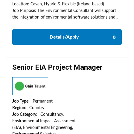
Location: Cavan, Hybrid & Flexible (Ireland-based)
Job Purpose: The Environmental Consultant will support
the integration of environmental software solutions and...
Details/Apply
Senior EIA Project Manager
Job Type:
Permanent
Region:
Country
Job Category:
Consultancy,
Environmental Impact Assessment
(EIA), Environmental Engineering,