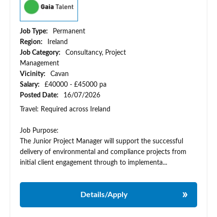
Job Type:
Permanent
Region:
Ireland
Job Category:
Consultancy, Project
Management
Vicinity:
Cavan
Salary:
£40000 - £45000 pa
Posted Date:
16/07/2026
Travel: Required across Ireland
Job Purpose:
The Junior Project Manager will support the successful
delivery of environmental and compliance projects from
initial client engagement through to implementa...
Details/Apply