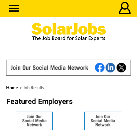
Home
> Job Results
Featured Employers