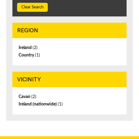
Clear Search
REGION
Ireland
(2)
Country
(1)
VICINITY
Cavan
(2)
Ireland (nationwide)
(1)