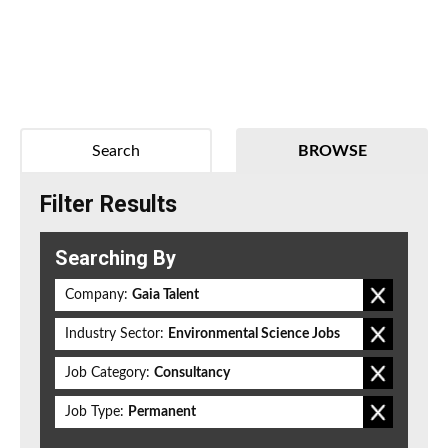
Search
BROWSE
Filter Results
Searching By
Company:
Gaia Talent
Industry Sector:
Environmental Science Jobs
Job Category:
Consultancy
Job Type:
Permanent