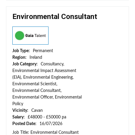
Environmental Consultant
Job Type:
Permanent
Region:
Ireland
Job Category:
Consultancy,
Environmental Impact Assessment
(EIA), Environmental Engineering,
Environmental Scientist,
Environmental Consultant,
Environmental Officer, Environmental
Policy
Vicinity:
Cavan
Salary:
£48000 - £50000 pa
Posted Date:
16/07/2026
Job Title: Environmental Consultant