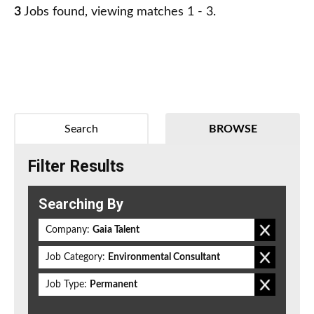
3
Jobs found, viewing matches 1 - 3.
Search
BROWSE
Filter Results
Searching By
Company:
Gaia Talent
Job Category:
Environmental Consultant
Job Type:
Permanent