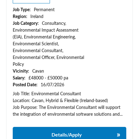
Job Type:
Permanent
Region:
Ireland
Job Category:
Consultancy,
Environmental Impact Assessment
(EIA), Environmental Engineering,
Environmental Scientist,
Environmental Consultant,
Environmental Officer, Environmental
Policy
Vicinity:
Cavan
Salary:
£48000 - £50000 pa
Posted Date:
16/07/2026
Job Title: Environmental Consultant
Location: Cavan, Hybrid & Flexible (Ireland-based)
Job Purpose: The Environmental Consultant will support
the integration of environmental software solutions and...
Details/Apply