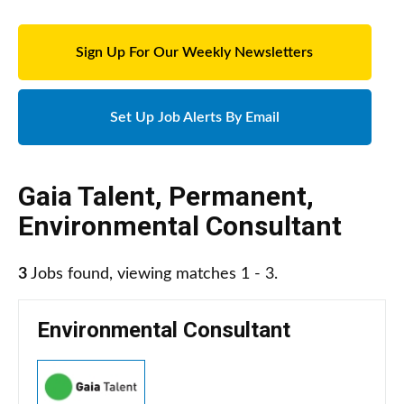
Sign Up For Our Weekly Newsletters
Set Up Job Alerts By Email
Gaia Talent
,
Permanent
,
Environmental Consultant
3
Jobs found, viewing matches 1 - 3.
Environmental Consultant