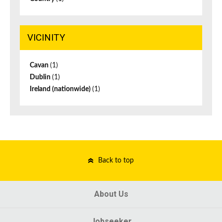
VICINITY
Cavan
(1)
Dublin
(1)
Ireland (nationwide)
(1)
Back to top
About Us
Jobseeker