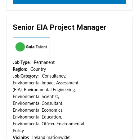
Senior EIA Project Manager
Job Type:
Permanent
Region:
Country
Job Category:
Consultancy,
Environmental Impact Assessment
(EIA), Environmental Engineering,
Environmental Scientist,
Environmental Consultant,
Environmental Economics,
Environmental Education,
Environmental Officer, Environmental
Policy
Vicinity:
Ireland (nationwide)