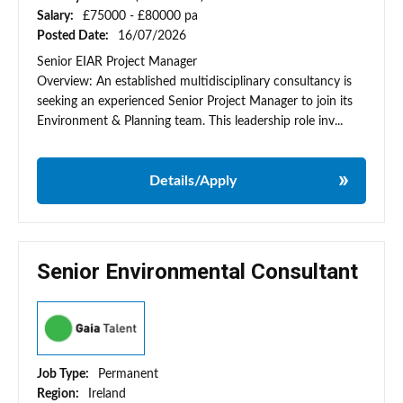
Salary:
£75000 - £80000 pa
Posted Date:
16/07/2026
Senior EIAR Project Manager
Overview: An established multidisciplinary consultancy is
seeking an experienced Senior Project Manager to join its
Environment & Planning team. This leadership role inv...
Details/Apply
Senior Environmental Consultant
Job Type:
Permanent
Region:
Ireland