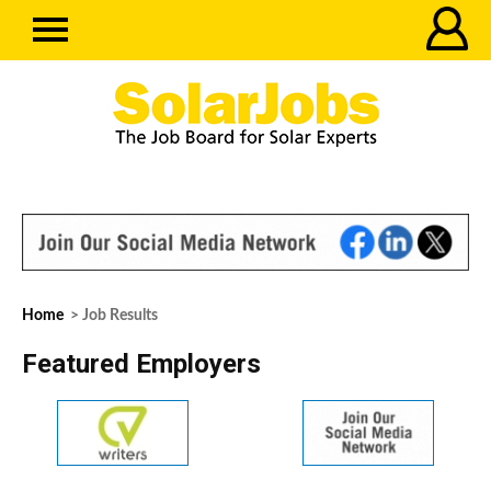
Home
> Job Results
Featured Employers