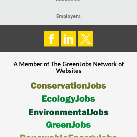
Employers
A Member of The
GreenJobs
Network of
Websites