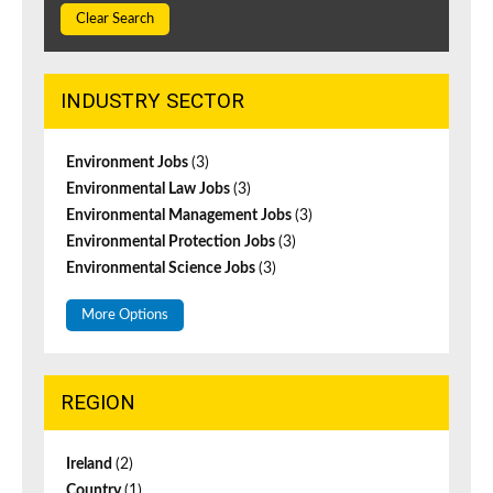
Clear Search
INDUSTRY SECTOR
Environment Jobs
(3)
Environmental Law Jobs
(3)
Environmental Management Jobs
(3)
Environmental Protection Jobs
(3)
Environmental Science Jobs
(3)
More Options
REGION
Ireland
(2)
Country
(1)