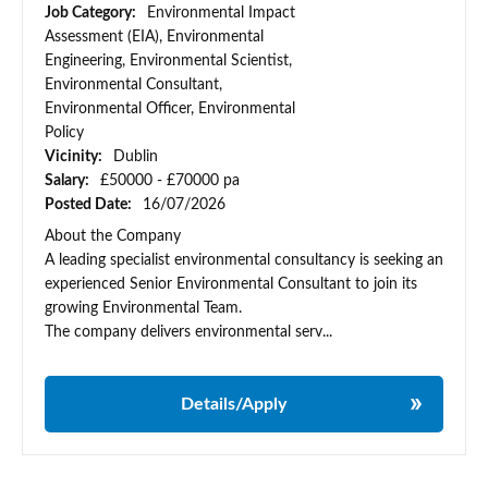
Job Category:
Environmental Impact
Assessment (EIA), Environmental
Engineering, Environmental Scientist,
Environmental Consultant,
Environmental Officer, Environmental
Policy
Vicinity:
Dublin
Salary:
£50000 - £70000 pa
Posted Date:
16/07/2026
About the Company
A leading specialist environmental consultancy is seeking an
experienced Senior Environmental Consultant to join its
growing Environmental Team.
The company delivers environmental serv...
Details/Apply