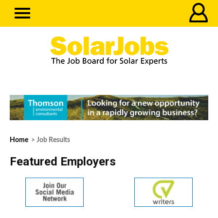
Home
> Job Results
Featured Employers