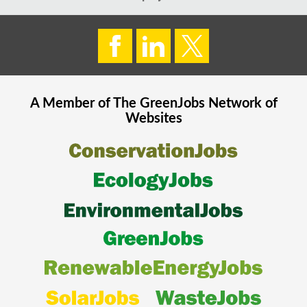
A Member of The
GreenJobs
Network of
Websites