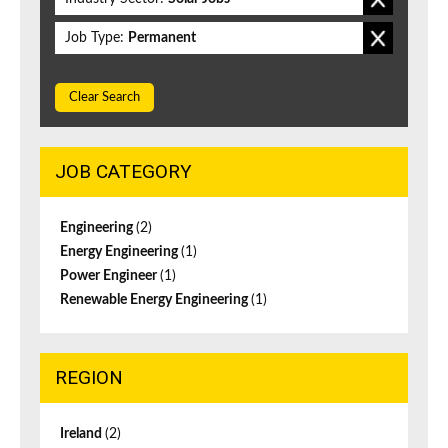
Job Type:
Permanent
Clear Search
JOB CATEGORY
Engineering
(2)
Energy Engineering
(1)
Power Engineer
(1)
Renewable Energy Engineering
(1)
REGION
Ireland
(2)