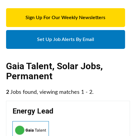
Sign Up For Our Weekly Newsletters
Set Up Job Alerts By Email
Gaia Talent
,
Solar Jobs
,
Permanent
2
Jobs found, viewing matches 1 - 2.
Energy Lead