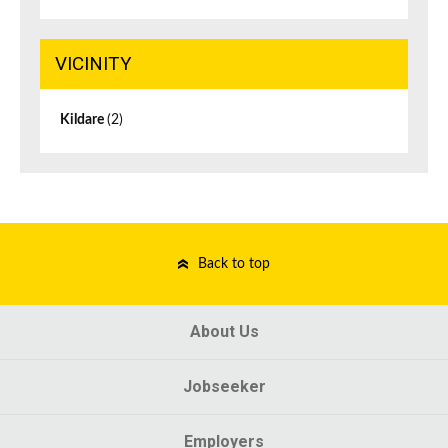
VICINITY
Kildare
(2)
Back to top
About Us
Jobseeker
Employers