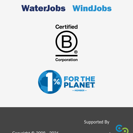
Supported By