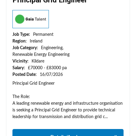
Principal Grid Engineer
Job Type:
Permanent
Region:
Ireland
Job Category:
Engineering,
Renewable Energy Engineering
Vicinity:
Kildare
Salary:
£70000 - £83000 pa
Posted Date:
16/07/2026
Principal Grid Engineer
The Role:
A leading renewable energy and infrastructure organisation
is seeking a Principal Grid Engineer to provide technical
leadership for transmission and distribution grid c...