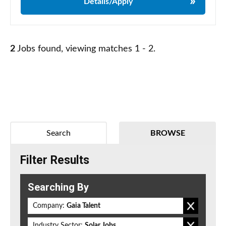
Details/Apply
2
Jobs found, viewing matches 1 - 2.
Search
BROWSE
Filter Results
Searching By
Company:
Gaia Talent
Industry Sector:
Solar Jobs