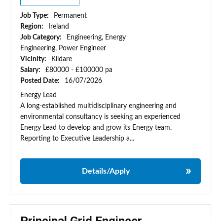
Job Type:
Permanent
Region:
Ireland
Job Category:
Engineering, Energy
Engineering, Power Engineer
Vicinity:
Kildare
Salary:
£80000 - £100000 pa
Posted Date:
16/07/2026
Energy Lead
A long-established multidisciplinary engineering and
environmental consultancy is seeking an experienced
Energy Lead to develop and grow its Energy team.
Reporting to Executive Leadership a...
Details/Apply