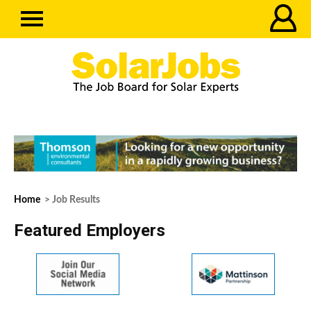
Home
> Job Results
Featured Employers