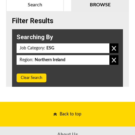
Search
BROWSE
Filter Results
Searching By
Job Category:
ESG
Region:
Northern Ireland
Clear Search
Back to top
About Us