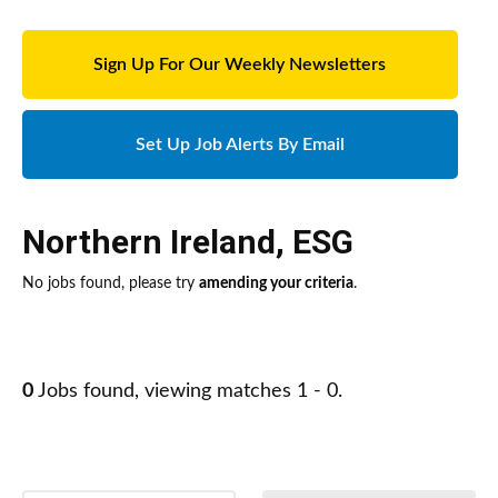
Sign Up For Our Weekly Newsletters
Set Up Job Alerts By Email
Northern Ireland
,
ESG
No jobs found, please try
amending your criteria
.
0
Jobs found, viewing matches 1 - 0.