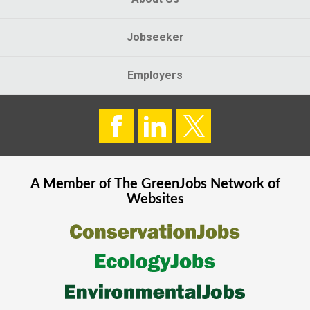
Jobseeker
Employers
A Member of The
GreenJobs
Network of
Websites