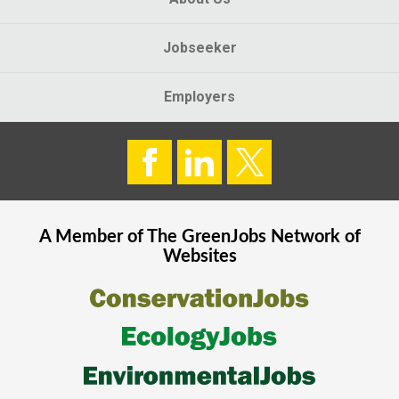
Jobseeker
Employers
A Member of The
GreenJobs
Network of
Websites