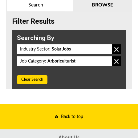
Search
BROWSE
Filter Results
Searching By
Industry Sector:
Solar Jobs
Job Category:
Arboriculturist
Clear Search
Back to top
About Us