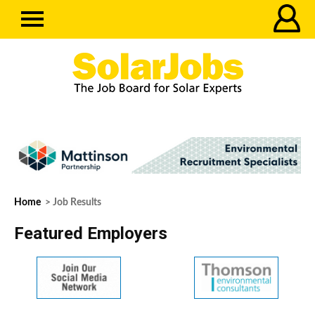
Home
> Job Results
Featured Employers