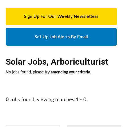
Sign Up For Our Weekly Newsletters
Set Up Job Alerts By Email
Solar Jobs
,
Arboriculturist
No jobs found, please try
amending your criteria
.
0
Jobs found, viewing matches 1 - 0.