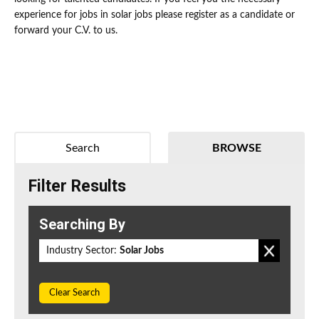
experience for jobs in solar jobs please register as a candidate or
forward your C.V. to us.
Search
BROWSE
Filter Results
Searching By
Industry Sector:
Solar Jobs
Clear Search