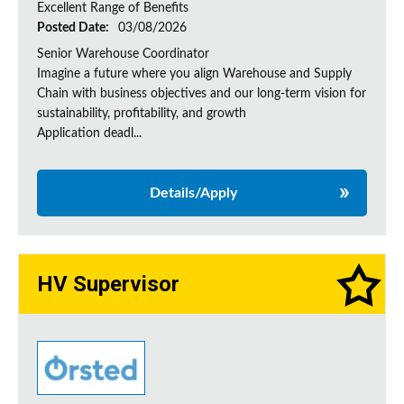
Excellent Range of Benefits
Posted Date:
03/08/2026
Senior Warehouse Coordinator
Imagine a future where you align Warehouse and Supply
Chain with business objectives and our long-term vision for
sustainability, profitability, and growth
Application deadl...
Details/Apply
HV Supervisor