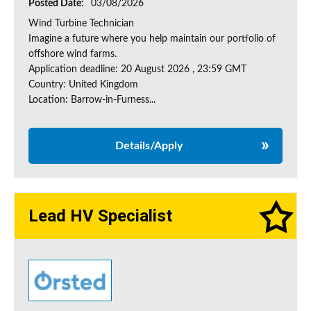
Posted Date:
03/08/2026
Wind Turbine Technician
Imagine a future where you help maintain our portfolio of
offshore wind farms.
Application deadline: 20 August 2026 , 23:59 GMT
Country: United Kingdom
Location: Barrow-in-Furness...
Details/Apply
Lead HV Specialist