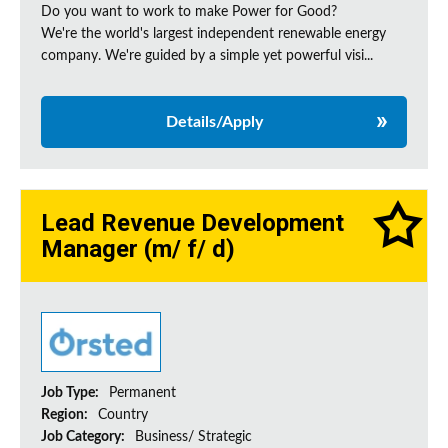
Do you want to work to make Power for Good?
We're the world's largest independent renewable energy
company. We're guided by a simple yet powerful visi...
Details/Apply
Lead Revenue Development
Manager (m/ f/ d)
Job Type:
Permanent
Region:
Country
Job Category:
Business/ Strategic