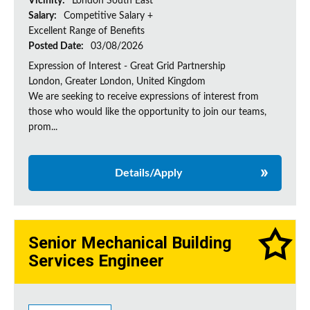
Vicinity:
London South East
Salary:
Competitive Salary +
Excellent Range of Benefits
Posted Date:
03/08/2026
Expression of Interest - Great Grid Partnership
London, Greater London, United Kingdom
We are seeking to receive expressions of interest from
those who would like the opportunity to join our teams,
prom...
Details/Apply
Senior Mechanical Building
Services Engineer