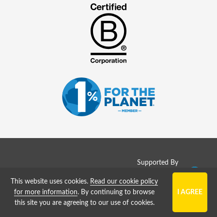
Supported By
Copyright © 2008 - 2026
This website uses cookies.
Read our cookie policy
SolarJobs (
GreenJobs Ltd
)
for more information
. By continuing to browse
this site you are agreeing to our use of cookies.