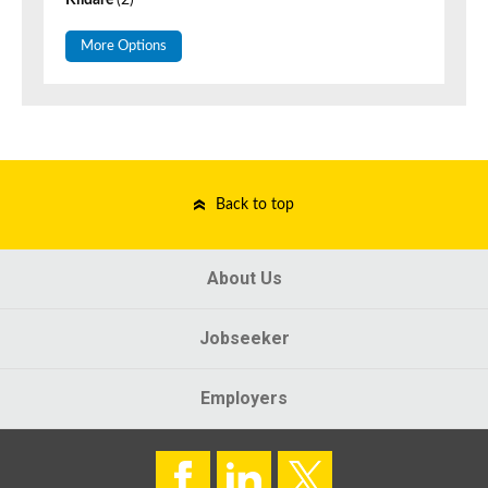
Kildare
(2)
More Options
Back to top
About Us
Jobseeker
Employers