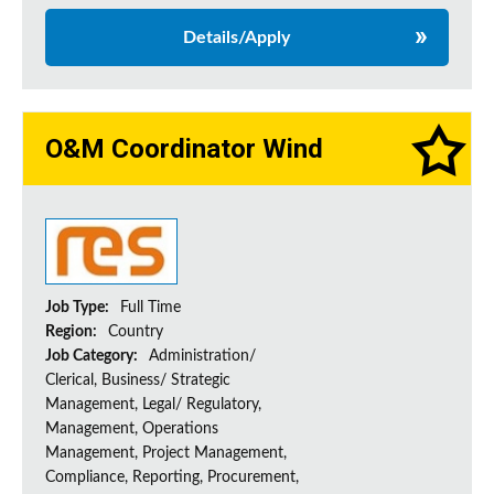
Details/Apply
O&M Coordinator Wind
Job Type:
Full Time
Region:
Country
Job Category:
Administration/
Clerical, Business/ Strategic
Management, Legal/ Regulatory,
Management, Operations
Management, Project Management,
Compliance, Reporting, Procurement,