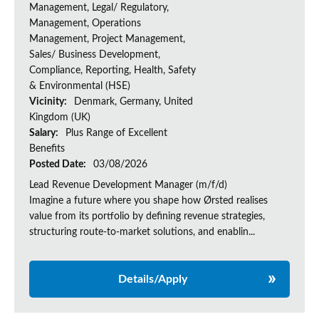
Management, Legal/ Regulatory,
Management, Operations
Management, Project Management,
Sales/ Business Development,
Compliance, Reporting, Health, Safety
& Environmental (HSE)
Vicinity:
Denmark, Germany, United
Kingdom (UK)
Salary:
Plus Range of Excellent
Benefits
Posted Date:
03/08/2026
Lead Revenue Development Manager (m/f/d)
Imagine a future where you shape how Ørsted realises
value from its portfolio by defining revenue strategies,
structuring route-to-market solutions, and enablin...
Details/Apply