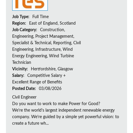
Job Type:
Full Time
Region:
East of England, Scotland
Job Category:
Construction,
Engineering, Project Management,
Specialist & Technical, Reporting, Civil
Engineering, Infrastructure, Wind
Energy Engineering, Wind Turbine
Technician
Vicinity:
Hertfordshire, Glasgow
Salary:
Competitive Salary +
Excellent Range of Benefits
Posted Date:
03/08/2026
Civil Engineer
Do you want to work to make Power for Good?
We're the world's largest independent renewable energy
company. We're guided by a simple yet powerful vision: to
create a future wh...