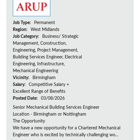
Job Type:
Permanent
Region:
West Midlands
Job Category:
Business/ Strategic
Management, Construction,
Engineering, Project Management,
Building Services Engineer, Electrical
Engineering, Infrastructure,
Mechanical Engineering
Vicinity:
Birmingham
Salary:
Competitive Salary +
Excellent Range of Benefits
Posted Date:
03/08/2026
Senior Mechanical Building Services Engineer
Location - Birmingham or Nottingham
The Opportunity
We have a new opportunity for a Chartered Mechanical
Engineer who is excited by technically challenging wo...