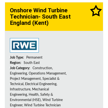
Onshore Wind Turbine
Technician- South East
England (Kent)
Job Type:
Permanent
Region:
South East
Job Category:
Construction,
Engineering, Operations Management,
Project Management, Specialist &
Technical, Electrical Engineering,
Infrastructure, Mechanical
Engineering, Health, Safety &
Environmental (HSE), Wind Turbine
Engineer, Wind Turbine Technician