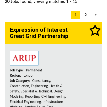
20
Jobs found, viewing matches 1 - 15.
1
2
>
Expression of Interest -
Great Grid Partnership
Job Type:
Permanent
Region:
London
Job Category:
Consultancy,
Construction, Engineering, Health &
Safety, Specialist & Technical, Design,
Modeling, Reporting, Civil Engineering,
Electrical Engineering, Infrastructure