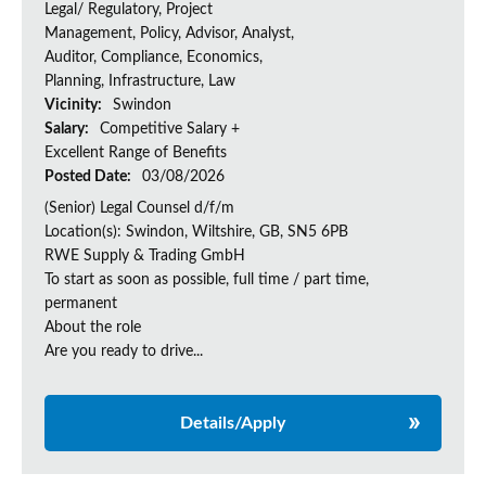
Legal/ Regulatory, Project
Management, Policy, Advisor, Analyst,
Auditor, Compliance, Economics,
Planning, Infrastructure, Law
Vicinity:
Swindon
Salary:
Competitive Salary +
Excellent Range of Benefits
Posted Date:
03/08/2026
(Senior) Legal Counsel d/f/m
Location(s): Swindon, Wiltshire, GB, SN5 6PB
RWE Supply & Trading GmbH
To start as soon as possible, full time / part time,
permanent
About the role
Are you ready to drive...
Details/Apply