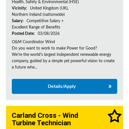
Health, Safety & Environmental (HSE)
Vicinity:
United Kingdom (UK),
Northern Ireland (nationwide)
Salary:
Competitive Salary +
Excellent Range of Benefits
Posted Date:
03/08/2026
O&M Coordinator Wind
Do you want to work to make Power for Good?
We're the world's largest independent renewable energy
company, guided by a simple yet powerful vision to create
a future whe...
Details/Apply
Carland Cross - Wind
Turbine Technician