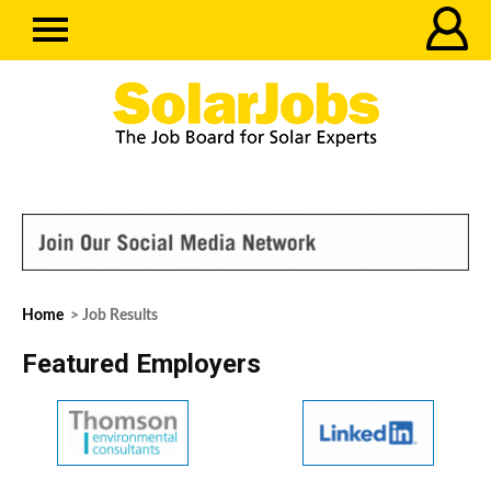
Home
> Job Results
Featured Employers