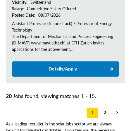
Vicinity:
Switzerland
Salary:
Competitive Salary Offered
Posted Date:
08/07/2026
Assistant Professor (Tenure Track) / Professor of Energy
Technology
The Department of Mechanical and Process Engineering
(D-MAVT; www.mavt.ethz.ch) at ETH Zurich invites
applications for the above-ment...
Details/Apply
20
Jobs found, viewing matches 1 - 15.
1
2
>
As a leading recruiter in the solar jobs sector we are always
looking for talented candidates. If you feel you the necessary