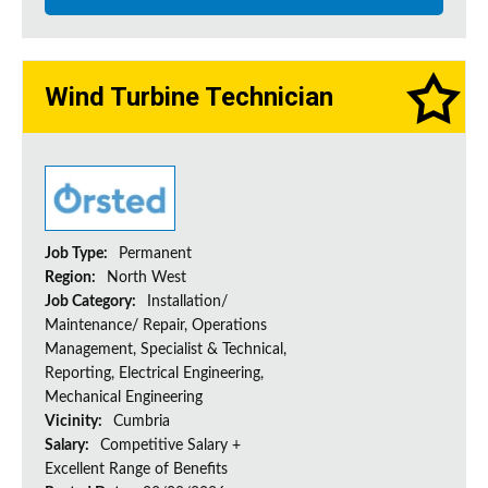
Wind Turbine Technician
Job Type:
Permanent
Region:
North West
Job Category:
Installation/
Maintenance/ Repair, Operations
Management, Specialist & Technical,
Reporting, Electrical Engineering,
Mechanical Engineering
Vicinity:
Cumbria
Salary:
Competitive Salary +
Excellent Range of Benefits