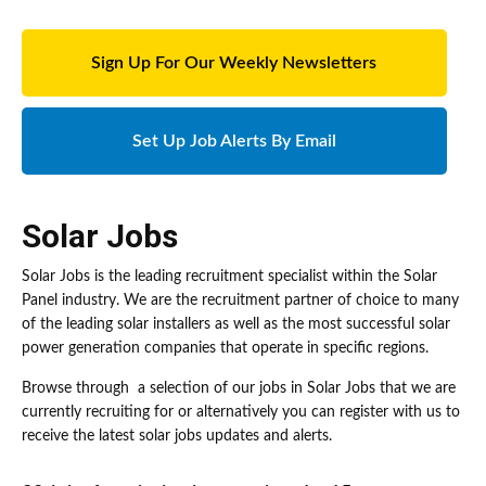
Sign Up For Our Weekly Newsletters
Set Up Job Alerts By Email
Solar Jobs
Solar Jobs is the leading recruitment specialist within the Solar
Panel industry. We are the recruitment partner of choice to many
of the leading solar installers as well as the most successful solar
power generation companies that operate in specific regions.
Browse through a selection of our jobs in Solar Jobs that we are
currently recruiting for or alternatively you can register with us to
receive the latest solar jobs updates and alerts.