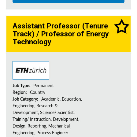
Assistant Professor (Tenure
Track) / Professor of Energy
Technology
Job Type:
Permanent
Region:
Country
Job Category:
Academic, Education,
Engineering, Research &
Development, Science/ Scientist,
Training/ Instruction, Development,
Design, Reporting, Mechanical
Engineering, Process Engineer