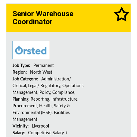
Senior Warehouse
Coordinator
Job Type:
Permanent
Region:
North West
Job Category:
Administration/
Clerical, Legal/ Regulatory, Operations
Management, Policy, Compliance,
Planning, Reporting, Infrastructure,
Procurement, Health, Safety &
Environmental (HSE), Facilities
Management
Vicinity:
Liverpool
Salary:
Competitive Salary +