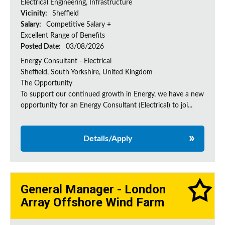
Electrical Engineering, Infrastructure
Vicinity:
Sheffield
Salary:
Competitive Salary +
Excellent Range of Benefits
Posted Date:
03/08/2026
Energy Consultant - Electrical
Sheffield, South Yorkshire, United Kingdom
The Opportunity
To support our continued growth in Energy, we have a new
opportunity for an Energy Consultant (Electrical) to joi...
Details/Apply
General Manager - London
Array Offshore Wind Farm