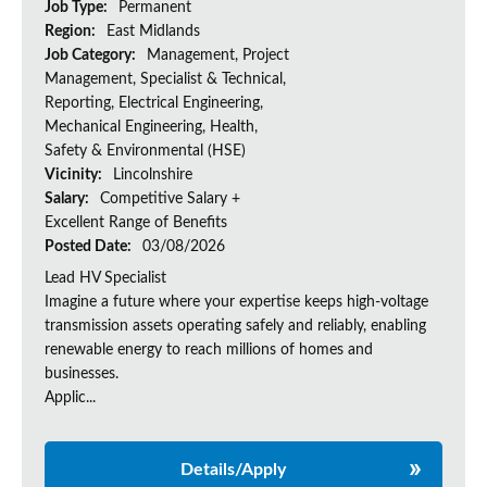
Job Type:
Permanent
Region:
East Midlands
Job Category:
Management, Project
Management, Specialist & Technical,
Reporting, Electrical Engineering,
Mechanical Engineering, Health,
Safety & Environmental (HSE)
Vicinity:
Lincolnshire
Salary:
Competitive Salary +
Excellent Range of Benefits
Posted Date:
03/08/2026
Lead HV Specialist
Imagine a future where your expertise keeps high-voltage
transmission assets operating safely and reliably, enabling
renewable energy to reach millions of homes and
businesses.
Applic...
Details/Apply