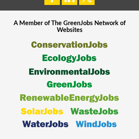
A Member of The
GreenJobs
Network of
Websites