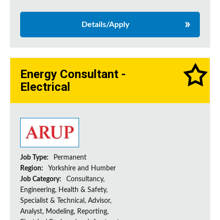
Details/Apply
Energy Consultant -
Electrical
Job Type:
Permanent
Region:
Yorkshire and Humber
Job Category:
Consultancy,
Engineering, Health & Safety,
Specialist & Technical, Advisor,
Analyst, Modeling, Reporting,