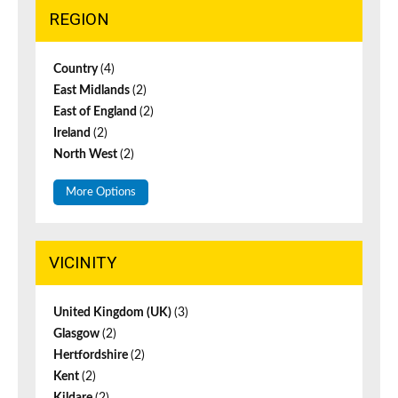
REGION
Country
(4)
East Midlands
(2)
East of England
(2)
Ireland
(2)
North West
(2)
More Options
VICINITY
United Kingdom (UK)
(3)
Glasgow
(2)
Hertfordshire
(2)
Kent
(2)