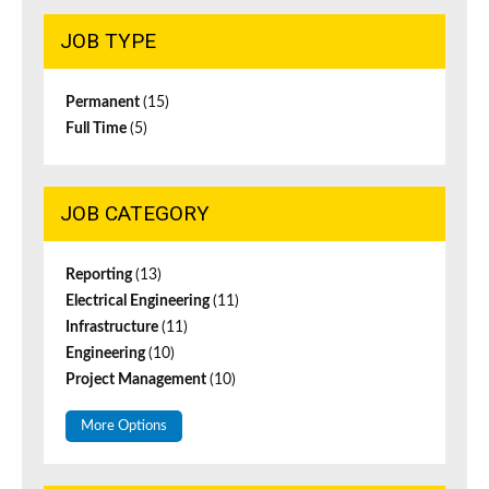
JOB TYPE
Permanent
(15)
Full Time
(5)
JOB CATEGORY
Reporting
(13)
Electrical Engineering
(11)
Infrastructure
(11)
Engineering
(10)
Project Management
(10)
More Options