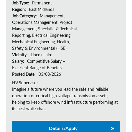
Job Type:
Permanent
Region:
East Midlands
Job Category:
Management,
Operations Management, Project
Management, Specialist & Technical,
Reporting, Electrical Engineering,
Mechanical Engineering, Health,
Safety & Environmental (HSE)
Vicinity:
Lincolnshire
Salary:
Competitive Salary +
Excellent Range of Benefits
Posted Date:
03/08/2026
HV Supervisor
Imagine a future where you lead the safe and reliable
operation of critical high-voltage transmission assets,
helping to keep offshore wind infrastructure performing at
its best while cha...
Details/Apply