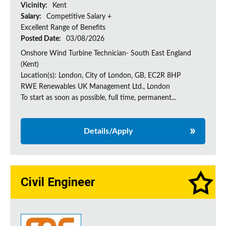
Vicinity:
Kent
Salary:
Competitive Salary +
Excellent Range of Benefits
Posted Date:
03/08/2026
Onshore Wind Turbine Technician- South East England
(Kent)
Location(s): London, City of London, GB, EC2R 8HP
RWE Renewables UK Management Ltd., London
To start as soon as possible, full time, permanent...
Details/Apply
Civil Engineer