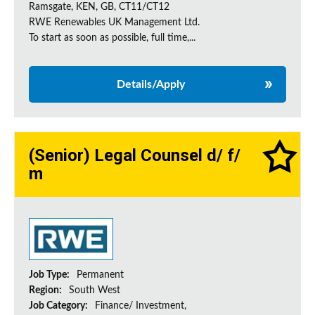
Ramsgate, KEN, GB, CT11/CT12
RWE Renewables UK Management Ltd.
To start as soon as possible, full time,...
Details/Apply
(Senior) Legal Counsel d/ f/
m
Job Type:
Permanent
Region:
South West
Job Category:
Finance/ Investment,