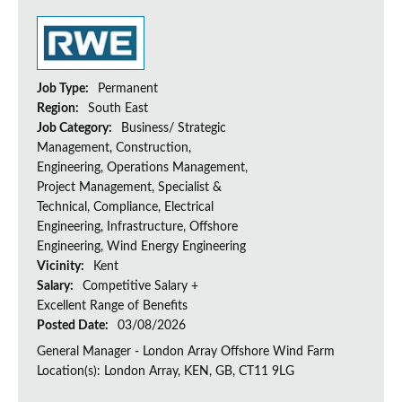
Job Type:
Permanent
Region:
South East
Job Category:
Business/ Strategic
Management, Construction,
Engineering, Operations Management,
Project Management, Specialist &
Technical, Compliance, Electrical
Engineering, Infrastructure, Offshore
Engineering, Wind Energy Engineering
Vicinity:
Kent
Salary:
Competitive Salary +
Excellent Range of Benefits
Posted Date:
03/08/2026
General Manager - London Array Offshore Wind Farm
Location(s): London Array, KEN, GB, CT11 9LG