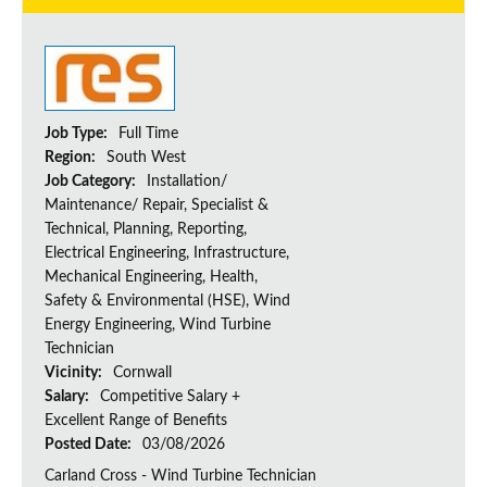
Job Type:
Full Time
Region:
South West
Job Category:
Installation/
Maintenance/ Repair, Specialist &
Technical, Planning, Reporting,
Electrical Engineering, Infrastructure,
Mechanical Engineering, Health,
Safety & Environmental (HSE), Wind
Energy Engineering, Wind Turbine
Technician
Vicinity:
Cornwall
Salary:
Competitive Salary +
Excellent Range of Benefits
Posted Date:
03/08/2026
Carland Cross - Wind Turbine Technician