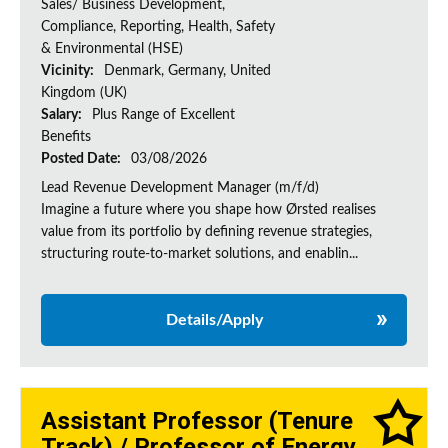
Sales/ Business Development,
Compliance, Reporting, Health, Safety
& Environmental (HSE)
Vicinity:
Denmark, Germany, United
Kingdom (UK)
Salary:
Plus Range of Excellent
Benefits
Posted Date:
03/08/2026
Lead Revenue Development Manager (m/f/d)
Imagine a future where you shape how Ørsted realises
value from its portfolio by defining revenue strategies,
structuring route-to-market solutions, and enablin...
Details/Apply
Assistant Professor (Tenure
Track) / Professor of Energy