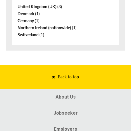
United Kingdom (UK)
(3)
Denmark
(1)
Germany
(1)
Northern Ireland (nationwide)
(1)
Switzerland
(1)
Back to top
About Us
Jobseeker
Employers