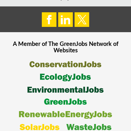
A Member of The
GreenJobs
Network of
Websites