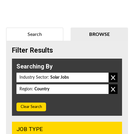
Search
BROWSE
Filter Results
Searching By
Industry Sector:
Solar Jobs
Region:
Country
Clear Search
JOB TYPE