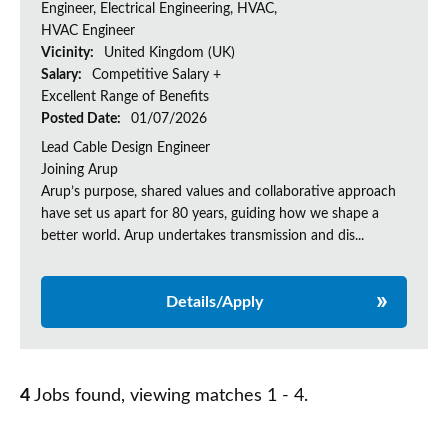
Engineer, Electrical Engineering, HVAC,
HVAC Engineer
Vicinity:
United Kingdom (UK)
Salary:
Competitive Salary +
Excellent Range of Benefits
Posted Date:
01/07/2026
Lead Cable Design Engineer
Joining Arup
Arup’s purpose, shared values and collaborative approach
have set us apart for 80 years, guiding how we shape a
better world. Arup undertakes transmission and dis...
Details/Apply
4
Jobs found, viewing matches 1 - 4.