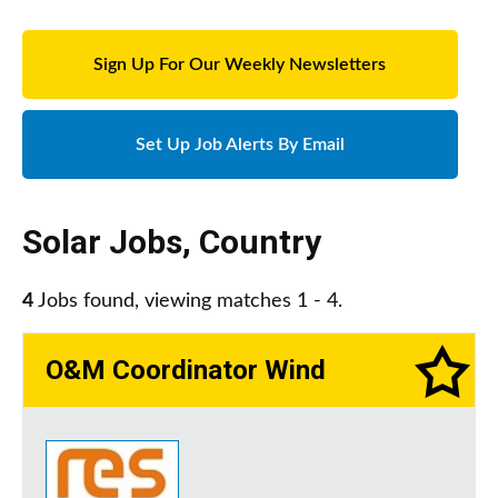
Sign Up For Our Weekly Newsletters
Set Up Job Alerts By Email
Solar Jobs
,
Country
4
Jobs found, viewing matches 1 - 4.
O&M Coordinator Wind