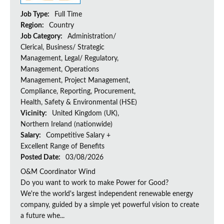
Job Type:
Full Time
Region:
Country
Job Category:
Administration/
Clerical, Business/ Strategic
Management, Legal/ Regulatory,
Management, Operations
Management, Project Management,
Compliance, Reporting, Procurement,
Health, Safety & Environmental (HSE)
Vicinity:
United Kingdom (UK),
Northern Ireland (nationwide)
Salary:
Competitive Salary +
Excellent Range of Benefits
Posted Date:
03/08/2026
O&M Coordinator Wind
Do you want to work to make Power for Good?
We're the world's largest independent renewable energy
company, guided by a simple yet powerful vision to create
a future whe...