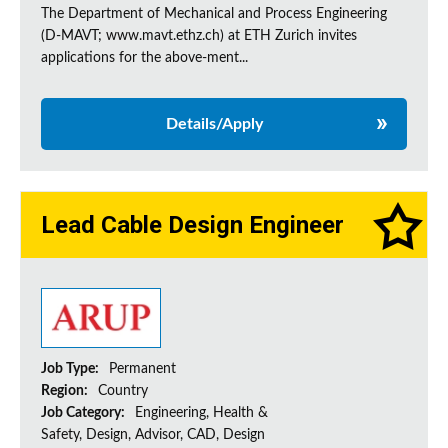
The Department of Mechanical and Process Engineering
(D-MAVT; www.mavt.ethz.ch) at ETH Zurich invites
applications for the above-ment...
Details/Apply
Lead Cable Design Engineer
Job Type:
Permanent
Region:
Country
Job Category:
Engineering, Health &
Safety, Design, Advisor, CAD, Design