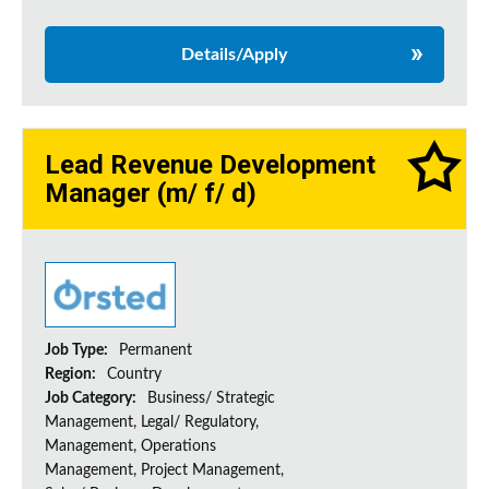
Details/Apply
Lead Revenue Development
Manager (m/ f/ d)
Job Type:
Permanent
Region:
Country
Job Category:
Business/ Strategic
Management, Legal/ Regulatory,
Management, Operations
Management, Project Management,