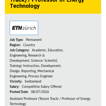
Technology
Job Type:
Permanent
Region:
Country
Job Category:
Academic, Education,
Engineering, Research &
Development, Science/ Scientist,
Training/ Instruction, Development,
Design, Reporting, Mechanical
Engineering, Process Engineer
Vicinity:
Switzerland
Salary:
Competitive Salary Offered
Posted Date:
08/07/2026
Assistant Professor (Tenure Track) / Professor of Energy
Technology