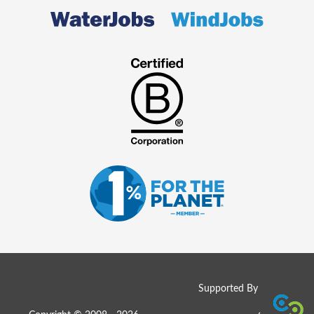
Supported By