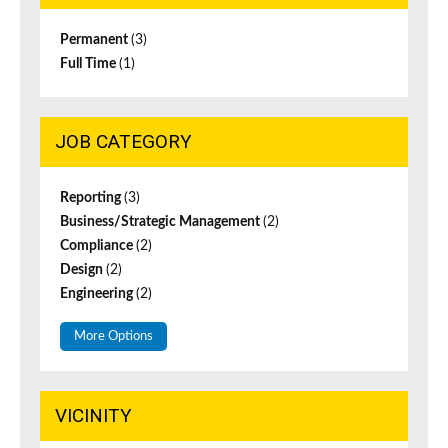
Permanent
(3)
Full Time
(1)
JOB CATEGORY
Reporting
(3)
Business/Strategic Management
(2)
Compliance
(2)
Design
(2)
Engineering
(2)
More Options
VICINITY