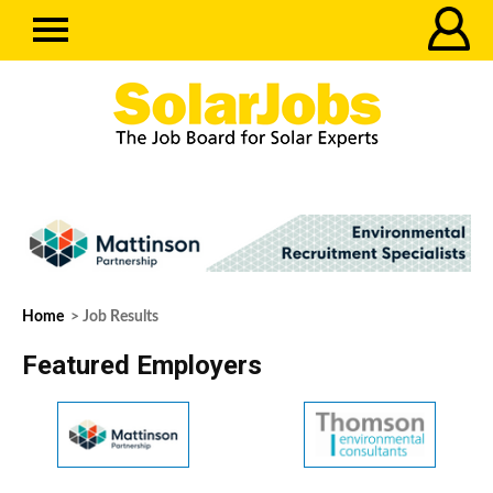
Home
> Job Results
Featured Employers