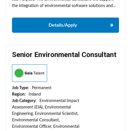
the integration of environmental software solutions and...
Details/Apply
Senior Environmental Consultant
Job Type:
Permanent
Region:
Ireland
Job Category:
Environmental Impact
Assessment (EIA), Environmental
Engineering, Environmental Scientist,
Environmental Consultant,
Environmental Officer, Environmental