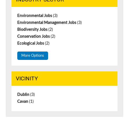
Environmental Jobs
(3)
Environmental Management Jobs
(3)
Biodiversity Jobs
(2)
Conservation Jobs
(2)
Ecological Jobs
(2)
More Options
VICINITY
Dublin
(3)
Cavan
(1)