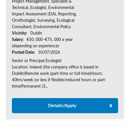
Project Management, Specialist &
Technical, Ecologist, Environmental
Impact Assessment (EIA), Reporting,
Ornithologist, Surveying, Ecological
Consultant, Environmental Policy
Vicinity:
Dublin
Salary:
€50, 000–€75, 000 a year
(depending on experience)
Posted Date:
10/07/2026
Senior or Principal Ecologist
Location: Ireland (the company office is based in
Dublin)Remote work (part-time or full-time)Hours:
40hrs/week (or less if flexible/reduced hours or part-
time)Permanent (3...
Details/Apply