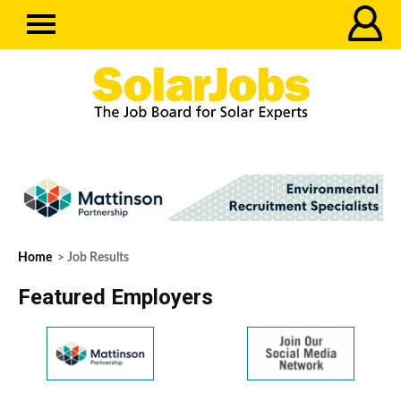
Home
> Job Results
Featured Employers