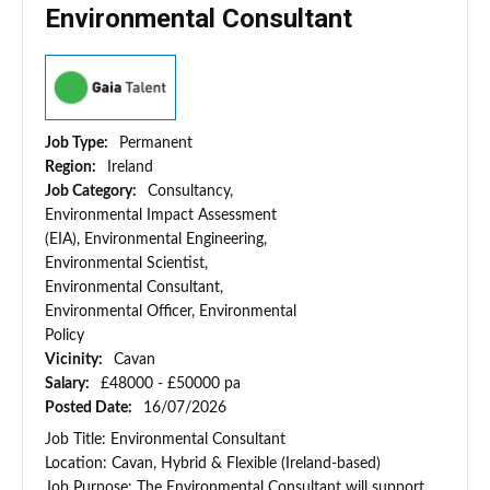
Environmental Consultant
Job Type:
Permanent
Region:
Ireland
Job Category:
Consultancy,
Environmental Impact Assessment
(EIA), Environmental Engineering,
Environmental Scientist,
Environmental Consultant,
Environmental Officer, Environmental
Policy
Vicinity:
Cavan
Salary:
£48000 - £50000 pa
Posted Date:
16/07/2026
Job Title: Environmental Consultant
Location: Cavan, Hybrid & Flexible (Ireland-based)
Job Purpose: The Environmental Consultant will support