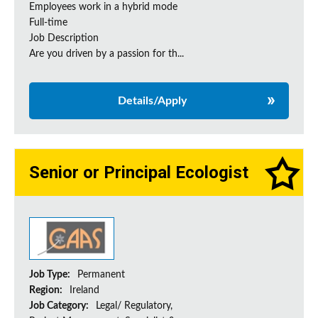
Employees work in a hybrid mode
Full-time
Job Description
Are you driven by a passion for th...
Details/Apply
Senior or Principal Ecologist
Job Type:
Permanent
Region:
Ireland
Job Category:
Legal/ Regulatory,