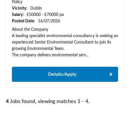
Policy
Vicinity:
Dublin
Salary:
£50000 - £70000 pa
Posted Date:
16/07/2026
About the Company
A leading specialist environmental consultancy is seeking an
experienced Senior Environmental Consultant to join its
growing Environmental Team.
The company delivers environmental serv...
Details/Apply
4
Jobs found, viewing matches 1 - 4.