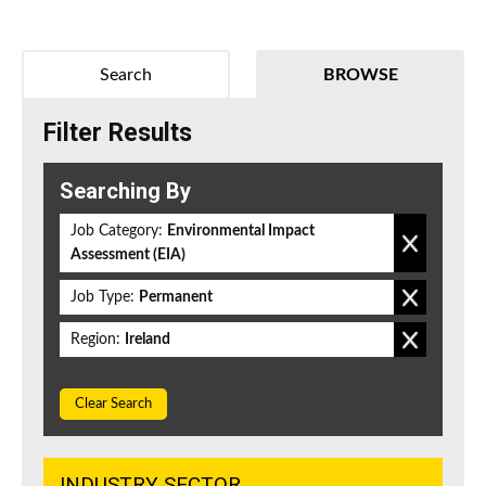
Search
BROWSE
Filter Results
Searching By
Job Category:
Environmental Impact
Assessment (EIA)
Job Type:
Permanent
Region:
Ireland
Clear Search
INDUSTRY SECTOR