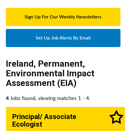
Sign Up For Our Weekly Newsletters
Set Up Job Alerts By Email
Ireland
,
Permanent
,
Environmental Impact
Assessment (EIA)
4
Jobs found, viewing matches 1 - 4.
Principal/ Associate
Ecologist