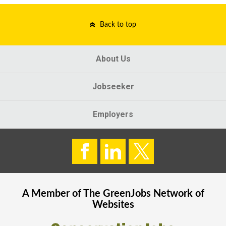
Back to top
About Us
Jobseeker
Employers
A Member of The
GreenJobs
Network of
Websites