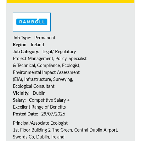
Job Type:
Permanent
Region:
Ireland
Job Category:
Legal/ Regulatory,
Project Management, Policy, Specialist
& Technical, Compliance, Ecologist,
Environmental Impact Assessment
(EIA), Infrastructure, Surveying,
Ecological Consultant
Vicinity:
Dublin
Salary:
Competitive Salary +
Excellent Range of Benefits
Posted Date:
29/07/2026
Principal/Associate Ecologist
1st Floor Building 2 The Green, Central Dublin Airport,
Swords Co, Dublin, Ireland