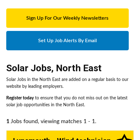
Sign Up For Our Weekly Newsletters
Set Up Job Alerts By Email
Solar Jobs
,
North East
Solar Jobs in the North East are added on a regular basis to our
website by leading employers.
Register today
to ensure that you do not miss out on the latest
solar job opportunities in the North East.
1
Jobs found, viewing matches 1 - 1.