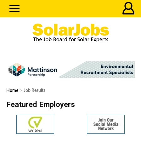
Home
> Job Results
Featured Employers