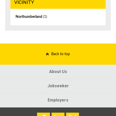
VICINITY
Northumberland
(1)
Back to top
About Us
Jobseeker
Employers