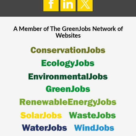
A Member of The
GreenJobs
Network of
Websites