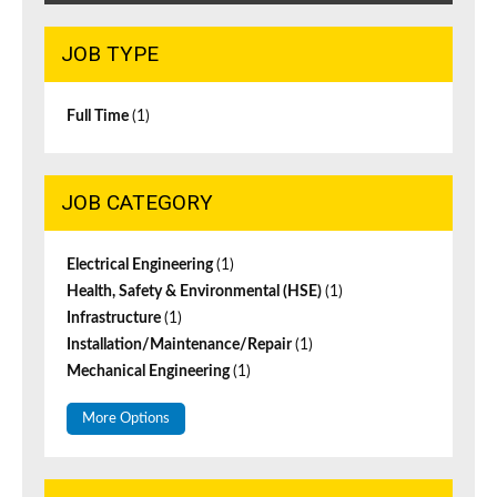
JOB TYPE
Full Time
(1)
JOB CATEGORY
Electrical Engineering
(1)
Health, Safety & Environmental (HSE)
(1)
Infrastructure
(1)
Installation/Maintenance/Repair
(1)
Mechanical Engineering
(1)
More Options