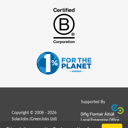
Supported By
Copyright © 2008 - 2026
SolarJobs (
GreenJobs Ltd
)