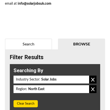
email at
info@solarjobsuk.com
Search
BROWSE
Filter Results
Searching By
Industry Sector:
Solar Jobs
Region:
North East
Clear Search