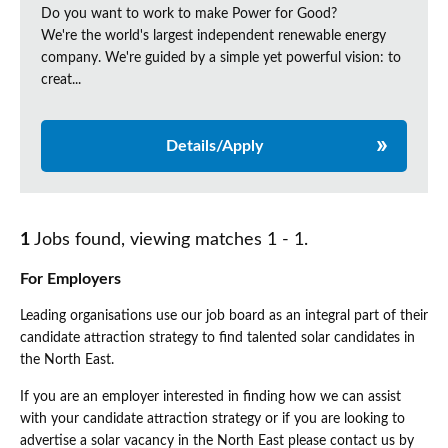
Do you want to work to make Power for Good?
We're the world's largest independent renewable energy
company. We're guided by a simple yet powerful vision: to
creat...
Details/Apply
1
Jobs found, viewing matches 1 - 1.
For Employers
Leading organisations use our job board as an integral part of their
candidate attraction strategy to find talented solar candidates in
the North East.
If you are an employer interested in finding how we can assist
with your candidate attraction strategy or if you are looking to
advertise a solar vacancy in the North East please contact us by