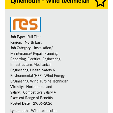
Lynemouth - Wind technician
Job Type:
Full Time
Region:
North East
Job Category:
Installation/
Maintenance/ Repair, Planning,
Reporting, Electrical Engineering,
Infrastructure, Mechanical
Engineering, Health, Safety &
Environmental (HSE), Wind Energy
Engineering, Wind Turbine Technician
Vicinity:
Northumberland
Salary:
Competitive Salary +
Excellent Range of Benefits
Posted Date:
29/06/2026
Lynemouth - Wind technician