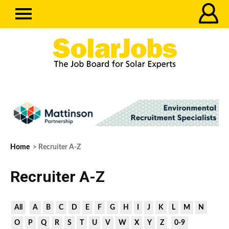
Home
> Recruiter A-Z
Recruiter A-Z
All
A
B
C
D
E
F
G
H
I
J
K
L
M
N
O
P
Q
R
S
T
U
V
W
X
Y
Z
0-9