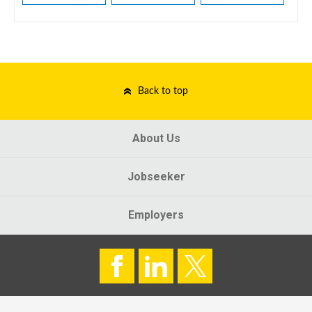
Back to top
About Us
Jobseeker
Employers