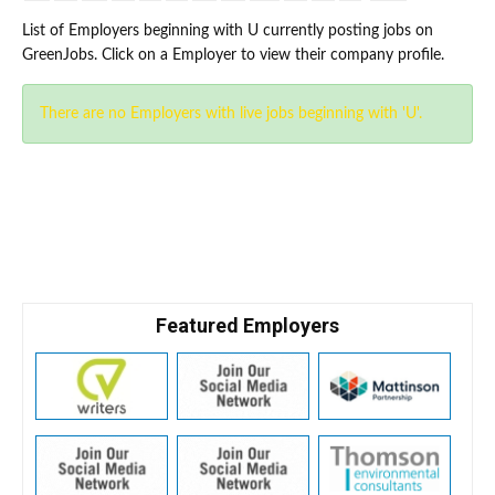
List of Employers beginning with U currently posting jobs on
GreenJobs. Click on a Employer to view their company profile.
There are no Employers with live jobs beginning with 'U'.
Featured Employers