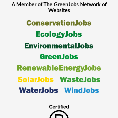
A Member of The
GreenJobs
Network of
Websites