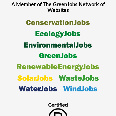
A Member of The
GreenJobs
Network of
Websites