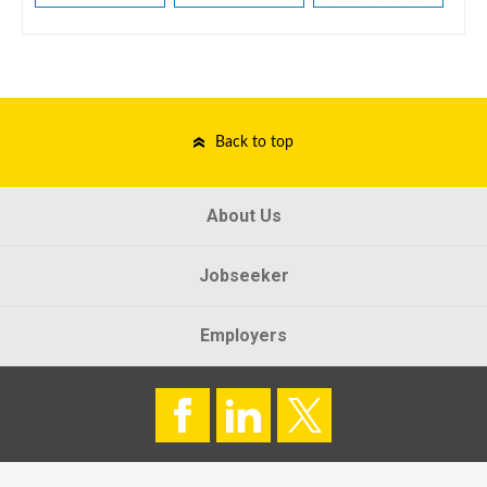
Back to top
About Us
Jobseeker
Employers