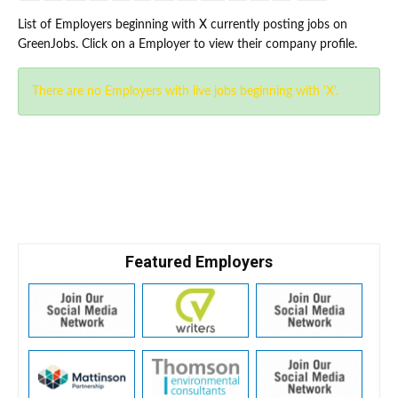
List of Employers beginning with X currently posting jobs on
GreenJobs. Click on a Employer to view their company profile.
There are no Employers with live jobs beginning with 'X'.
Featured Employers