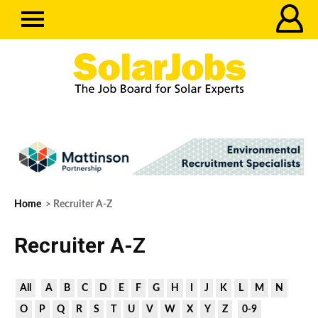
Home
> Recruiter A-Z
Recruiter A-Z
All
A
B
C
D
E
F
G
H
I
J
K
L
M
N
O
P
Q
R
S
T
U
V
W
X
Y
Z
0-9